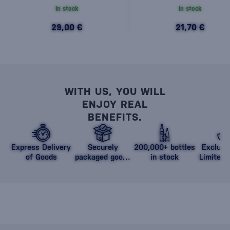
In stock
In stock
29,00 €
21,70 €
WITH US, YOU WILL
ENJOY REAL
BENEFITS.
Express Delivery
Securely
200,000+ bottles
Exclusi
of Goods
packaged goods
in stock
Limited 
against damage