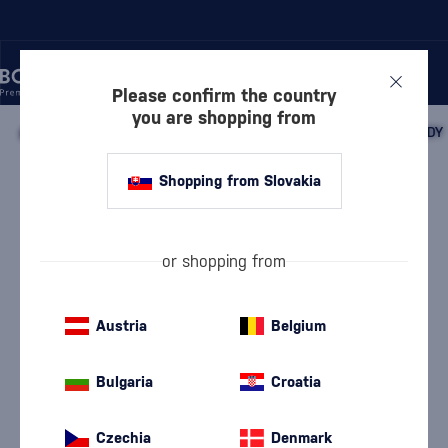
Please confirm the country
you are shopping from
/
BEVERAGES
/
SPIRITS
/
FRUIT DISTILLATES
/
PLUM BRANDY
Shopping from Slovakia
Bošácka Slivovica
Bošácka
Plum Brandy
0.7 l
52 %
or shopping from
Austria
Belgium
Bulgaria
Croatia
Czechia
Denmark