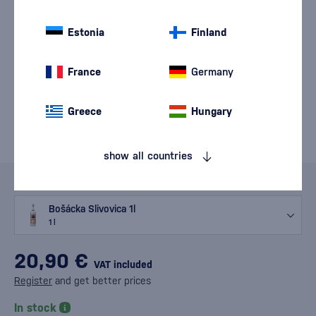
Estonia
Finland
France
Germany
Greece
Hungary
show all countries
Variants
Bošácka Slivovica 1l
1 l
20,90 €
VAT included
Register
and get better prices
In stock