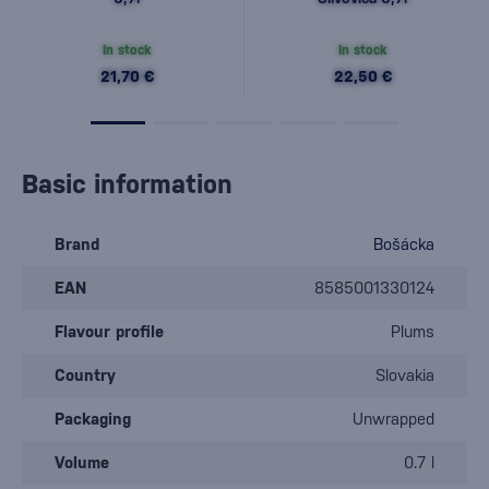
In stock
In stock
21,70 €
22,50 €
Basic information
Brand
Bošácka
EAN
8585001330124
Flavour profile
Plums
Country
Slovakia
Packaging
Unwrapped
Volume
0.7 l