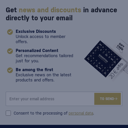
Get
news and discounts
in advance
directly to your email
Exclusive Discounts
Unlock access to member
offers.
Personalized Content
Get recommendations tailored
just for you.
Be among the first
Exclusive news on the latest
products and offers.
TO SEND
Consent to the processing of
personal data
.