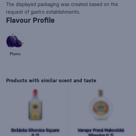
The displayed packaging was created based on the
request of gastro establishments.
Flavour Profile
Plums
Products with similar scent and taste
Bošácka Slivovica Square
Vanapo Pravá Makovická
0,7l
Slivovica 0,7l