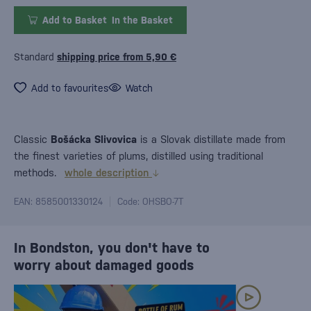
Add to Basket
In the Basket
Standard
shipping price from 5,90 €
Add to favourites
Watch
Classic
Bošácka Slivovica
is a Slovak distillate made from
the finest varieties of plums, distilled using traditional
methods.
whole description
EAN: 8585001330124
Code: OHSBO-7T
In Bondston, you don't have to
worry about damaged goods