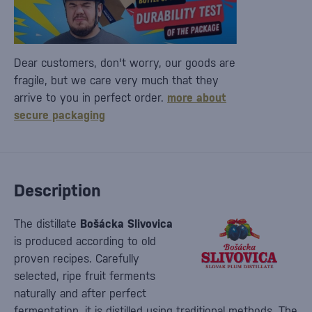
Dear customers, don't worry, our goods are
fragile, but we care very much that they
arrive to you in perfect order.
more about
secure packaging
Description
The distillate
Bošácka Slivovica
is produced according to old
proven recipes. Carefully
selected, ripe fruit ferments
naturally and after perfect
fermentation, it is distilled using traditional methods. The