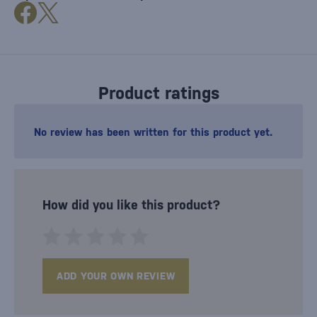
Product ratings
No review has been written for this product yet.
How did you like this product?
ADD YOUR OWN REVIEW