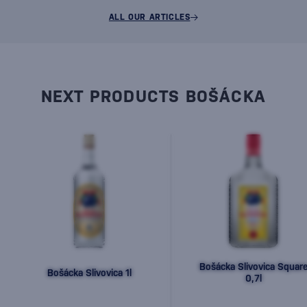
ALL OUR ARTICLES
NEXT PRODUCTS BOŠÁCKA
Bošácka Slivovica Squar
Bošácka Slivovica 1l
0,7l