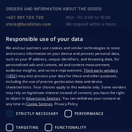
ORDERS AND INFORMATION ABOUT THE GOODS
+421 901 720 720
Mon - Fri: 8:00 to 16:00
store@bondston.com
We respond within 4 hours
Responsible use of your data
QUALITY GUARANTEE AND YOUR SATISFACTION
We and our partners use cookies and similar technologies to store
and access information on your device and process personal data,
such as your IP address, unique identifiers, and browsing data, for
personalised ads and content, ad and content measurement,
audience insights, and service improvement.
Third-party vendors
(1852)
may also process your data for these and other purposes,
including the use of precise geolocation data and device
characteristics. Your choices apply to this website only. Some vendors
may rely on legitimate interest instead of consent; you have the right
to object in
Advertising Settings
. You can withdraw your consent at
any time in
Cookie Settings
.
Privacy Policy
Privacy
Business conditions
Withdrawal from the contract
STRICTLY NECESSARY
PERFORMANCE
TARGETING
FUNCTIONALITY