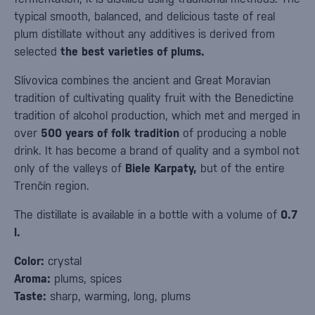
typical smooth, balanced, and delicious taste of real
plum distillate without any additives is derived from
selected
the best varieties of plums.
Slivovica combines the ancient and Great Moravian
tradition of cultivating quality fruit with the Benedictine
tradition of alcohol production, which met and merged in
over
500 years of folk tradition
of producing a noble
drink. It has become a brand of quality and a symbol not
only of the valleys of
Biele Karpaty,
but of the entire
Trenčín region.
The distillate is available in a bottle with a volume of
0.7
l.
Color:
crystal
Aroma:
plums, spices
Taste:
sharp, warming, long, plums