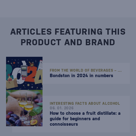
ARTICLES FEATURING THIS
PRODUCT AND BRAND
FROM THE WORLD OF BEVERAGES – STORIES, TIPS, AND NEWS
Bondston in 2024 in numbers
INTERESTING FACTS ABOUT ALCOHOL
06. 01. 2026
How to choose a fruit distillate: a
guide for beginners and
connoisseurs