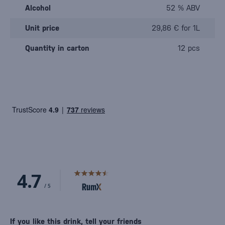
Alcohol
52 % ABV
Unit price
29,86 € for 1L
Quantity in carton
12 pcs
If you like this drink, tell your friends