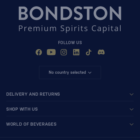
FOLLOW US
No country selected
DELIVERY AND RETURNS
SHOP WITH US
WORLD OF BEVERAGES