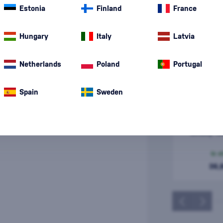
Estonia
Finland
France
BenRiach
Spey
Hungary
Italy
Latvia
Instead, che
Netherlands
Poland
Portugal
Spain
Sweden
BenRia
Smoky Te
Old 
In s
36,