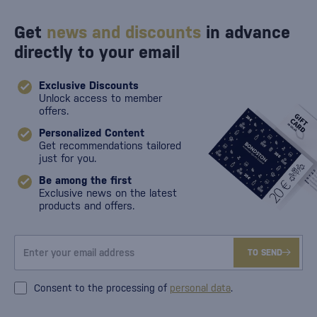
Get
news and discounts
in advance
directly to your email
Exclusive Discounts
Unlock access to member
offers.
Personalized Content
Get recommendations tailored
just for you.
Be among the first
Exclusive news on the latest
products and offers.
TO SEND
Consent to the processing of
personal data
.