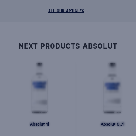
ALL OUR ARTICLES
NEXT PRODUCTS ABSOLUT
Absolut 1l
Absolut 0,7l