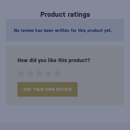
Product ratings
No review has been written for this product yet.
How did you like this product?
ADD YOUR OWN REVIEW