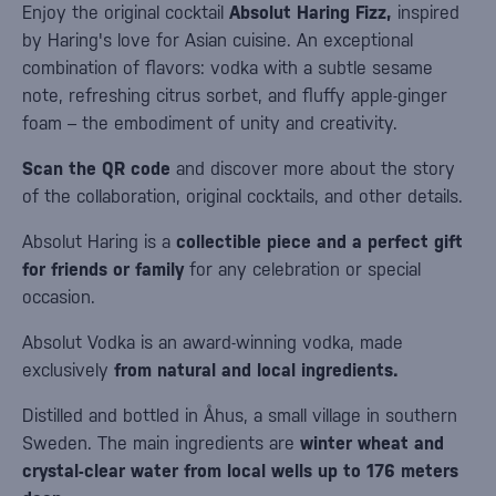
Enjoy the original cocktail
Absolut Haring Fizz,
inspired
by Haring's love for Asian cuisine. An exceptional
combination of flavors: vodka with a subtle sesame
note, refreshing citrus sorbet, and fluffy apple-ginger
foam – the embodiment of unity and creativity.
Scan the QR code
and discover more about the story
of the collaboration, original cocktails, and other details.
Absolut Haring is a
collectible piece and a perfect gift
for friends or family
for any celebration or special
occasion.
Absolut Vodka is an award-winning vodka, made
exclusively
from natural and local ingredients.
Distilled and bottled in Åhus, a small village in southern
Sweden. The main ingredients are
winter wheat and
crystal-clear water from local wells up to 176 meters