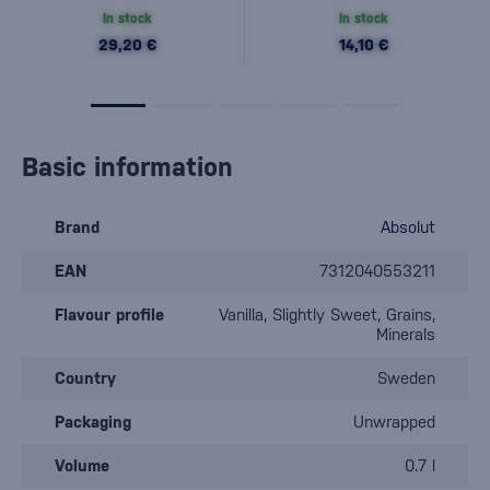
In stock
In stock
29,20 €
14,10 €
Basic information
Brand
Absolut
EAN
7312040553211
Flavour profile
Vanilla, Slightly Sweet, Grains,
Minerals
Country
Sweden
Packaging
Unwrapped
Volume
0.7 l