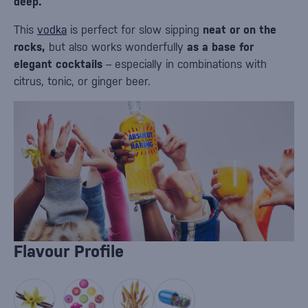
deep.
This
vodka
is perfect for slow sipping
neat or on the
rocks,
but also works wonderfully
as a base for
elegant cocktails
– especially in combinations with
citrus, tonic, or ginger beer.
Flavour Profile