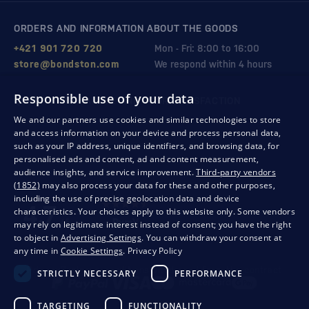
ORDERS AND INFORMATION ABOUT THE GOODS
+421 901 720 720
Mon - Fri: 8:00 to 16:00
store@bondston.com
We respond within 4 hours
Responsible use of your data
QUALITY GUARANTEE AND YOUR SATISFACTION
We and our partners use cookies and similar technologies to store
and access information on your device and process personal data,
such as your IP address, unique identifiers, and browsing data, for
personalised ads and content, ad and content measurement,
audience insights, and service improvement.
Third-party vendors
(1852)
may also process your data for these and other purposes,
including the use of precise geolocation data and device
characteristics. Your choices apply to this website only. Some vendors
may rely on legitimate interest instead of consent; you have the right
to object in
Advertising Settings
. You can withdraw your consent at
any time in
Cookie Settings
.
Privacy Policy
Privacy
Business conditions
Withdrawal from the contract
STRICTLY NECESSARY
PERFORMANCE
TARGETING
FUNCTIONALITY