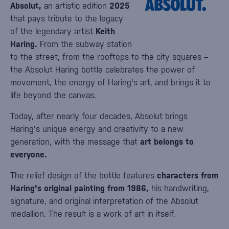
Absolut,
an artistic edition
2025
that pays tribute to the legacy
of the legendary artist
Keith
Haring.
From the subway station
to the street, from the rooftops to the city squares –
the Absolut Haring bottle celebrates the power of
movement, the energy of Haring's art, and brings it to
life beyond the canvas.
Today, after nearly four decades, Absolut brings
Haring's unique energy and creativity to a new
generation, with the message that
art belongs to
everyone.
The relief design of the bottle features
characters from
Haring's original painting from 1986,
his handwriting,
signature, and original interpretation of the Absolut
medallion. The result is a work of art in itself.