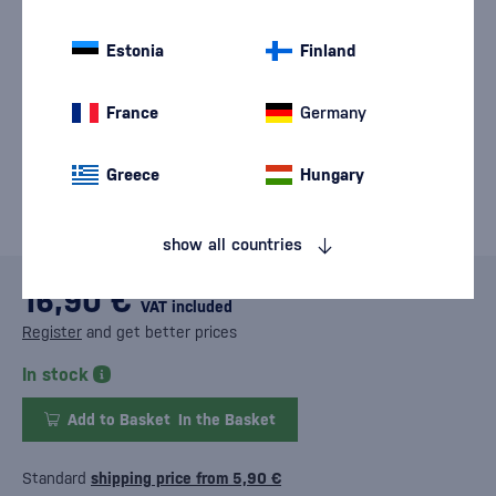
Estonia
Finland
France
Germany
Greece
Hungary
show all countries
16,90 €
VAT included
Register
and get better prices
In stock
Add to Basket
In the Basket
Standard
shipping price from 5,90 €