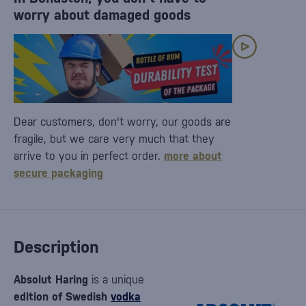
worry about damaged goods
Dear customers, don't worry, our goods are
fragile, but we care very much that they
arrive to you in perfect order.
more about
secure packaging
Description
Absolut Haring
is a unique
edition of Swedish
vodka