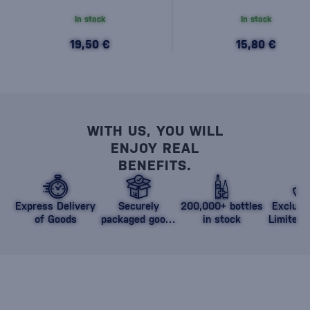
In stock
In stock
19,50 €
15,80 €
WITH US, YOU WILL
ENJOY REAL
BENEFITS.
Express Delivery
Securely
200,000+ bottles
Exclusi
of Goods
packaged goods
in stock
Limited 
against damage