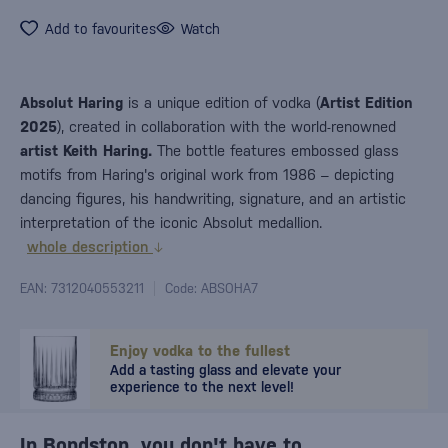
Add to favourites
Watch
Absolut Haring
is a unique edition of vodka (
Artist Edition
2025
), created in collaboration with the world-renowned
artist Keith Haring.
The bottle features embossed glass
motifs from Haring's original work from 1986 – depicting
dancing figures, his handwriting, signature, and an artistic
interpretation of the iconic Absolut medallion.
whole description
EAN: 7312040553211
Code: ABSOHA7
Enjoy vodka to the fullest
Add a tasting glass and elevate your
experience to the next level!
In Bondston, you don't have to