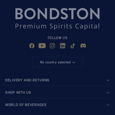
FOLLOW US
No country selected
DELIVERY AND RETURNS
SHOP WITH US
WORLD OF BEVERAGES