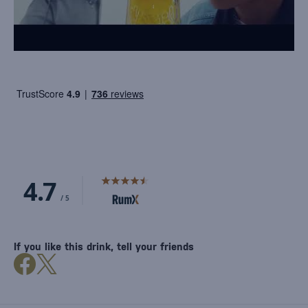
If you like this drink, tell your friends