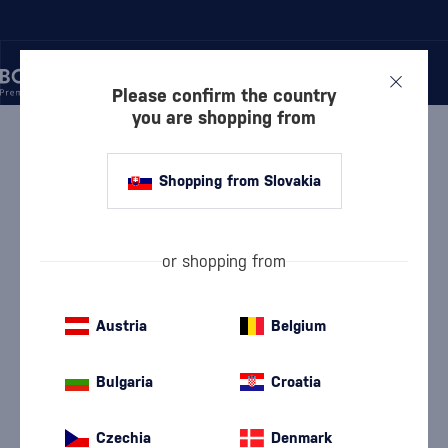
Please confirm the country
you are shopping from
/
VODKA
/
PURE VODKA
/
ABSOLUT HARING
Shopping from Slovakia
Absolut Haring
Absolut
Pure Vodka
0.7 l
40 %
or shopping from
Austria
Belgium
Bulgaria
Croatia
Czechia
Denmark