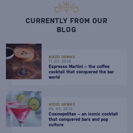
CURRENTLY FROM OUR
BLOG
MIXED DRINKS
11. 05. 2026
Espresso Martini – the coffee
cocktail that conquered the bar
world
MIXED DRINKS
04. 05. 2026
Cosmopolitan – an iconic cocktail
that conquered bars and pop
culture