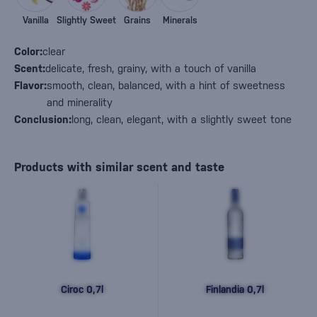
Vanilla
Slightly Sweet
Grains
Minerals
Color:
clear
Scent:
delicate, fresh, grainy, with a touch of vanilla
Flavor:
smooth, clean, balanced, with a hint of sweetness
and minerality
Conclusion:
long, clean, elegant, with a slightly sweet tone
Products with similar scent and taste
Ciroc 0,7l
Finlandia 0,7l