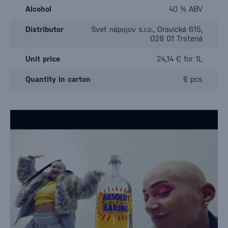
Alcohol
40 % ABV
Distributor
Svet nápojov s.r.o., Oravická 615,
028 01 Trstená
Unit price
24,14 € for 1L
Quantity in carton
6 pcs