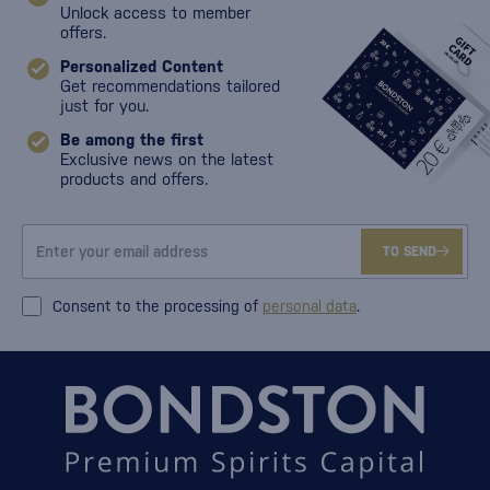
Unlock access to member
offers.
Personalized Content
Get recommendations tailored
just for you.
Be among the first
Exclusive news on the latest
products and offers.
TO SEND
Consent to the processing of
personal data
.