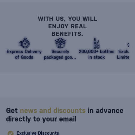
WITH US, YOU WILL
ENJOY REAL
BENEFITS.
Express Delivery
Securely
200,000+ bottles
Exclusi
of Goods
packaged goods
in stock
Limited 
against damage
Get
news and discounts
in advance
directly to your email
Exclusive Discounts