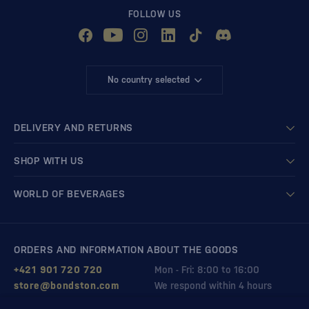
FOLLOW US
No country selected
DELIVERY AND RETURNS
SHOP WITH US
WORLD OF BEVERAGES
ORDERS AND INFORMATION ABOUT THE GOODS
+421 901 720 720
Mon - Fri: 8:00 to 16:00
store@bondston.com
We respond within 4 hours