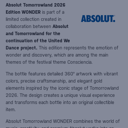
Absolut Tomorrowland 2026
Edition WONDER
is part of a
limited collection created in
collaboration between
Absolut
and Tomorrowland for the
continuation of the United We
Dance project.
This edition represents the emotion of
wonder and discovery, which are among the main
themes of the festival theme Consciencia.
The bottle features detailed 360° artwork with vibrant
colors, precise craftsmanship, and elegant gold
elements inspired by the iconic stage of Tomorrowland
2026. The design creates a unique visual experience
and transforms each bottle into an original collectible
item.
Absolut Tomorrowland WONDER combines the world of