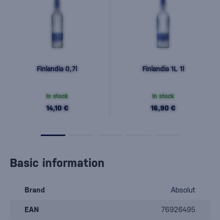
Finlandia 0,7l
Finlandia 1L 1l
In stock
In stock
14,10 €
16,90 €
Basic information
Brand
Absolut
EAN
76926495