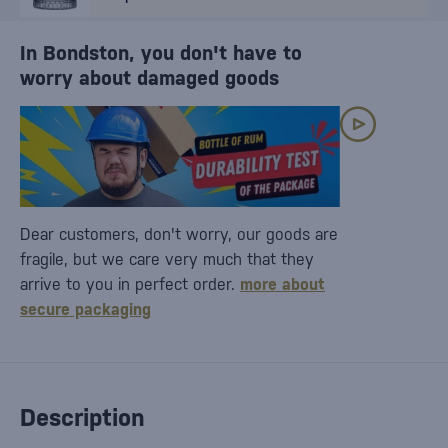
In Bondston, you don't have to
worry about damaged goods
Dear customers, don't worry, our goods are
fragile, but we care very much that they
arrive to you in perfect order.
more about
secure packaging
Description