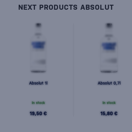
NEXT PRODUCTS ABSOLUT
Absolut 1l
Absolut 0,7l
In stock
In stock
19,50 €
15,80 €