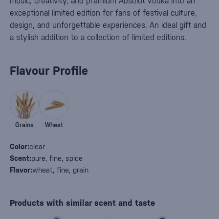
music, creativity, and premium Absolut vodka into an
exceptional limited edition for fans of festival culture,
design, and unforgettable experiences. An ideal gift and
a stylish addition to a collection of limited editions.
Flavour Profile
Grains
Wheat
Color:
clear
Scent:
pure, fine, spice
Flavor:
wheat, fine, grain
Products with similar scent and taste