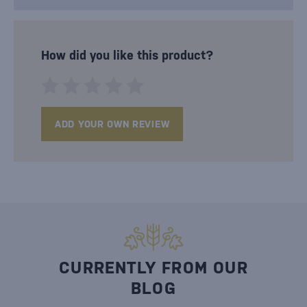
How did you like this product?
ADD YOUR OWN REVIEW
CURRENTLY FROM OUR
BLOG