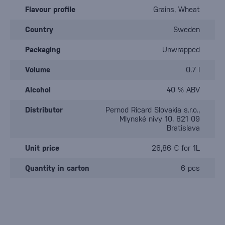
Flavour profile
Grains, Wheat
Country
Sweden
Packaging
Unwrapped
Volume
0.7 l
Alcohol
40 % ABV
Distributor
Pernod Ricard Slovakia s.r.o.,
Mlynské nivy 10, 821 09
Bratislava
Unit price
26,86 € for 1L
Quantity in carton
6 pcs