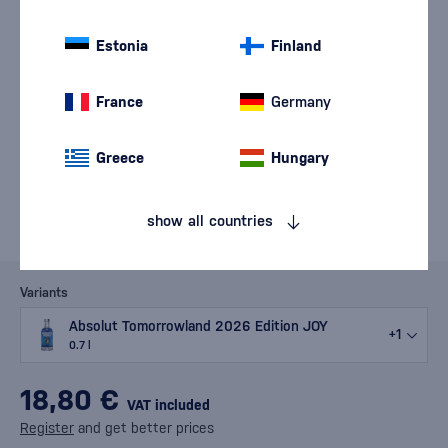
Estonia
Finland
France
Germany
Greece
Hungary
show all countries
Variants
Absolut Tomorrowland 2026 Edition JOY
+1
0.7 l
18,80 €
VAT included
Register
and get better prices