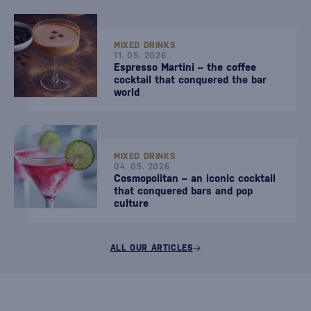
MIXED DRINKS
11. 05. 2026
Espresso Martini – the coffee
cocktail that conquered the bar
world
MIXED DRINKS
04. 05. 2026
Cosmopolitan – an iconic cocktail
that conquered bars and pop
culture
ALL OUR ARTICLES