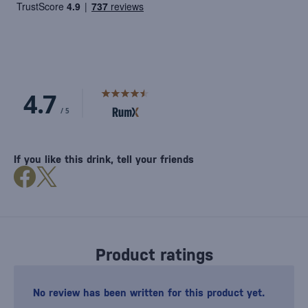
If you like this drink, tell your friends
Product ratings
No review has been written for this product yet.