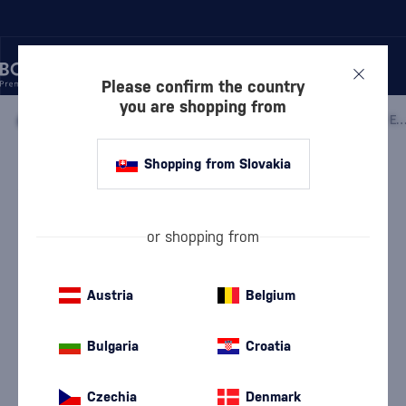
Please confirm the country
you are shopping from
/
VODKA
/
PURE VODKA
/
ABSOLUT TOMORROWLAND 2026 EDITION WO
Shopping from Slovakia
Absolut Tomorrowland 2026 Edition
WONDER
Absolut
Pure Vodka
0.7 l
40 %
or shopping from
Austria
Belgium
Bulgaria
Croatia
Czechia
Denmark