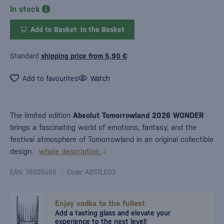
In stock
Add to Basket
In the Basket
Standard
shipping price from 5,90 €
Add to favourites
Watch
The limited edition
Absolut Tomorrowland 2026 WONDER
brings a fascinating world of emotions, fantasy, and the
festival atmosphere of Tomorrowland in an original collectible
design.
whole description
EAN: 76926495
Code: ABSTLED3
Enjoy vodka to the fullest
Add a tasting glass and elevate your
experience to the next level!