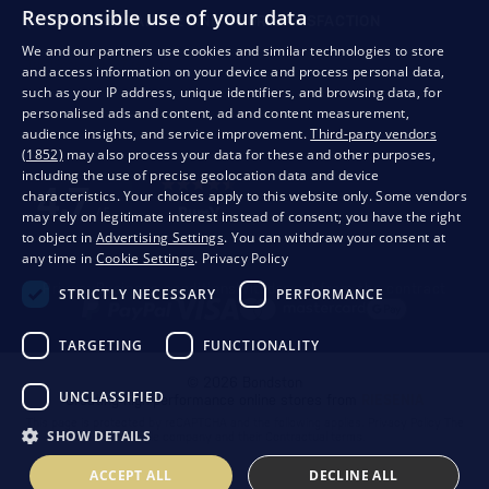
Responsible use of your data
QUALITY GUARANTEE AND YOUR SATISFACTION
We and our partners use cookies and similar technologies to store
and access information on your device and process personal data,
such as your IP address, unique identifiers, and browsing data, for
personalised ads and content, ad and content measurement,
audience insights, and service improvement.
Third-party vendors
(1852)
may also process your data for these and other purposes,
including the use of precise geolocation data and device
characteristics. Your choices apply to this website only. Some vendors
may rely on legitimate interest instead of consent; you have the right
to object in
Advertising Settings
. You can withdraw your consent at
any time in
Cookie Settings
.
Privacy Policy
Privacy
Business conditions
Withdrawal from the contract
STRICTLY NECESSARY
PERFORMANCE
TARGETING
FUNCTIONALITY
© 2026 Bondston
UNCLASSIFIED
Creating high-performance online stores from
RIESENIA
This page is protected by reCAPTCHA and the following applies.
Privacy Policy
The
SHOW DETAILS
Google company and their
Contractual terms
.
ACCEPT ALL
DECLINE ALL