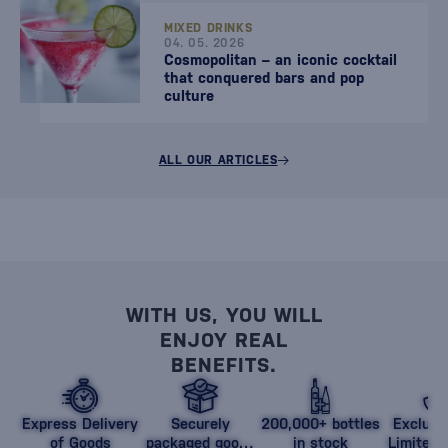
MIXED DRINKS
04. 05. 2026
Cosmopolitan – an iconic cocktail
that conquered bars and pop
culture
ALL OUR ARTICLES
WITH US, YOU WILL
ENJOY REAL
BENEFITS.
Express Delivery
Securely
200,000+ bottles
Exclusi
of Goods
packaged goods
in stock
Limited 