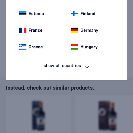
We are sorry, but the
sale of goods has
Estonia
Finland
ended.
France
Germany
Greece
Hungary
show all countries
Instead, check out similar products.