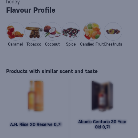
honey
Flavour Profile
Caramel
Tobacco
Coconut
Spice
Candied Fruit
Chestnuts
Products with similar scent and taste
Abuelo Centuria 30 Year
A.H. Riise XO Reserve 0,7l
Old 0,7l