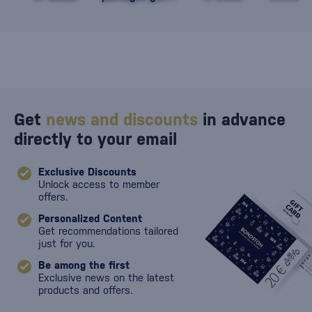
against damage
Get
news and discounts
in advance
directly to your email
Exclusive Discounts
Unlock access to member
offers.
Personalized Content
Get recommendations tailored
just for you.
Be among the first
Exclusive news on the latest
products and offers.