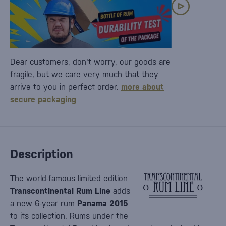
Dear customers, don't worry, our goods are
fragile, but we care very much that they
arrive to you in perfect order.
more about
secure packaging
Description
The world-famous limited edition
Transcontinental Rum Line
adds
a new 6-year rum
Panama 2015
to its collection. Rums under the