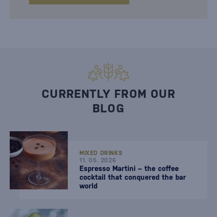
CURRENTLY FROM OUR
BLOG
MIXED DRINKS
11. 05. 2026
Espresso Martini – the coffee
cocktail that conquered the bar
world