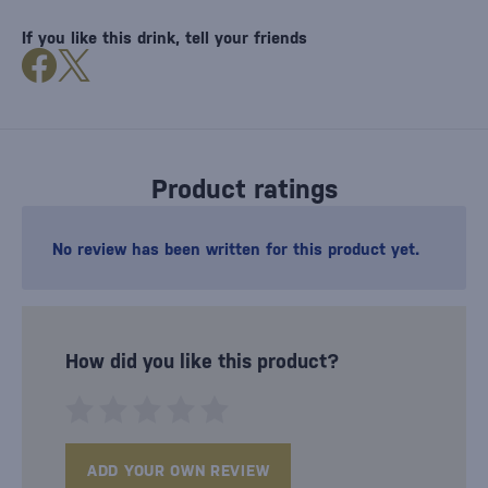
If you like this drink, tell your friends
Product ratings
No review has been written for this product yet.
How did you like this product?
ADD YOUR OWN REVIEW