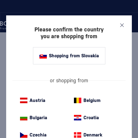
Please confirm the country
you are shopping from
/
RUM
/
DARK RUM
/
TRANSCONTINENTAL RUM LINE PANAMA 2015
Shopping from Slovakia
Transcontinental Rum Line Panama
2015
Discontinued
Transcontinental Rum Line
Dark Rum
0.7 l
43 %
or shopping from
Austria
Belgium
Bulgaria
Croatia
Czechia
Denmark