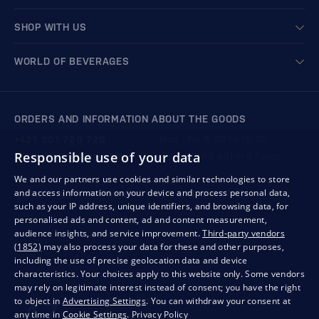
SHOP WITH US
WORLD OF BEVERAGES
ORDERS AND INFORMATION ABOUT THE GOODS
+421 901 720 720
Mon - Fri: 8:00 to 16:00
Responsible use of your data
store@bondston.com
We respond within 4 hours
We and our partners use cookies and similar technologies to store
and access information on your device and process personal data,
QUALITY GUARANTEE AND YOUR SATISFACTION
such as your IP address, unique identifiers, and browsing data, for
personalised ads and content, ad and content measurement,
audience insights, and service improvement.
Third-party vendors
(1852)
may also process your data for these and other purposes,
including the use of precise geolocation data and device
characteristics. Your choices apply to this website only. Some vendors
may rely on legitimate interest instead of consent; you have the right
to object in
Advertising Settings
. You can withdraw your consent at
any time in
Cookie Settings
.
Privacy Policy