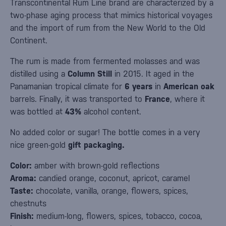
Transcontinental Rum Line brand are characterized by a
two-phase aging process that mimics historical voyages
and the import of rum from the New World to the Old
Continent.
The rum is made from fermented molasses and was
distilled using a
Column Still
in 2015. It aged in the
Panamanian tropical climate for
6
years
in
American oak
barrels. Finally, it was transported to
France
, where it
was bottled at
43%
alcohol content.
No added color or sugar! The bottle comes in a very
nice green-gold
gift packaging.
Color:
amber with brown-gold reflections
Aroma:
candied orange, coconut, apricot, caramel
Taste:
chocolate, vanilla, orange, flowers, spices,
chestnuts
Finish:
medium-long, flowers, spices, tobacco, cocoa,