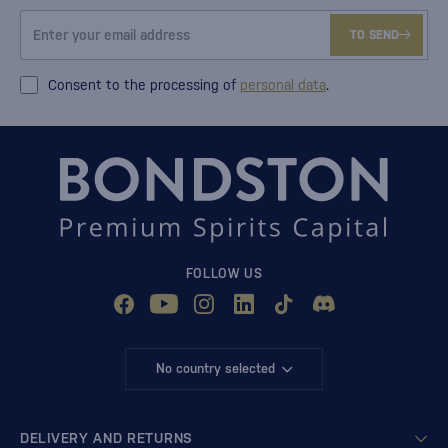
TO SEND
Consent to the processing of
personal data
.
FOLLOW US
No country selected
DELIVERY AND RETURNS