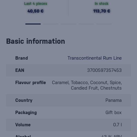
Last 4 pieces
In stock
40,50 €
113,70 €
Basic information
Brand
Transcontinental Rum Line
EAN
3700597357453
Flavour profile
Caramel, Tobacco, Coconut, Spice,
Candied Fruit, Chestnuts
Country
Panama
Packaging
Gift box
Volume
0.7 l
Alcohol
43 % ABV