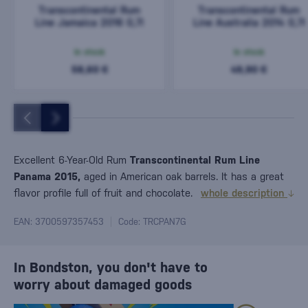
Transcontinental Rum
Transcontinental Rum
Line Jamaica 2016 0,7l
Line Australia 2014 0,7l
In stock
In stock
58,60 €
49,90 €
Excellent 6-Year-Old Rum
Transcontinental Rum Line
Panama 2015,
aged in American oak barrels. It has a great
flavor profile full of fruit and chocolate.
whole description
EAN: 3700597357453
Code: TRCPAN7G
In Bondston, you don't have to
worry about damaged goods