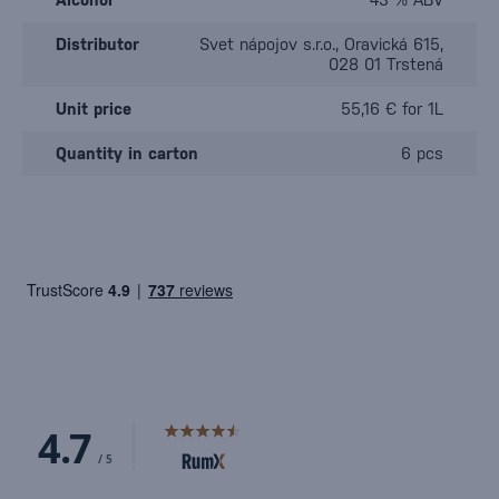
Distributor
Svet nápojov s.r.o., Oravická 615,
028 01 Trstená
Unit price
55,16 € for 1L
Quantity in carton
6 pcs