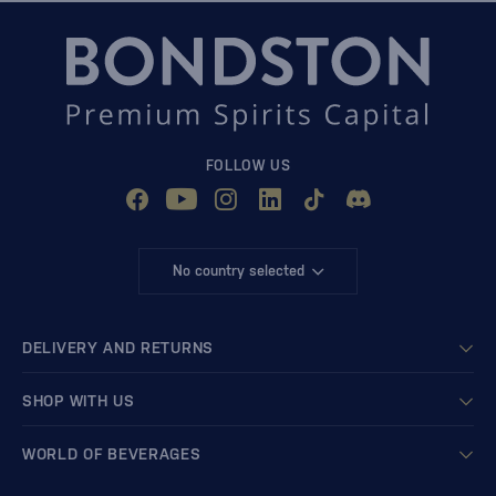
FOLLOW US
No country selected
DELIVERY AND RETURNS
SHOP WITH US
WORLD OF BEVERAGES