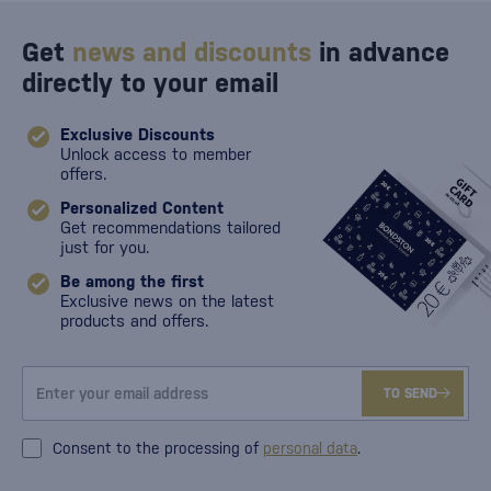
Get
news and discounts
in advance
directly to your email
Exclusive Discounts
Unlock access to member
offers.
Personalized Content
Get recommendations tailored
just for you.
Be among the first
Exclusive news on the latest
products and offers.
TO SEND
Consent to the processing of
personal data
.