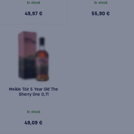
In stock
In stock
49,97 €
55,90 €
Meikle Tòir 5 Year Old The
Sherry One 0,7l
In stock
49,09 €