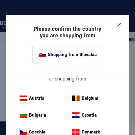
Please confirm the country
you are shopping from
/
WHISKY
/
SCOTTISH WHISKY
/
SCOTTISH SINGLE MALT WHISK
SPEYSIDE SINGLE MALT
Shopping from Slovakia
WHISKY MEIKLE TÒIR
3 PRODUCTS
or shopping from
Our Selection of Speyside
Whisky
Austria
Belgium
MOST POPULAR BRANDS
BenRiach
Glenfiddich
Meikle Tòir
Mossburn
The GlenAllachie
Bulgaria
Croatia
All filters
Czechia
Denmark