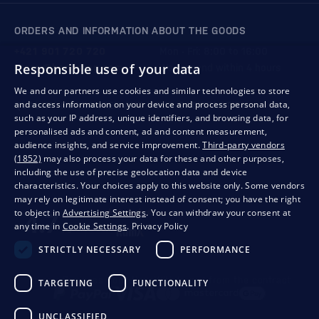
ORDERS AND INFORMATION ABOUT THE GOODS
+421 901 720 720
Mon - Fri: 8:00 to 16:00
Responsible use of your data
store@bondston.com
We respond within 4 hours
We and our partners use cookies and similar technologies to store
and access information on your device and process personal data,
QUALITY GUARANTEE AND YOUR SATISFACTION
such as your IP address, unique identifiers, and browsing data, for
personalised ads and content, ad and content measurement,
audience insights, and service improvement.
Third-party vendors
(1852)
may also process your data for these and other purposes,
including the use of precise geolocation data and device
characteristics. Your choices apply to this website only. Some vendors
may rely on legitimate interest instead of consent; you have the right
to object in
Advertising Settings
. You can withdraw your consent at
any time in
Cookie Settings
.
Privacy Policy
STRICTLY NECESSARY
PERFORMANCE
Privacy
Business conditions
Withdrawal from the contract
TARGETING
FUNCTIONALITY
UNCLASSIFIED