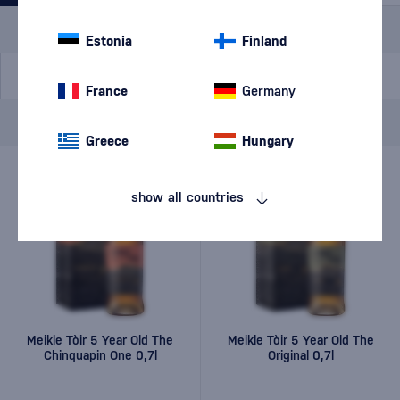
Special Offer
New
A gift
In stock
Estonia
Finland
France
Germany
Brand
Meikle Tòir
cancel
filters
Greece
Hungary
show all countries
Meikle Tòir 5 Year Old The
Meikle Tòir 5 Year Old The
Chinquapin One 0,7l
Original 0,7l