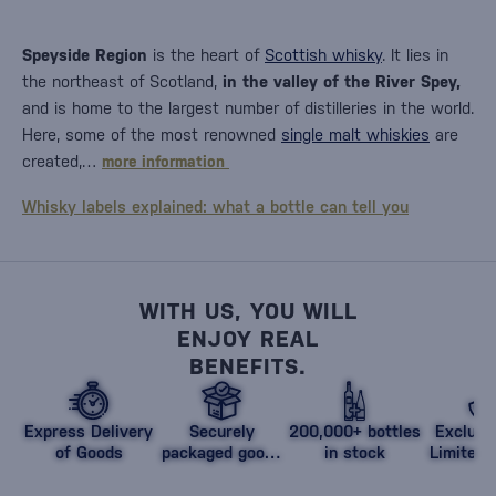
Speyside Region
is the heart of
Scottish whisky
. It lies in
the northeast of Scotland,
in the valley of the River Spey,
and is home to the largest number of distilleries in the world.
Here, some of the most renowned
single malt whiskies
are
created,…
more information
Whisky labels explained: what a bottle can tell you
WITH US, YOU WILL
ENJOY REAL
BENEFITS.
Express Delivery
Securely
200,000+ bottles
Exclusi
of Goods
packaged goods
in stock
Limited 
against damage