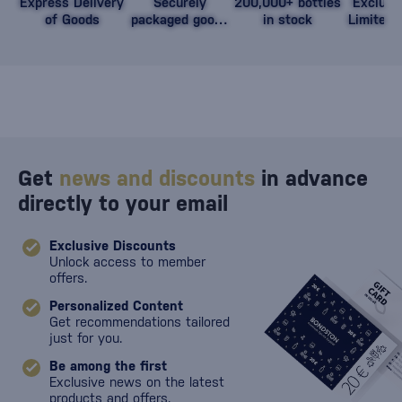
Express Delivery
Securely
200,000+ bottles
Exclusi
of Goods
packaged goods
in stock
Limited 
against damage
Get
news and discounts
in advance
directly to your email
Exclusive Discounts
Unlock access to member
offers.
Personalized Content
Get recommendations tailored
just for you.
Be among the first
Exclusive news on the latest
products and offers.