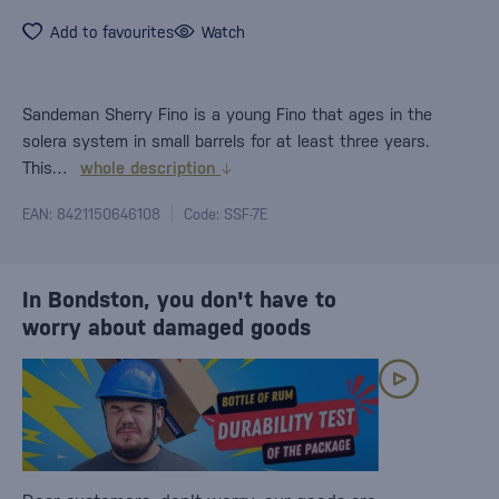
Add to favourites
Watch
Sandeman Sherry Fino is a young Fino that ages in the
solera system in small barrels for at least three years.
This…
whole description
EAN: 8421150646108
Code: SSF-7E
In Bondston, you don't have to
worry about damaged goods