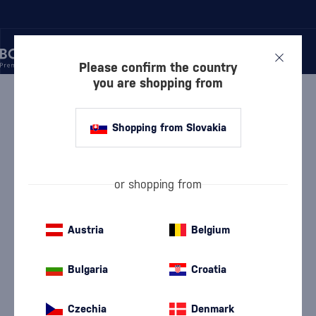
Please confirm the country
you are shopping from
/
WINE
/
SHERRY
/
SANDEMAN FINO SHERRY
Shopping from Slovakia
Sandeman Fino Sherry
Sandeman
Sherry
15 %
0.75 l
or shopping from
Austria
Belgium
Bulgaria
Croatia
Czechia
Denmark