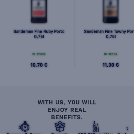
Sandeman Fine Ruby Porto
Sandeman Fine Tawny Por
0,75l
0,75l
In stock
In stock
10,70 €
11,30 €
WITH US, YOU WILL
ENJOY REAL
BENEFITS.