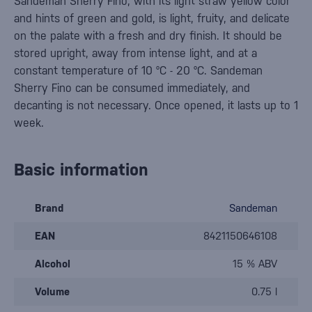
Sandeman Sherry Fino, with its light straw yellow color
and hints of green and gold, is light, fruity, and delicate
on the palate with a fresh and dry finish. It should be
stored upright, away from intense light, and at a
constant temperature of 10 °C - 20 °C. Sandeman
Sherry Fino can be consumed immediately, and
decanting is not necessary. Once opened, it lasts up to 1
week.
Basic information
Brand
Sandeman
EAN
8421150646108
Alcohol
15 % ABV
Volume
0.75 l