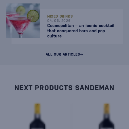
MIXED DRINKS
04. 05. 2026
Cosmopolitan – an iconic cocktail
that conquered bars and pop
culture
ALL OUR ARTICLES
NEXT PRODUCTS SANDEMAN