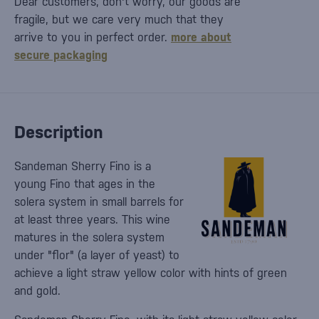
Dear customers, don't worry, our goods are
fragile, but we care very much that they
arrive to you in perfect order.
more about
secure packaging
Description
Sandeman Sherry Fino is a
young Fino that ages in the
solera system in small barrels for
at least three years. This wine
matures in the solera system
under "flor" (a layer of yeast) to
achieve a light straw yellow color with hints of green
and gold.