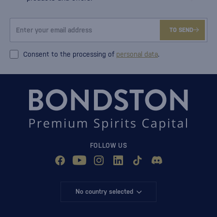
TO SEND
Consent to the processing of
personal data
.
FOLLOW US
No country selected