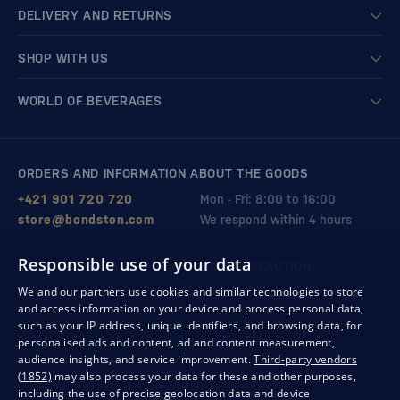
DELIVERY AND RETURNS
SHOP WITH US
WORLD OF BEVERAGES
ORDERS AND INFORMATION ABOUT THE GOODS
+421 901 720 720
Mon - Fri: 8:00 to 16:00
store@bondston.com
We respond within 4 hours
Responsible use of your data
QUALITY GUARANTEE AND YOUR SATISFACTION
We and our partners use cookies and similar technologies to store
and access information on your device and process personal data,
such as your IP address, unique identifiers, and browsing data, for
personalised ads and content, ad and content measurement,
audience insights, and service improvement.
Third-party vendors
(1852)
may also process your data for these and other purposes,
including the use of precise geolocation data and device