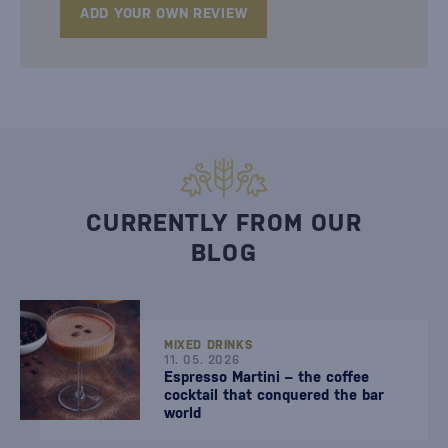
ADD YOUR OWN REVIEW
CURRENTLY FROM OUR
BLOG
MIXED DRINKS
11. 05. 2026
Espresso Martini – the coffee
cocktail that conquered the bar
world