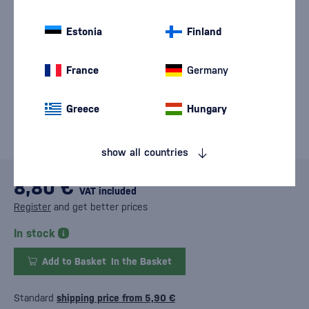
Estonia
Finland
France
Germany
Greece
Hungary
show all countries
8,80 €
VAT included
Register
and get better prices
In stock
Add to Basket
In the Basket
Standard
shipping price from 5,90 €