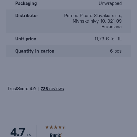
Packaging
Unwrapped
Distributor
Pernod Ricard Slovakia s.r.o.,
Mlynské nivy 10, 821 09
Bratislava
Unit price
11,73 € for 1L
Quantity in carton
6 pcs