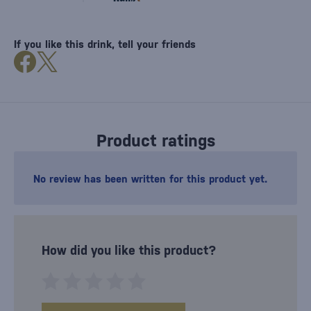
If you like this drink, tell your friends
Product ratings
No review has been written for this product yet.
How did you like this product?