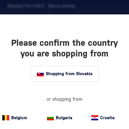
Shipping from 5,90 €
Secure packing
Please confirm the country
EVERAGES
COFFEE AND MORE
you are shopping from
Shopping from Slovakia
or shopping from
Belgium
Bulgaria
Croatia