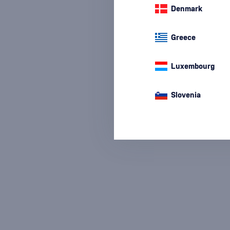
Denmark
Greece
Luxembourg
Slovenia