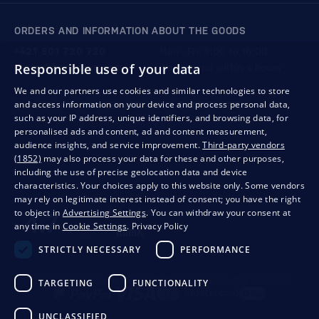
ORDERS AND INFORMATION ABOUT THE GOODS
+421 901 720 720
Mon - Fri: 8:00 to 16:00
Responsible use of your data
store@bondston.com
We respond within 4 hours
We and our partners use cookies and similar technologies to store
and access information on your device and process personal data,
QUALITY GUARANTEE AND YOUR SATISFACTION
such as your IP address, unique identifiers, and browsing data, for
personalised ads and content, ad and content measurement,
audience insights, and service improvement.
Third-party vendors
(1852)
may also process your data for these and other purposes,
including the use of precise geolocation data and device
characteristics. Your choices apply to this website only. Some vendors
may rely on legitimate interest instead of consent; you have the right
to object in
Advertising Settings
. You can withdraw your consent at
any time in
Cookie Settings
.
Privacy Policy
STRICTLY NECESSARY
PERFORMANCE
Privacy
Business conditions
Withdrawal from the contract
TARGETING
FUNCTIONALITY
UNCLASSIFIED