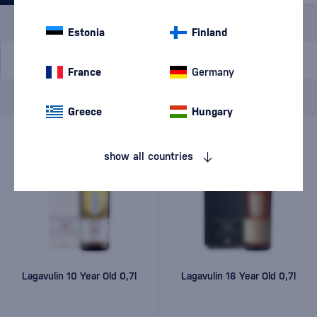
Special Offer
New
A gift
In stock
Estonia
Finland
France
Germany
Brand
Lagavulin
cancel
filters
Greece
Hungary
show all countries
Lagavulin 10 Year Old 0,7l
Lagavulin 16 Year Old 0,7l