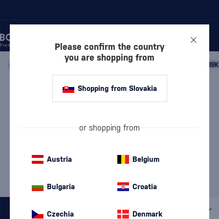
Please confirm the country
you are shopping from
/
WHISKY
/
SCOTTISH WHISKY
/
SCOTTISH SINGLE MALT WHISK
ISLAY SINGLE MALT WHISKY
Shopping from Slovakia
LAGAVULIN
4 PRODUCTS
or shopping from
Our selection of Islay
Islay whisky: the history
whisky
and charm of peat
Austria
Belgium
MOST POPULAR BRANDS
Ardbeg
Kilchoman
Laphroaig
Port Askaig
Smokehead
Bulgaria
Croatia
All filters
Czechia
Denmark