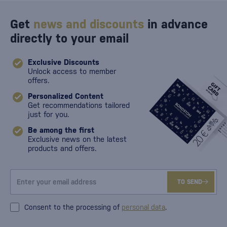
Get
news and discounts
in advance
directly to your email
Exclusive Discounts
Unlock access to member
offers.
Personalized Content
Get recommendations tailored
just for you.
Be among the first
Exclusive news on the latest
products and offers.
TO SEND
Consent to the processing of
personal data
.