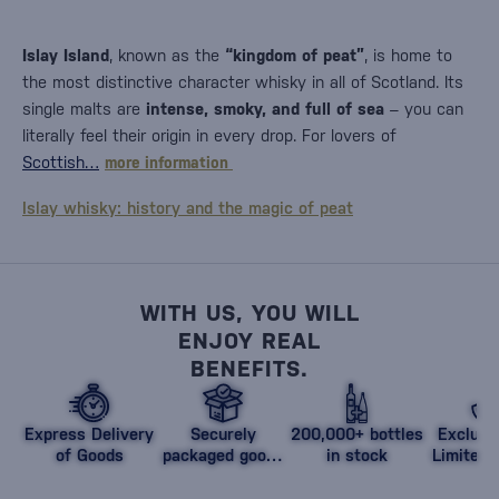
Islay Island
, known as the
“kingdom of peat”
, is home to
the most distinctive character whisky in all of Scotland. Its
single malts are
intense, smoky, and full of sea
– you can
literally feel their origin in every drop. For lovers of
Scottish…
more information
Islay whisky: history and the magic of peat
WITH US, YOU WILL
ENJOY REAL
BENEFITS.
Express Delivery
Securely
200,000+ bottles
Exclusi
of Goods
packaged goods
in stock
Limited 
against damage