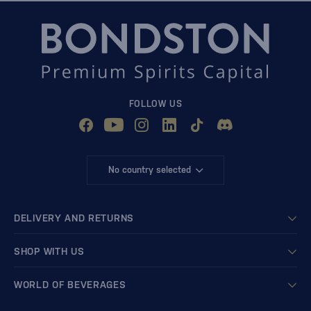
FOLLOW US
No country selected
DELIVERY AND RETURNS
SHOP WITH US
WORLD OF BEVERAGES