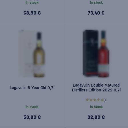
In stock
In stock
68,90 €
73,40 €
Lagavulin Double Matured
Lagavulin 8 Year Old 0,7l
Distillers Edition 2022 0,7l
(1)
In stock
In stock
50,80 €
92,80 €