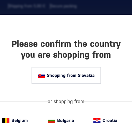
Shipping from 5,90 €
Secure packing
Please confirm the country
EVERAGES
COFFEE AND MORE
you are shopping from
Shopping from Slovakia
or shopping from
Generous Gin
Belgium
Bulgaria
Croatia