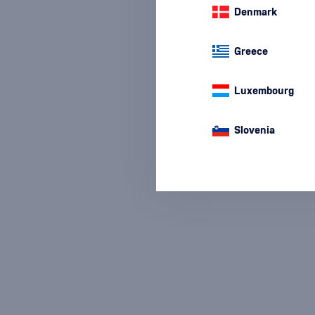
Denmark
Greece
Luxembourg
Slovenia