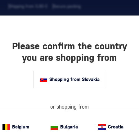
Shipping from 5,90 €
Secure packing
Please confirm the country
EVERAGES
COFFEE AND MORE
you are shopping from
Shopping from Slovakia
or shopping from
Belgium
Bulgaria
Croatia