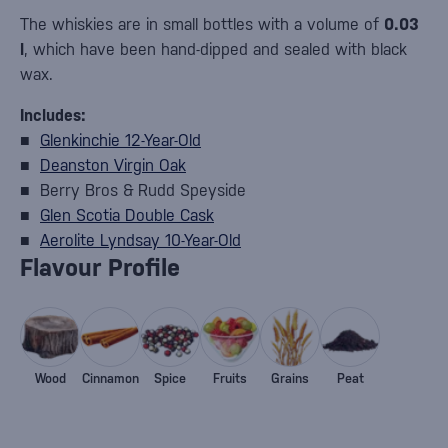
The whiskies are in small bottles with a volume of
0.03
l
, which have been hand-dipped and sealed with black
wax.
Includes:
■
Glenkinchie 12-Year-Old
■
Deanston Virgin Oak
■ Berry Bros & Rudd Speyside
■
Glen Scotia Double Cask
■
Aerolite Lyndsay 10-Year-Old
Flavour Profile
Wood
Cinnamon
Spice
Fruits
Grains
Peat