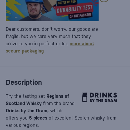
Dear customers, don't worry, our goods are
fragile, but we care very much that they
arrive to you in perfect order.
more about
secure packaging
Description
Try the tasting set
Regions of
Scotland Whisky
from the brand
Drinks by the Dram,
which
offers you
5
pieces
of excellent Scotch whisky from
various regions.