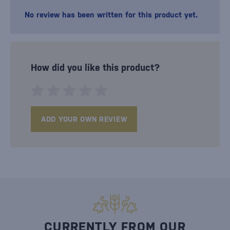
No review has been written for this product yet.
How did you like this product?
ADD YOUR OWN REVIEW
CURRENTLY FROM OUR