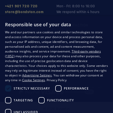
+421 901 720 720
Mon - Fri: 8:00 to 16:00
store@bondston.com
We respond within 4 hours
Responsible use of your data
QUALITY GUARANTEE AND YOUR SATISFACTION
We and our partners use cookies and similar technologies to store
and access information on your device and process personal data,
such as your IP address, unique identifiers, and browsing data, for
personalised ads and content, ad and content measurement,
audience insights, and service improvement.
Third-party vendors
(1852)
may also process your data for these and other purposes,
including the use of precise geolocation data and device
characteristics. Your choices apply to this website only. Some vendors
may rely on legitimate interest instead of consent; you have the right
to object in
Advertising Settings
. You can withdraw your consent at
any time in
Cookie Settings
.
Privacy Policy
Privacy
Business conditions
Withdrawal from the contract
STRICTLY NECESSARY
PERFORMANCE
TARGETING
FUNCTIONALITY
© 2026 Bondston
UNCLASSIFIED
Creating high-performance online stores from
RIESENIA