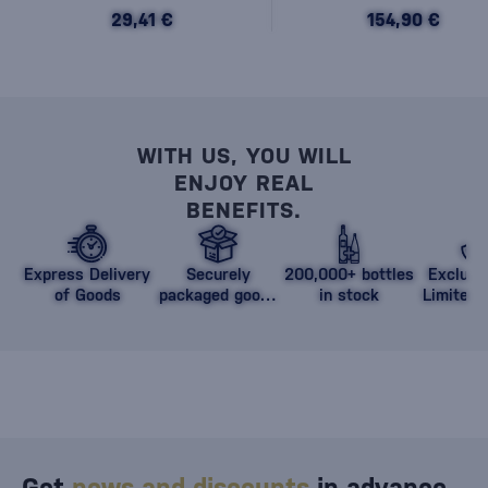
29,41 €
154,90 €
WITH US, YOU WILL
ENJOY REAL
BENEFITS.
Express Delivery
Securely
200,000+ bottles
Exclusi
of Goods
packaged goods
in stock
Limited 
against damage