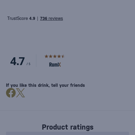
If you like this drink, tell your friends
Product ratings