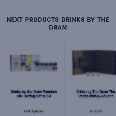
NEXT PRODUCTS DRINKS BY THE
DRAM
Drinks by the Dram Premium
Drinks by The Dram The
Gin Tasting Set 0,15l
Peaty Whisky Advent
Calendar 2025 25x0.03
0,75l
Last 2 pieces
In stock