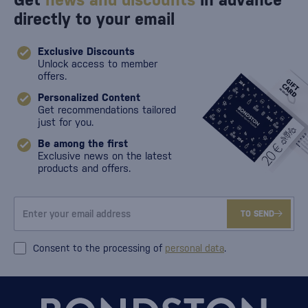
Get
news and discounts
in advance
directly to your email
Exclusive Discounts
Unlock access to member
offers.
Personalized Content
Get recommendations tailored
just for you.
Be among the first
Exclusive news on the latest
products and offers.
TO SEND
Consent to the processing of
personal data
.