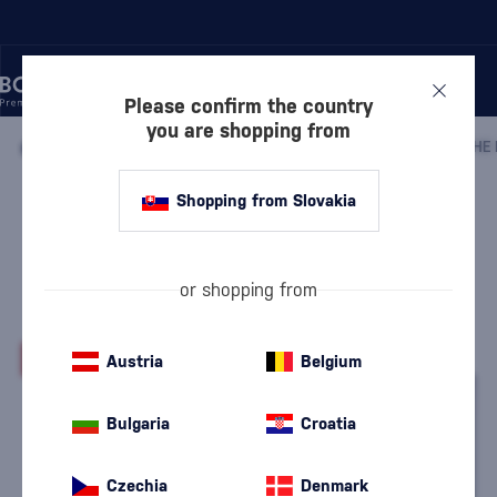
Please confirm the country
you are shopping from
/
DISCOVER
/
BY PRICE
/
GIFTS UP TO 30 €
/
Shopping from Slovakia
Drinks by the Dram Regions of
Scotland Whisky Tasting Set 5 x
0.03l
or shopping from
Drinks by The Dram
Gifts up to 30 €
0.15 l
44.3 %
-26%
Austria
Belgium
Bulgaria
Croatia
Czechia
Denmark