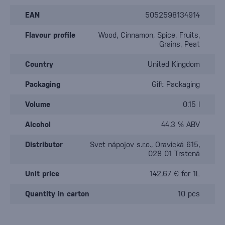
EAN
5052598134914
Flavour profile
Wood, Cinnamon, Spice, Fruits,
Grains, Peat
Country
United Kingdom
Packaging
Gift Packaging
Volume
0.15 l
Alcohol
44.3 % ABV
Distributor
Svet nápojov s.r.o., Oravická 615,
028 01 Trstená
Unit price
142,67 € for 1L
Quantity in carton
10 pcs