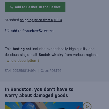
Add to Basket
In the Basket
Standard
shipping price from 5,90 €
Add to favourites
Watch
This
tasting set
includes exceptionally high-quality and
delicious single malt
Scotch whisky
from various regions.
whole description
EAN: 5052598134914
Code: ROST2G
In Bondston, you don't have to
worry about damaged goods