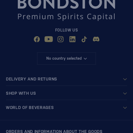
FOLLOW US
No country selected
DELIVERY AND RETURNS
SHOP WITH US
WORLD OF BEVERAGES
ORDERS AND INFORMATION ABOUT THE GOODS