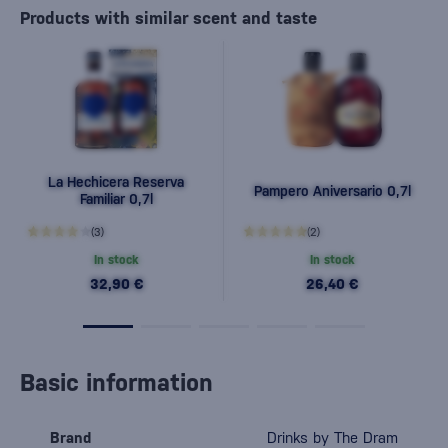
Products with similar scent and taste
La Hechicera Reserva
Pampero Aniversario 0,7l
Familiar 0,7l
(3)
(2)
In stock
In stock
32,90 €
26,40 €
Basic information
Brand
Drinks by The Dram