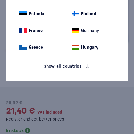
Estonia
Finland
France
Germany
Greece
Hungary
show all countries
28,92 €
21,40 €
VAT included
Register
and get better prices
In stock