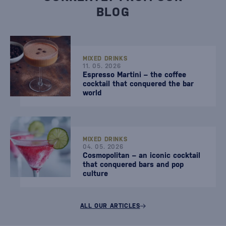
BLOG
MIXED DRINKS
11. 05. 2026
Espresso Martini – the coffee
cocktail that conquered the bar
world
MIXED DRINKS
04. 05. 2026
Cosmopolitan – an iconic cocktail
that conquered bars and pop
culture
ALL OUR ARTICLES