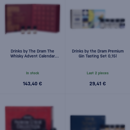
Drinks by The Dram The
Drinks by the Dram Premium
Whisky Advent Calendar
Gin Tasting Set 0,15l
2025 25x0.03l 0,75l
In stock
Last 2 pieces
143,40 €
29,41 €