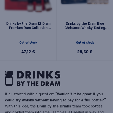
Drinks by the Dram 12 Dram
Drinks by the Dram Blue
Premium Rum Collection
Christmas Whisky Tasting
0,36l
Set 0,15l
Out of stock
Out of stock
47,12 €
29,60 €
It all started with a question:
“Wouldn't it be great if you
could try whisky without having to pay for a full bottle?”
With this idea, the
Dram by the Drinks
team took bottles
and divided them into small samples, all sealed in wax and