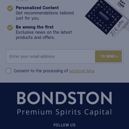
Personalized Content
Get recommendations tailored
just for you.
Be among the first
Exclusive news on the latest
products and offers.
TO SEND
Consent to the processing of
personal data
.
FOLLOW US