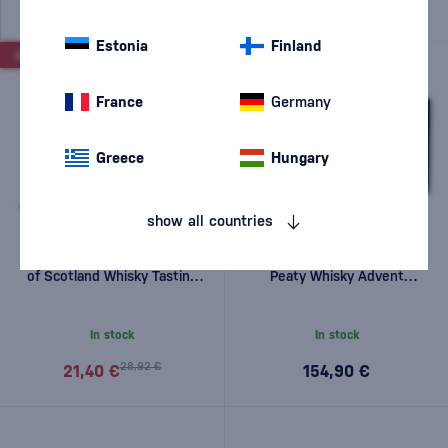
Estonia
Finland
-26%
France
Germany
Greece
Hungary
show all countries
Drinks by the Dram Regions
Drinks by The Dram The
of Scotland Whisky Tasting
Peaty Whisky Advent
Set 5 x 0.03l 0,15l
Calendar 2025 25x0.03l
0,75l
In stock
In stock
28,92 €
21,40 €
154,90 €