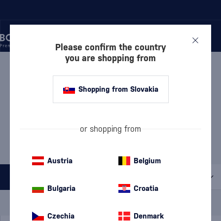
Please confirm the country
you are shopping from
/
MANUFACTURERS
/
DRINKS BY THE DRAM
DRINKS BY THE DRAM
6 PRODUCTS
Shopping from Slovakia
Discover
Rum
or shopping from
Whisky
Gin
Austria
Belgium
All filters
Bulgaria
Croatia
Special Offer
New
A gift
In stock
Czechia
Denmark