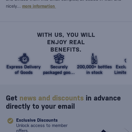
nicely…
more information
WITH US, YOU WILL
ENJOY REAL
BENEFITS.
Express Delivery
Securely
200,000+ bottles
Exclusi
of Goods
packaged goods
in stock
Limited 
against damage
Get
news and discounts
in advance
directly to your email
Exclusive Discounts
Unlock access to member
offers.