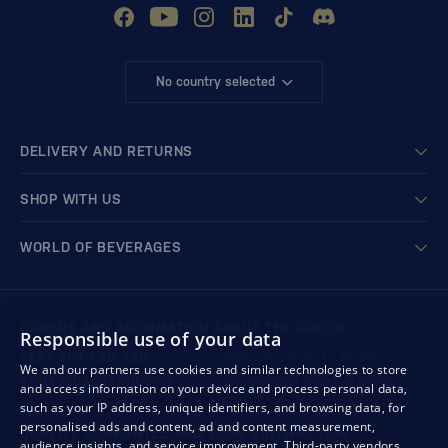
No country selected
DELIVERY AND RETURNS
SHOP WITH US
WORLD OF BEVERAGES
ORDERS AND INFORMATION ABOUT THE GOODS
Responsible use of your data
+421 901 720 720
Mon - Fri: 8:00 to 16:00
We and our partners use cookies and similar technologies to store
store@bondston.com
We respond within 4 hours
and access information on your device and process personal data,
such as your IP address, unique identifiers, and browsing data, for
personalised ads and content, ad and content measurement,
QUALITY GUARANTEE AND YOUR SATISFACTION
audience insights, and service improvement.
Third-party vendors