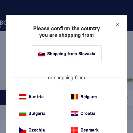
Please confirm the country
you are shopping from
/
RUM
/
DARK RUM
DARK RUM MALECON
8 PRODUCTS
Shopping from Slovakia
MOST POPULAR BRANDS
or shopping from
A.H. Riise
Cihuatán
Dos Maderas
Doorly's
Chairman’s Reserve
Matusal
Austria
Belgium
All filters
Special Offer
New
A gift
Bulgaria
Croatia
In stock
Czechia
Denmark