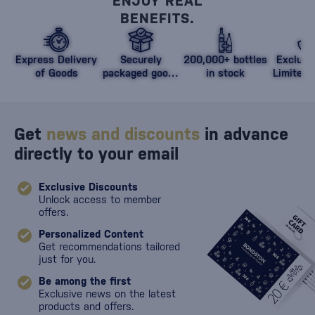
ENJOY REAL
BENEFITS.
Express Delivery
Securely
200,000+ bottles
Exclusi
of Goods
packaged goods
in stock
Limited 
against damage
Get
news and discounts
in advance
directly to your email
Exclusive Discounts
Unlock access to member
offers.
Personalized Content
Get recommendations tailored
just for you.
Be among the first
Exclusive news on the latest
products and offers.