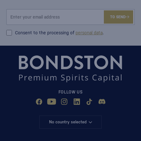
TO SEND
Consent to the processing of
personal data
.
FOLLOW US
No country selected