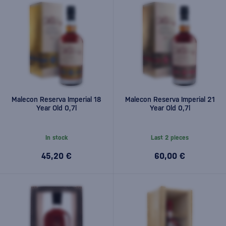
Malecon Reserva Imperial 18
Malecon Reserva Imperial 21
Year Old 0,7l
Year Old 0,7l
In stock
Last 2 pieces
45,20 €
60,00 €