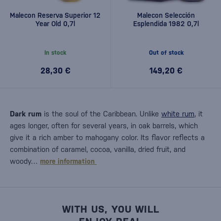
Malecon Reserva Superior 12
Malecon Selección
Year Old 0,7l
Esplendida 1982 0,7l
In stock
Out of stock
28,30 €
149,20 €
Dark rum
is the soul of the Caribbean. Unlike
white rum
, it
ages longer, often for several years, in oak barrels, which
give it a rich amber to mahogany color. Its flavor reflects a
combination of caramel, cocoa, vanilla, dried fruit, and
woody…
more information
WITH US, YOU WILL