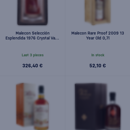
Malecon Selección
Malecon Rare Proof 2009 13
Esplendida 1976 Crystal Vase
Year Old 0,7l
0,7l
Last 3 pieces
In stock
326,40 €
52,10 €