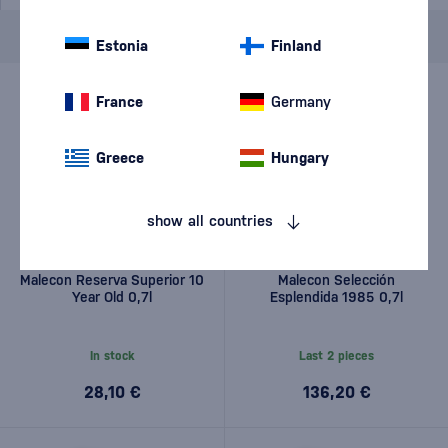
Brand
Malecon
cancel
filters
Estonia
Finland
France
Germany
Greece
Hungary
show all countries
Malecon Reserva Superior 10
Malecon Selección
Year Old 0,7l
Esplendida 1985 0,7l
In stock
Last 2 pieces
28,10 €
136,20 €