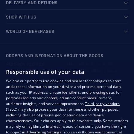
DELIVERY AND RETURNS
SHOP WITH US
WORLD OF BEVERAGES
ORDERS AND INFORMATION ABOUT THE GOODS
+421 901 720 720
Mon - Fri: 8:00 to 16:00
Responsible use of your data
store@bondston.com
We respond within 4 hours
We and our partners use cookies and similar technologies to store
and access information on your device and process personal data,
QUALITY GUARANTEE AND YOUR SATISFACTION
such as your IP address, unique identifiers, and browsing data, for
personalised ads and content, ad and content measurement,
audience insights, and service improvement.
Third-party vendors
(1852)
may also process your data for these and other purposes,
including the use of precise geolocation data and device
characteristics. Your choices apply to this website only. Some vendors
may rely on legitimate interest instead of consent; you have the right
to object in
Advertising Settings
. You can withdraw your consent at