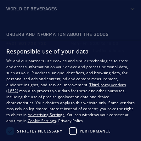
WORLD OF BEVERAGES
ORDERS AND INFORMATION ABOUT THE GOODS
+421 901 720 720
Mon - Fri: 8:00 to 16:00
Responsible use of your data
store@bondston.com
We respond within 4 hours
We and our partners use cookies and similar technologies to store
and access information on your device and process personal data,
QUALITY GUARANTEE AND YOUR SATISFACTION
such as your IP address, unique identifiers, and browsing data, for
personalised ads and content, ad and content measurement,
audience insights, and service improvement.
Third-party vendors
(1852)
may also process your data for these and other purposes,
including the use of precise geolocation data and device
characteristics. Your choices apply to this website only. Some vendors
may rely on legitimate interest instead of consent; you have the right
to object in
Advertising Settings
. You can withdraw your consent at
any time in
Cookie Settings
.
Privacy Policy
STRICTLY NECESSARY
PERFORMANCE