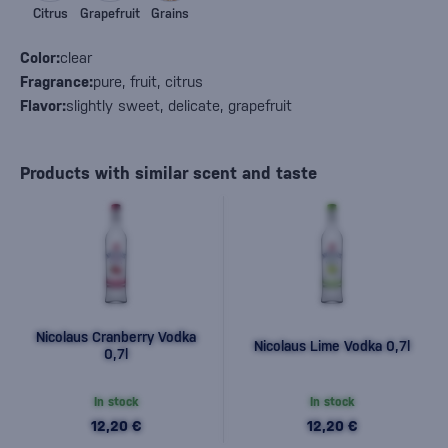
Citrus
Grapefruit
Grains
Color:
clear
Fragrance:
pure, fruit, citrus
Flavor:
slightly sweet, delicate, grapefruit
Products with similar scent and taste
Nicolaus Cranberry Vodka
Nicolaus Lime Vodka 0,7l
0,7l
In stock
In stock
12,20 €
12,20 €