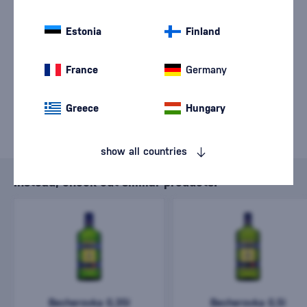
sale of goods has
ended.
Estonia
Finland
France
Germany
Greece
Hungary
show all countries
Instead, check out similar products.
Becherovka 0,35l
Becherovka 0,5l