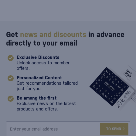
Get
news and discounts
in advance
directly to your email
Exclusive Discounts
Unlock access to member
offers.
Personalized Content
Get recommendations tailored
just for you.
Be among the first
Exclusive news on the latest
products and offers.
TO SEND