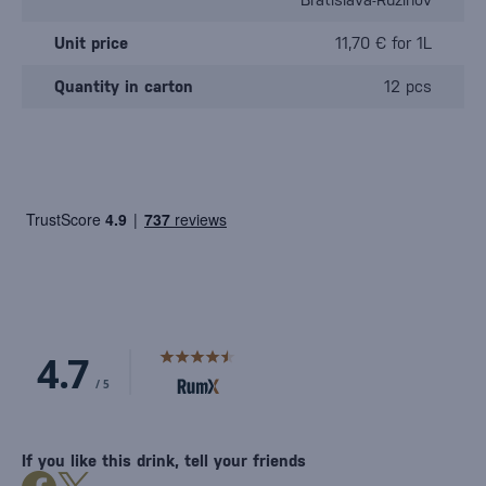
Unit price
11,70 € for 1L
Quantity in carton
12 pcs
If you like this drink, tell your friends