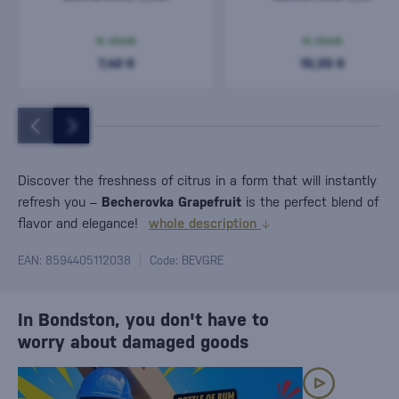
In stock
In stock
7,40 €
10,30 €
Discover the freshness of citrus in a form that will instantly
refresh you –
Becherovka Grapefruit
is the perfect blend of
flavor and elegance!
whole description
EAN: 8594405112038
Code: BEVGRE
In Bondston, you don't have to
worry about damaged goods