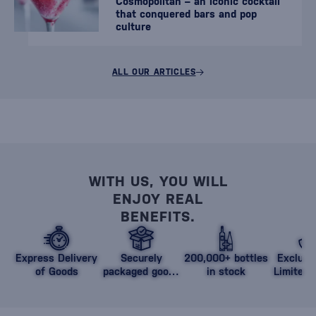
Cosmopolitan – an iconic cocktail
that conquered bars and pop
culture
ALL OUR ARTICLES
WITH US, YOU WILL
ENJOY REAL
BENEFITS.
Express Delivery
Securely
200,000+ bottles
Exclusi
of Goods
packaged goods
in stock
Limited 
against damage