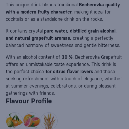
This unique drink blends traditional
Becherovka quality
with a modern fruity character,
making it ideal for
cocktails or as a standalone drink on the rocks.
It contains crystal
pure water, distilled grain alcohol,
and natural grapefruit aromas,
creating a perfectly
balanced harmony of sweetness and gentle bitterness.
With an alcohol content of
30 %
, Becherovka Grapefruit
offers an unmistakable taste experience. This drink is
the perfect choice
for citrus flavor lovers
and those
seeking refreshment with a touch of elegance, whether
at summer evenings, celebrations, or during pleasant
gatherings with friends.
Flavour Profile