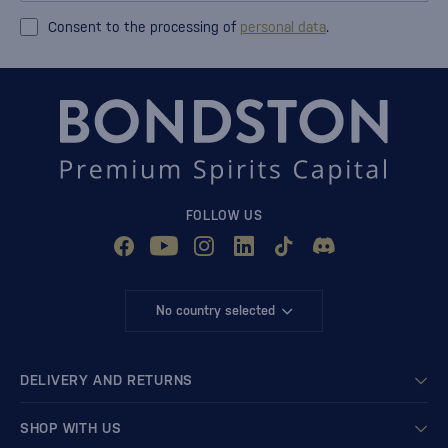
Consent to the processing of
personal data
.
FOLLOW US
No country selected
DELIVERY AND RETURNS
SHOP WITH US