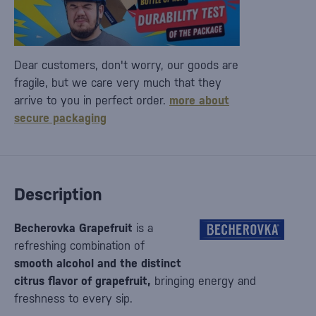
Dear customers, don't worry, our goods are
fragile, but we care very much that they
arrive to you in perfect order.
more about
secure packaging
Description
Becherovka Grapefruit
is a
refreshing combination of
smooth alcohol and the distinct
citrus flavor of grapefruit,
bringing energy and
freshness to every sip.