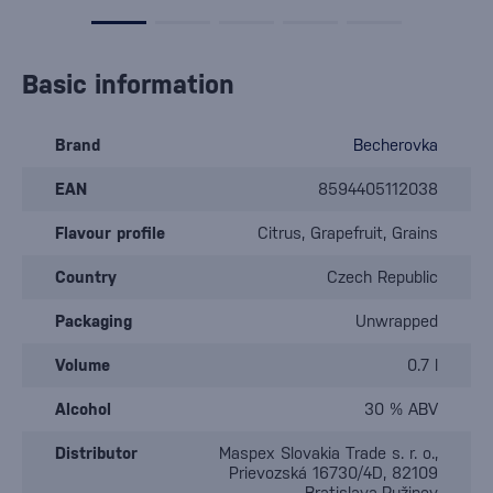
Basic information
Brand
Becherovka
EAN
8594405112038
Flavour profile
Citrus, Grapefruit, Grains
Country
Czech Republic
Packaging
Unwrapped
Volume
0.7 l
Alcohol
30 % ABV
Distributor
Maspex Slovakia Trade s. r. o.,
Prievozská 16730/4D, 82109
Bratislava-Ružinov