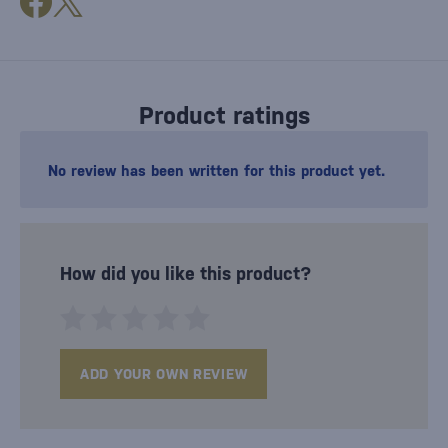
Product ratings
No review has been written for this product yet.
How did you like this product?
ADD YOUR OWN REVIEW