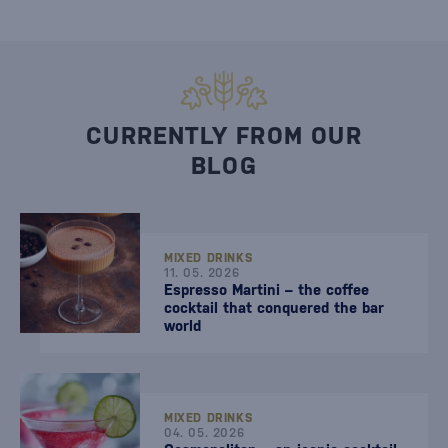
CURRENTLY FROM OUR
BLOG
MIXED DRINKS
11. 05. 2026
Espresso Martini – the coffee
cocktail that conquered the bar
world
MIXED DRINKS
04. 05. 2026