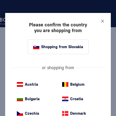
Please confirm the country
you are shopping from
/
VODKA
/
FLAVORED VODKA
/
BECHEROVKA GRAPEFRUIT
Shopping from Slovakia
Becherovka Grapefruit
Discontinued
Becherovka
Flavored Vodka
0.7 l
30 %
or shopping from
Austria
Belgium
Bulgaria
Croatia
We are sorry, but the
Czechia
Denmark