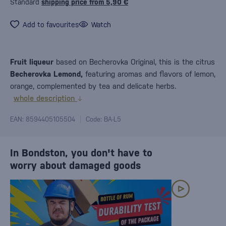
Standard
shipping price from 5,90 €
Add to favourites
Watch
Fruit liqueur
based on Becherovka Original, this is the citrus
Becherovka Lemond,
featuring aromas and flavors of lemon,
orange, complemented by tea and delicate herbs.
whole description
EAN: 8594405105504
Code: BA-L5
In Bondston, you don't have to
worry about damaged goods