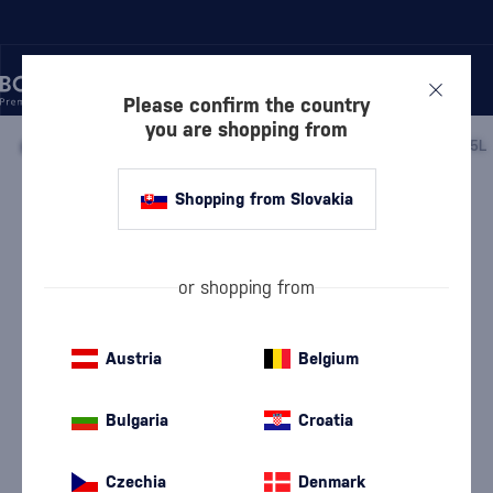
Please confirm the country
you are shopping from
/
LIQUEURS
/
HERBAL LIQUEURS
/
BECHEROVKA LEMOND 0.5L
Shopping from Slovakia
Becherovka Lemond 0.5l
4.8
(2)
Becherovka
Herbal Liqueurs
0.5 l
20 %
or shopping from
Austria
Belgium
Bulgaria
Croatia
Czechia
Denmark