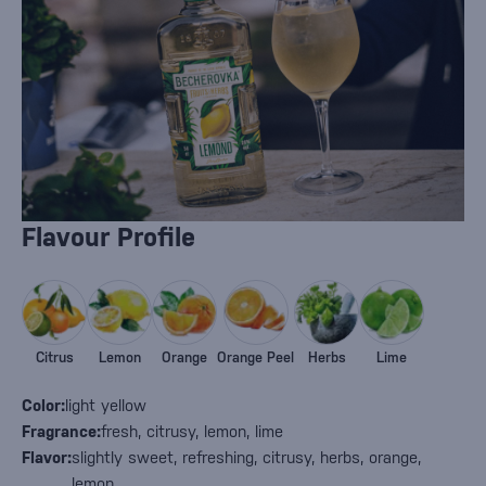
Flavour Profile
Citrus
Lemon
Orange
Orange Peel
Herbs
Lime
Color:
light yellow
Fragrance:
fresh, citrusy, lemon, lime
Flavor:
slightly sweet, refreshing, citrusy, herbs, orange,
lemon