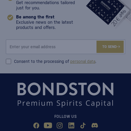
Get recommendations tailored
just for you.
Be among the first
Exclusive news on the latest
products and offers.
TO SEND
Consent to the processing of
personal data
.
FOLLOW US