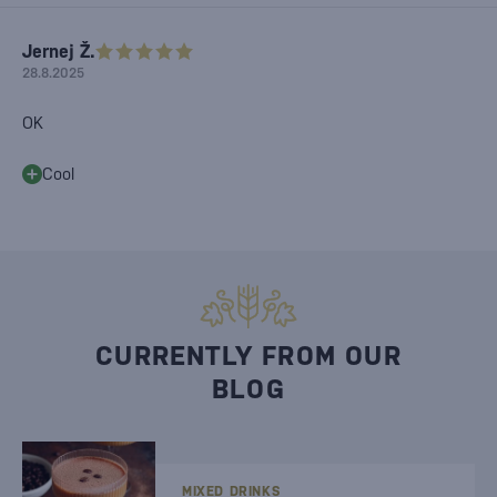
Jernej Ž.
28.8.2025
OK
Cool
CURRENTLY FROM OUR
BLOG
MIXED DRINKS