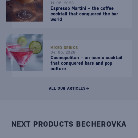
11. 05. 2026
Espresso Martini – the coffee
cocktail that conquered the bar
world
MIXED DRINKS
04. 05. 2026
Cosmopolitan – an iconic cocktail
that conquered bars and pop
culture
ALL OUR ARTICLES
NEXT PRODUCTS BECHEROVKA