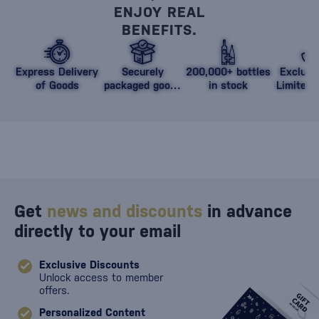
ENJOY REAL
BENEFITS.
Express Delivery
Securely
200,000+ bottles
Exclusi
of Goods
packaged goods
in stock
Limited 
against damage
Get
news and discounts
in advance
directly to your email
Exclusive Discounts
Unlock access to member
offers.
Personalized Content