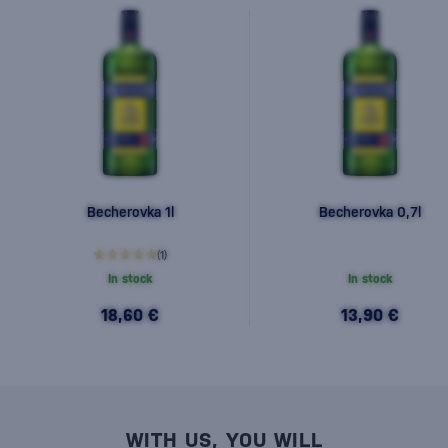
Becherovka 1l
Becherovka 0,7l
(1)
In stock
In stock
18,60 €
13,90 €
WITH US, YOU WILL