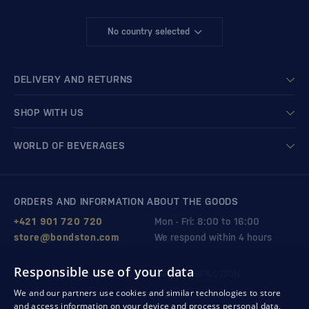
No country selected
DELIVERY AND RETURNS
SHOP WITH US
WORLD OF BEVERAGES
ORDERS AND INFORMATION ABOUT THE GOODS
+421 901 720 720
Mon - Fri: 8:00 to 16:00
store@bondston.com
We respond within 4 hours
Responsible use of your data
QUALITY GUARANTEE AND YOUR SATISFACTION
We and our partners use cookies and similar technologies to store
and access information on your device and process personal data,