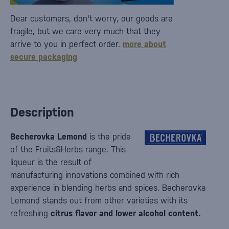
Dear customers, don't worry, our goods are
fragile, but we care very much that they
arrive to you in perfect order.
more about
secure packaging
Description
Becherovka Lemond
is the pride
of the Fruits&Herbs range. This
liqueur is the result of
manufacturing innovations combined with rich
experience in blending herbs and spices. Becherovka
Lemond stands out from other varieties with its
refreshing
citrus flavor and lower alcohol content.