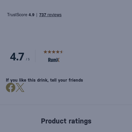
If you like this drink, tell your friends
Product ratings