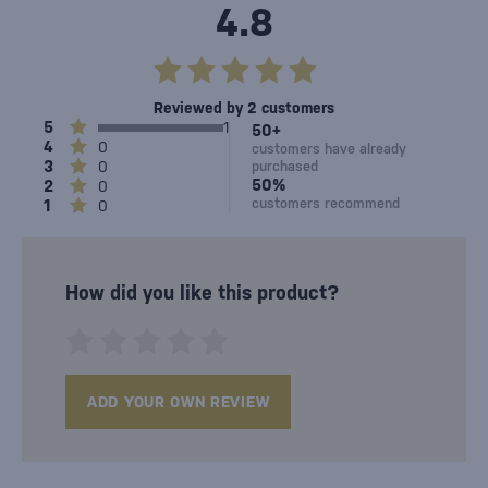
4.8
Reviewed by 2 customers
5
1
50+
4
0
customers have already
3
0
purchased
50%
2
0
customers recommend
1
0
How did you like this product?
ADD YOUR OWN REVIEW