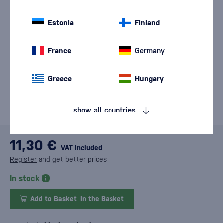
Estonia
Finland
France
Germany
Greece
Hungary
show all countries
11,30 €
VAT included
Register
and get better prices
In stock
Add to Basket
In the Basket