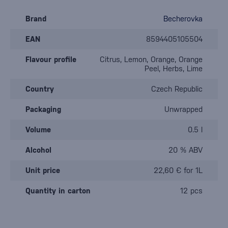
Brand
Becherovka
EAN
8594405105504
Flavour profile
Citrus, Lemon, Orange, Orange
Peel, Herbs, Lime
Country
Czech Republic
Packaging
Unwrapped
Volume
0.5 l
Alcohol
20 % ABV
Unit price
22,60 € for 1L
Quantity in carton
12 pcs