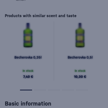
Products with similar scent and taste
Becherovka 0,35l
Becherovka 0,5l
In stock
In stock
7,40 €
10,30 €
Basic information