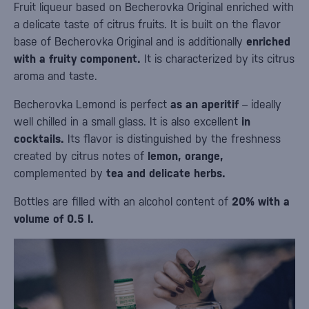
Fruit liqueur based on Becherovka Original enriched with
a delicate taste of citrus fruits. It is built on the flavor
base of Becherovka Original and is additionally
enriched
with a fruity component.
It is characterized by its citrus
aroma and taste.
Becherovka Lemond is perfect
as an aperitif
– ideally
well chilled in a small glass. It is also excellent
in
cocktails.
Its flavor is distinguished by the freshness
created by citrus notes of
lemon, orange,
complemented by
tea and delicate herbs.
Bottles are filled with an alcohol content of
20% with a
volume of 0.5 l.