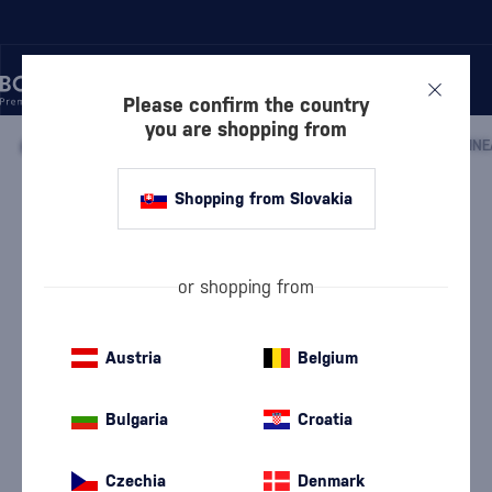
Please confirm the country
you are shopping from
/
LIQUEURS
/
EXOTIC LIQUEURS
/
Shopping from Slovakia
Arcane Les Arrangés Pineapple from
the Islands
Arcane
Exotic Liqueurs
0.7 l
35 %
or shopping from
Austria
Belgium
Bulgaria
Croatia
Czechia
Denmark