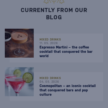
CURRENTLY FROM OUR
BLOG
MIXED DRINKS
11. 05. 2026
Espresso Martini – the coffee
cocktail that conquered the bar
world
MIXED DRINKS
04. 05. 2026
Cosmopolitan – an iconic cocktail
that conquered bars and pop
culture