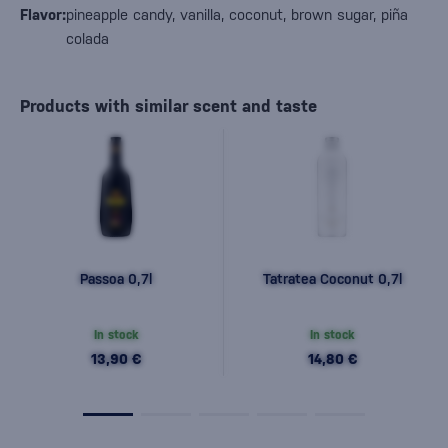
Flavor:
pineapple candy, vanilla, coconut, brown sugar, piña
colada
Products with similar scent and taste
Passoa 0,7l
Tatratea Coconut 0,7l
In stock
In stock
13,90 €
14,80 €