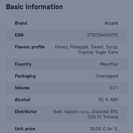
Basic information
Brand
Arcane
EAN
3760194540115
Flavour profile
Honey, Pineapple, Sweet, Syrup,
Tropical, Sugar Cane
Country
Mauritius
Packaging
Unwrapped
Volume
0.7 l
Alcohol
35 % ABV
Distributor
Svet nápojov s.r.o., Oravická 615,
028 01 Trstená
Unit price
39,00 € for 1L