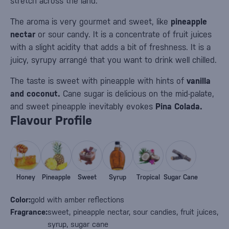
stretch across the land.
The aroma is very gourmet and sweet, like
pineapple
nectar
or sour candy. It is a concentrate of fruit juices
with a slight acidity that adds a bit of freshness. It is a
juicy, syrupy arrangé that you want to drink well chilled.
The taste is sweet with pineapple with hints of
vanilla
and coconut.
Cane sugar is delicious on the mid-palate,
and sweet pineapple inevitably evokes
Pina Colada.
Flavour Profile
Honey
Pineapple
Sweet
Syrup
Tropical
Sugar Cane
Color:
gold with amber reflections
Fragrance:
sweet, pineapple nectar, sour candies, fruit juices,
syrup, sugar cane