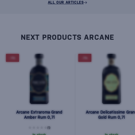
ALL OUR ARTICLES
NEXT PRODUCTS ARCANE
-7%
-7%
Arcane Extraroma Grand
Arcane Delicatissime Gra
Amber Rum 0,7l
Gold Rum 0,7l
(1)