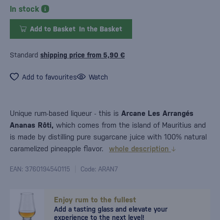
In stock
Add to Basket
In the Basket
Standard
shipping price from 5,90 €
Add to favourites
Watch
Unique rum-based liqueur - this is
Arcane Les Arrangés
Ananas Rôti,
which comes from the island of Mauritius and
is made by distilling pure sugarcane juice with 100% natural
caramelized pineapple flavor.
whole description
EAN: 3760194540115
Code: ARAN7
Enjoy rum to the fullest
Add a tasting glass and elevate your
experience to the next level!