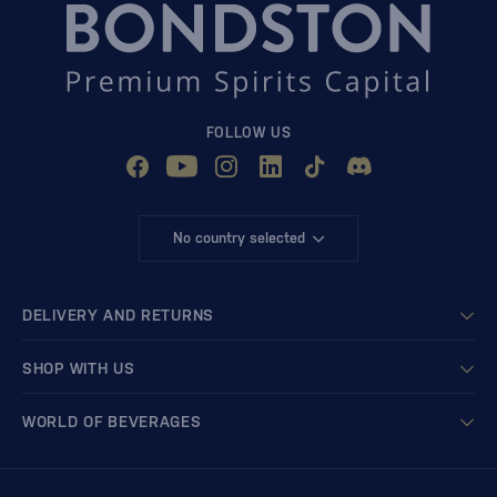
FOLLOW US
No country selected
DELIVERY AND RETURNS
SHOP WITH US
WORLD OF BEVERAGES