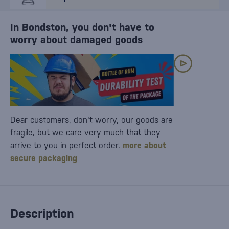
In Bondston, you don't have to
worry about damaged goods
Dear customers, don't worry, our goods are
fragile, but we care very much that they
arrive to you in perfect order.
more about
secure packaging
Description