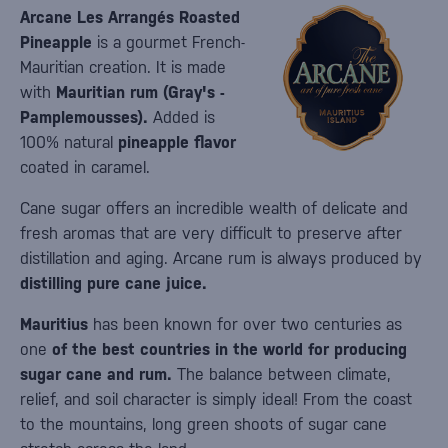
Arcane Les Arrangés Roasted
Pineapple
is a gourmet French-
Mauritian creation. It is made
with
Mauritian rum (Gray's -
Pamplemousses).
Added is
100% natural
pineapple flavor
coated in caramel.
Cane sugar offers an incredible wealth of delicate and
fresh aromas that are very difficult to preserve after
distillation and aging. Arcane rum is always produced by
distilling pure cane juice.
Mauritius
has been known for over two centuries as
one
of the best countries in the world for producing
sugar cane and rum.
The balance between climate,
relief, and soil character is simply ideal! From the coast
to the mountains, long green shoots of sugar cane