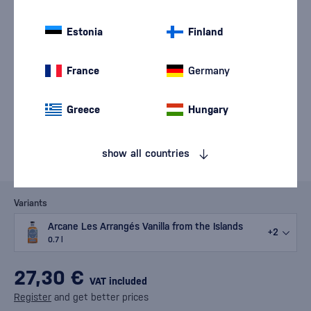
Estonia
Finland
France
Germany
Greece
Hungary
show all countries
Variants
Arcane Les Arrangés Vanilla from the Islands
+2
0.7 l
27,30 €
VAT included
Register
and get better prices