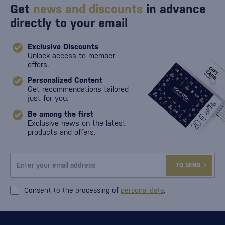
Get
news and discounts
in advance
directly to your email
Exclusive Discounts
Unlock access to member
offers.
Personalized Content
Get recommendations tailored
just for you.
Be among the first
Exclusive news on the latest
products and offers.
TO SEND
Consent to the processing of
personal data
.