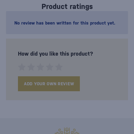
Product ratings
No review has been written for this product yet.
How did you like this product?
ADD YOUR OWN REVIEW