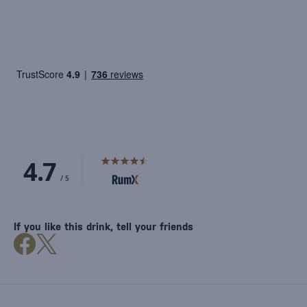
If you like this drink, tell your friends