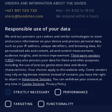
ORDERS AND INFORMATION ABOUT THE GOODS
+421 901 720 720
Mon - Fri: 8:00 to 16:00
store@bondston.com
We respond within 4 hours
Responsible use of your data
QUALITY GUARANTEE AND YOUR SATISFACTION
We and our partners use cookies and similar technologies to store
and access information on your device and process personal data,
such as your IP address, unique identifiers, and browsing data, for
personalised ads and content, ad and content measurement,
audience insights, and service improvement.
Third-party vendors
(1852)
may also process your data for these and other purposes,
including the use of precise geolocation data and device
characteristics. Your choices apply to this website only. Some vendors
may rely on legitimate interest instead of consent; you have the right
to object in
Advertising Settings
. You can withdraw your consent at
any time in
Cookie Settings
.
Privacy Policy
Privacy
Business conditions
Withdrawal from the contract
STRICTLY NECESSARY
PERFORMANCE
TARGETING
FUNCTIONALITY