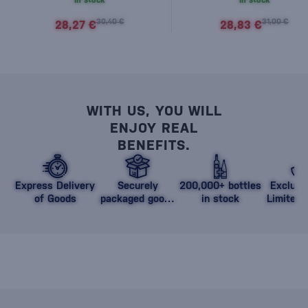
In stock
In stock
30,40 €
31,00 €
28,27 €
28,83 €
WITH US, YOU WILL
ENJOY REAL
BENEFITS.
Express Delivery
Securely
200,000+ bottles
Exclusi
of Goods
packaged goods
in stock
Limited 
against damage