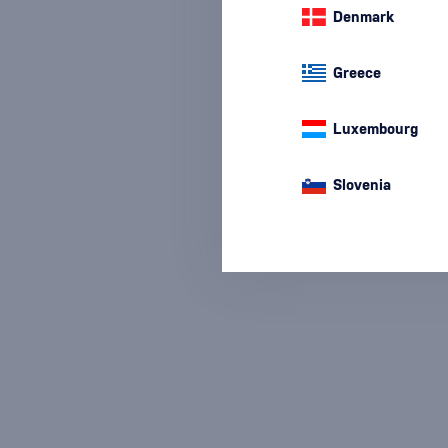
Denmark
Greece
Luxembourg
Slovenia