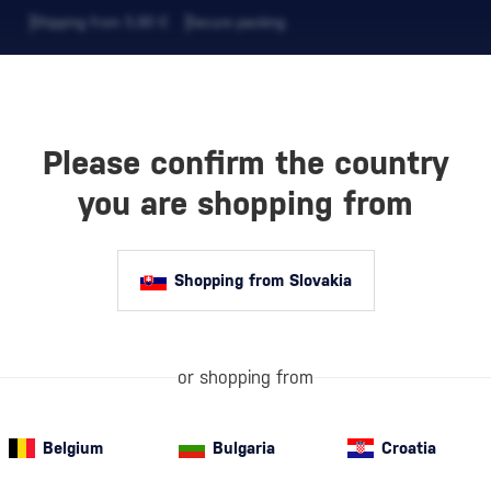
Shipping from 5,90 €
Secure packing
Please confirm the country
EVERAGES
COFFEE AND MORE
you are shopping from
Shopping from Slovakia
or shopping from
Malibu
Coconu
Belgium
Bulgaria
Croatia