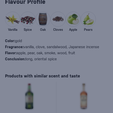
Flavour Profile
Vanilla
Spice
Oak
Cloves
Apple
Pears
Color:
gold
Fragrance:
vanilla, clove, sandalwood, Japanese incense
Flavor:
apple, pear, oak, smoke, wood, fruit
Conclusion:
long, oriental spice
Products with similar scent and taste