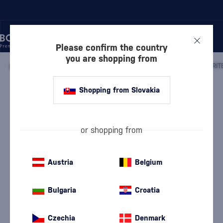
Please confirm the country
you are shopping from
/
WHISKY
/
IRISH WHISKEY
/
IRISH BLENDED WHISKEY
/
Shopping from Slovakia
Writers Tears Mizunara Japanese
Cask Finish
Discontinued
Writers Tears
Irish Blended Whiskey
0.7 l
55 %
or shopping from
Austria
Belgium
Bulgaria
Croatia
Czechia
Denmark