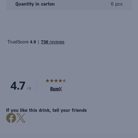
Quantity in carton
6 pcs
If you like this drink, tell your friends