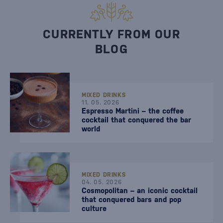
CURRENTLY FROM OUR
BLOG
MIXED DRINKS
11. 05. 2026
Espresso Martini – the coffee
cocktail that conquered the bar
world
MIXED DRINKS
04. 05. 2026
Cosmopolitan – an iconic cocktail
that conquered bars and pop
culture