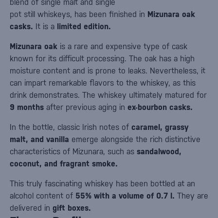
blend of single malt and single
pot still whiskeys, has been finished in
Mizunara oak
casks.
It is a
limited edition.
Mizunara oak
is a rare and expensive type of cask
known for its difficult processing. The oak has a high
moisture content and is prone to leaks. Nevertheless, it
can impart remarkable flavors to the whiskey, as this
drink demonstrates. The whiskey ultimately matured for
9 months
after previous aging in
ex-bourbon casks.
In the bottle, classic Irish notes of
caramel, grassy
malt, and vanilla
emerge alongside the rich distinctive
characteristics of Mizunara, such as
sandalwood,
coconut, and fragrant smoke.
This truly fascinating whiskey has been bottled at an
alcohol content of
55% with a volume of 0.7 l.
They are
delivered in
gift boxes.