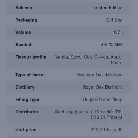
Release
Limited Edition
Packaging
Gift box
Volume
0.7 l
Alcohol
55 % ABV
Flavour profile
Vanilla, Spice, Oak, Cloves, Apple,
Pears
Type of barrel
Mizunara Oak, Bourbon
Distillery
Royal Oak Distillery
Filling Type
Original brand filling
Distributor
Svet nápojov s.r.o., Oravická 615,
028 01 Trstená
Unit price
120,00 € for 1L