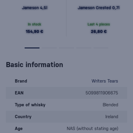
Jameson 4,5l
Jameson Crested 0,7l
In stock
Last 4 pieces
154,90 €
26,80 €
Basic information
Brand
Writers Tears
EAN
5099811906675
Type of whisky
Blended
Country
Ireland
Age
NAS (without stating age)