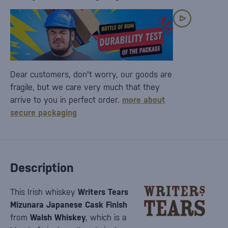
Dear customers, don't worry, our goods are
fragile, but we care very much that they
arrive to you in perfect order.
more about
secure packaging
Description
This Irish whiskey
Writers Tears
Mizunara Japanese Cask Finish
from
Walsh Whiskey
, which is a