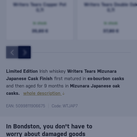
Writers Tears Copper Pot
Writers Tears Double Oa
0,7l
0,7l
In stock
In stock
35,60 €
37,80 €
Limited Edition
Irish whiskey
Writers Tears Mizunara
Japanese Cask Finish
first matured in
ex-bourbon casks
and then aged for 9 months in
Mizunara Japanese oak
casks.
whole description
EAN: 5099811906675
Code: WTJAP7
In Bondston, you don't have to
worry about damaged goods