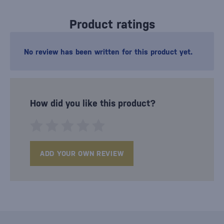
Product ratings
No review has been written for this product yet.
How did you like this product?
ADD YOUR OWN REVIEW