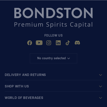
FOLLOW US
No country selected
DELIVERY AND RETURNS
SHOP WITH US
WORLD OF BEVERAGES