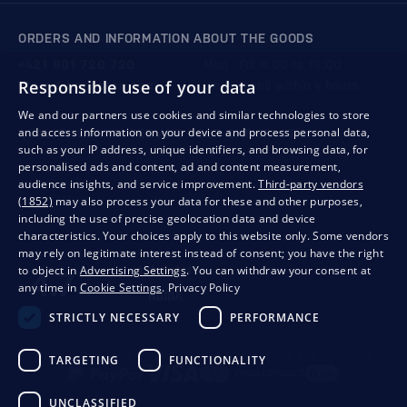
ORDERS AND INFORMATION ABOUT THE GOODS
+421 901 720 720
Mon - Fri: 8:00 to 16:00
Responsible use of your data
store@bondston.com
We respond within 4 hours
We and our partners use cookies and similar technologies to store
and access information on your device and process personal data,
QUALITY GUARANTEE AND YOUR SATISFACTION
such as your IP address, unique identifiers, and browsing data, for
personalised ads and content, ad and content measurement,
audience insights, and service improvement.
Third-party vendors
(1852)
may also process your data for these and other purposes,
including the use of precise geolocation data and device
characteristics. Your choices apply to this website only. Some vendors
may rely on legitimate interest instead of consent; you have the right
to object in
Advertising Settings
. You can withdraw your consent at
any time in
Cookie Settings
.
Privacy Policy
STRICTLY NECESSARY
PERFORMANCE
Privacy
Business conditions
Withdrawal from the contract
TARGETING
FUNCTIONALITY
UNCLASSIFIED