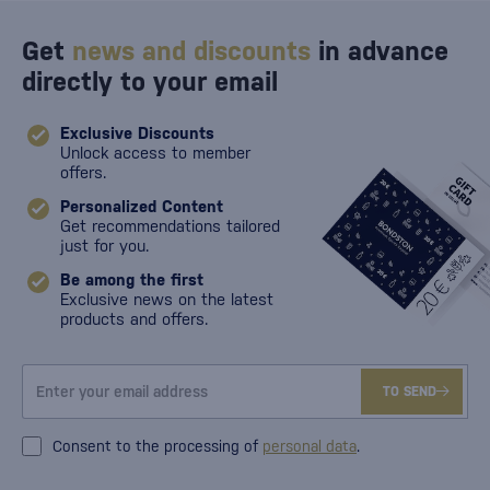
Get
news and discounts
in advance
directly to your email
Exclusive Discounts
Unlock access to member
offers.
Personalized Content
Get recommendations tailored
just for you.
Be among the first
Exclusive news on the latest
products and offers.
TO SEND
Consent to the processing of
personal data
.