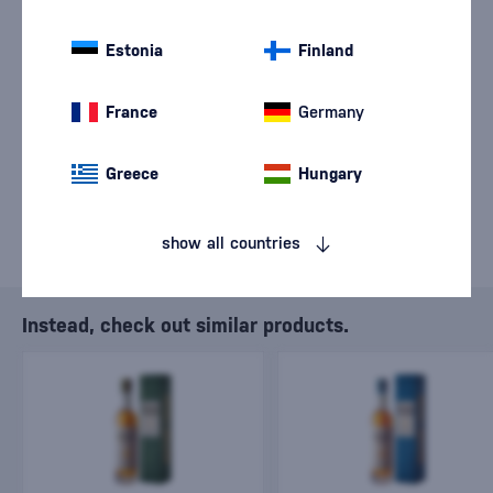
We are sorry, but the
sale of goods has
Estonia
Finland
ended.
France
Germany
Greece
Hungary
show all countries
Instead, check out similar products.