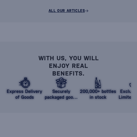
ALL OUR ARTICLES
WITH US, YOU WILL
ENJOY REAL
BENEFITS.
Express Delivery
Securely
200,000+ bottles
Exclusi
of Goods
packaged goods
in stock
Limited 
against damage