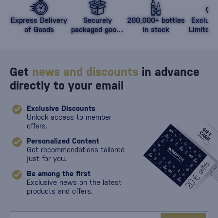
Express Delivery
Securely
200,000+ bottles
Exclusi
of Goods
packaged goods
in stock
Limited 
against damage
Get
news and discounts
in advance
directly to your email
Exclusive Discounts
Unlock access to member
offers.
Personalized Content
Get recommendations tailored
just for you.
Be among the first
Exclusive news on the latest
products and offers.