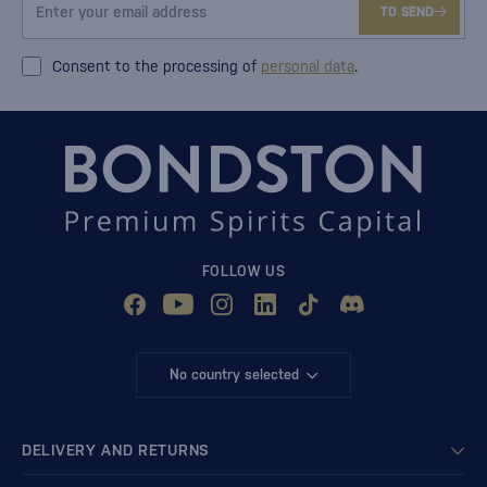
TO SEND
Consent to the processing of
personal data
.
FOLLOW US
No country selected
DELIVERY AND RETURNS