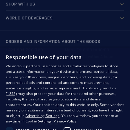
SHOP WITH US
WORLD OF BEVERAGES
ORDERS AND INFORMATION ABOUT THE GOODS
+421 901 720 720
Mon - Fri: 8:00 to 16:00
Responsible use of your data
store@bondston.com
We respond within 4 hours
We and our partners use cookies and similar technologies to store
and access information on your device and process personal data,
QUALITY GUARANTEE AND YOUR SATISFACTION
such as your IP address, unique identifiers, and browsing data, for
personalised ads and content, ad and content measurement,
audience insights, and service improvement.
Third-party vendors
(1852)
may also process your data for these and other purposes,
including the use of precise geolocation data and device
characteristics. Your choices apply to this website only. Some vendors
may rely on legitimate interest instead of consent; you have the right
to object in
Advertising Settings
. You can withdraw your consent at
any time in
Cookie Settings
.
Privacy Policy