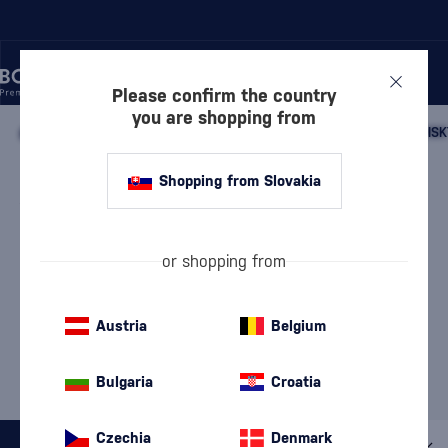
Please confirm the country
you are shopping from
/
WHISKY
/
SCOTTISH WHISKY
/
SCOTTISH SINGLE MALT WHISK
SPEYSIDE SINGLE MALT
Shopping from Slovakia
WHISKY OLD BALLANTRUAN
2 PRODUCTS
or shopping from
Our Selection of Speyside
Whisky
Austria
Belgium
MOST POPULAR BRANDS
Bulgaria
Croatia
BenRiach
Glenfiddich
Meikle Tòir
Mossburn
The GlenAllachie
Czechia
Denmark
All filters