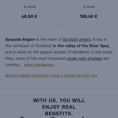
In stock
In stock
48,50 €
108,40 €
Speyside Region
is the heart of
Scottish whisky
. It lies in
the northeast of Scotland,
in the valley of the River Spey,
and is home to the largest number of distilleries in the world.
Here, some of the most renowned
single malt whiskies
are
created,…
more information
Whisky labels explained: what a bottle can tell you
WITH US, YOU WILL
ENJOY REAL
BENEFITS.