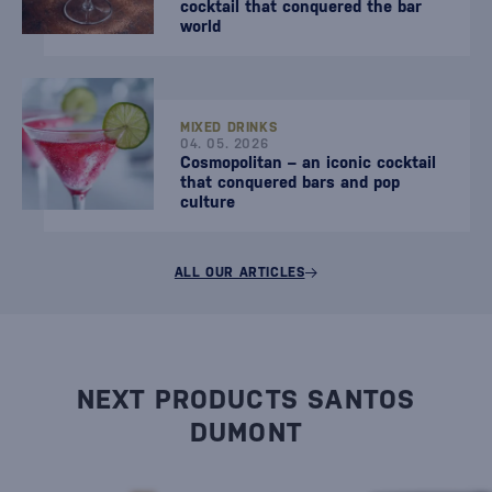
cocktail that conquered the bar
world
MIXED DRINKS
04. 05. 2026
Cosmopolitan – an iconic cocktail
that conquered bars and pop
culture
ALL OUR ARTICLES
NEXT PRODUCTS SANTOS
DUMONT