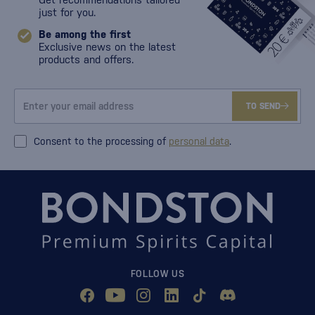
just for you.
Be among the first
Exclusive news on the latest
products and offers.
TO SEND
Consent to the processing of
personal data
.
FOLLOW US