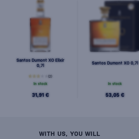
Santos Dumont XO Elixir
Santos Dumont XO 0,7l
0,7l
(2)
In stock
In stock
31,91 €
53,05 €
WITH US, YOU WILL