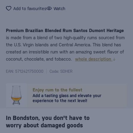
Add to favourites
Watch
Premium Brazilian Blended Rum Santos Dumont Heritage
is made from a blend of two high-quality rums sourced from
the U.S. Virgin Islands and Central America. This blend has
created an irresistible rum with an amazing sweet flavor of
coconut, chocolate, and tobacco.
whole description
EAN: 5712421750000
Code: SDHER
Enjoy rum to the fullest
Add a tasting glass and elevate your
experience to the next level!
In Bondston, you don't have to
worry about damaged goods