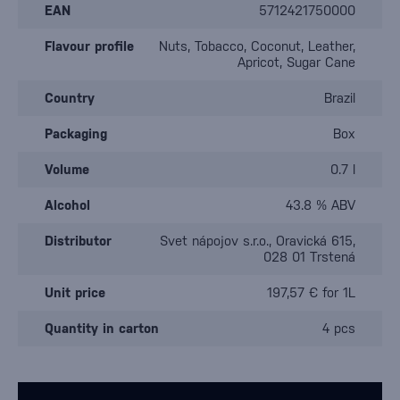
EAN
5712421750000
Flavour profile
Nuts, Tobacco, Coconut, Leather,
Apricot, Sugar Cane
Country
Brazil
Packaging
Box
Volume
0.7 l
Alcohol
43.8 % ABV
Distributor
Svet nápojov s.r.o., Oravická 615,
028 01 Trstená
Unit price
197,57 € for 1L
Quantity in carton
4 pcs