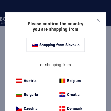
Please confirm the country
you are shopping from
/
RUM
/
RUM SPIRIT
/
SANTOS DUMONT HERITAGE
Shopping from Slovakia
Santos Dumont Heritage
Santos Dumont
Rum Spirit
0.7 l
43.8 %
or shopping from
Austria
Belgium
Bulgaria
Croatia
Czechia
Denmark