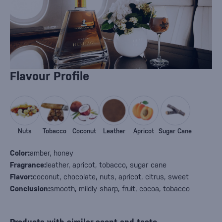
Flavour Profile
Nuts
Tobacco
Coconut
Leather
Apricot
Sugar Cane
Color:
amber, honey
Fragrance:
leather, apricot, tobacco, sugar cane
Flavor:
coconut, chocolate, nuts, apricot, citrus, sweet
Conclusion:
smooth, mildly sharp, fruit, cocoa, tobacco