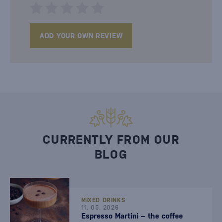
ADD YOUR OWN REVIEW
CURRENTLY FROM OUR
BLOG
MIXED DRINKS
11. 05. 2026
Espresso Martini – the coffee