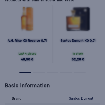
Products with similar scent and taste
A.H. Riise XO Reserve 0,7l
Santos Dumont XO 0,7l
Last 4 pieces
In stock
40,50 €
52,20 €
Basic information
Brand
Santos Dumont