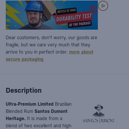
Dear customers, don't worry, our goods are
fragile, but we care very much that they
arrive to you in perfect order.
more about
secure packaging
Description
Ultra-Premium Limited
Brazilian
Blended Rum
Santos Dumont
Heritage.
It is made from a
blend of two excellent and high-