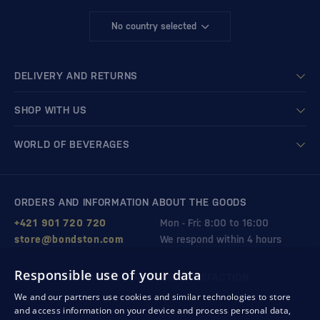
No country selected
DELIVERY AND RETURNS
SHOP WITH US
WORLD OF BEVERAGES
ORDERS AND INFORMATION ABOUT THE GOODS
+421 901 720 720
Mon - Fri: 8:00 to 16:00
store@bondston.com
We respond within 4 hours
Responsible use of your data
QUALITY GUARANTEE AND YOUR SATISFACTION
We and our partners use cookies and similar technologies to store
and access information on your device and process personal data,