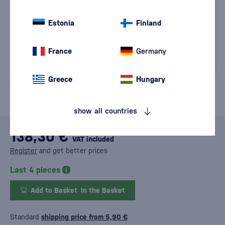
Estonia
Finland
France
Germany
Greece
Hungary
show all countries
138,30 €
VAT included
Register
and get better prices
Last 4 pieces
Add to Basket
In the Basket
Standard
shipping price from 5,90 €