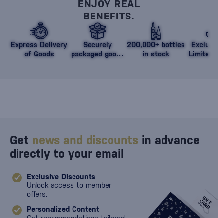
ENJOY REAL
BENEFITS.
Express Delivery
Securely
200,000+ bottles
Exclusi
of Goods
packaged goods
in stock
Limited 
against damage
Get
news and discounts
in advance
directly to your email
Exclusive Discounts
Unlock access to member
offers.
Personalized Content
Get recommendations tailored