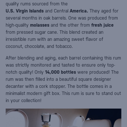
quality rums sourced from the
U.S. Virgin
Islands
and Central
America.
They aged for
several months in oak barrels. One was produced from
high-quality
molasses
and the other from
fresh juice
from pressed sugar cane. This blend created an
irresistible rum with an amazing sweet flavor of
coconut, chocolate, and tobacco.
After blending and aging, each barrel containing this rum
was strictly monitored and tasted to ensure only top-
notch quality! Only
14,000 bottles
were produced! The
rum was then filled into a beautiful square designer
decanter with a cork stopper. The bottle comes in a
minimalist modern gift box. This rum is sure to stand out
in your collection!