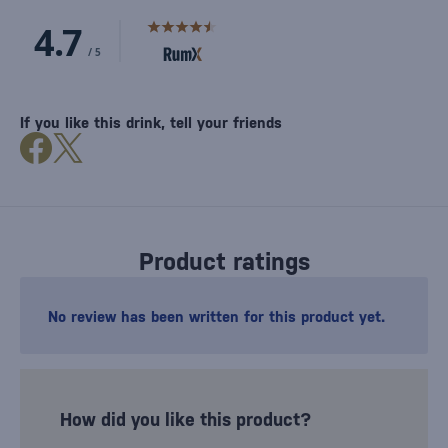
If you like this drink, tell your friends
Product ratings
No review has been written for this product yet.
How did you like this product?