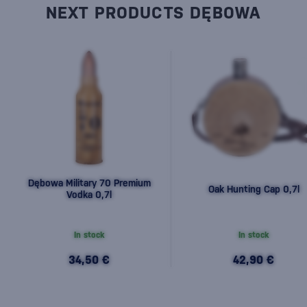
NEXT PRODUCTS DĘBOWA
Dębowa Military 70 Premium
Oak Hunting Cap 0,7l
Vodka 0,7l
In stock
In stock
34,50 €
42,90 €