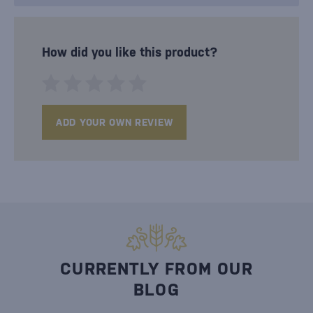
How did you like this product?
ADD YOUR OWN REVIEW
CURRENTLY FROM OUR
BLOG