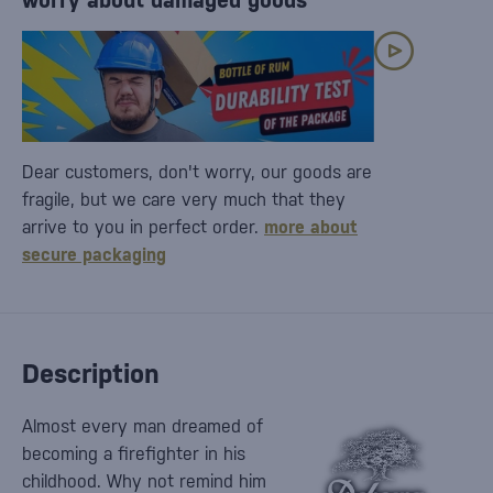
worry about damaged goods
Dear customers, don't worry, our goods are
fragile, but we care very much that they
arrive to you in perfect order.
more about
secure packaging
Description
Almost every man dreamed of
becoming a firefighter in his
childhood. Why not remind him