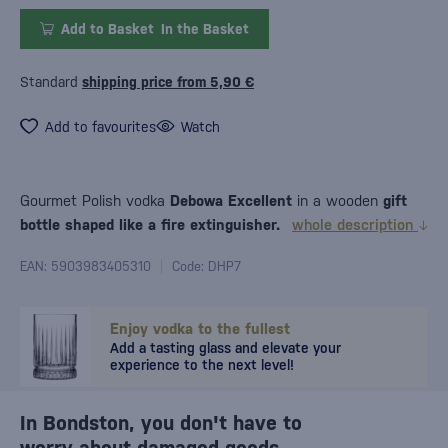
Add to Basket
In the Basket
Standard
shipping price from 5,90 €
Add to favourites
Watch
Gourmet Polish vodka
Debowa Excellent
in a wooden
gift
bottle shaped like a fire extinguisher.
whole description
EAN: 5903983405310
Code: DHP7
Enjoy vodka to the fullest
Add a tasting glass and elevate your
experience to the next level!
In Bondston, you don't have to