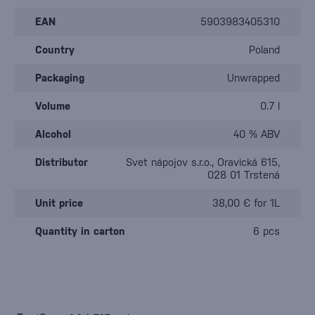
EAN
5903983405310
Country
Poland
Packaging
Unwrapped
Volume
0.7 l
Alcohol
40 % ABV
Distributor
Svet nápojov s.r.o., Oravická 615,
028 01 Trstená
Unit price
38,00 € for 1L
Quantity in carton
6 pcs