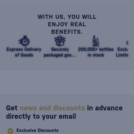
WITH US, YOU WILL
ENJOY REAL
BENEFITS.
Express Delivery
Securely
200,000+ bottles
Exclusi
of Goods
packaged goods
in stock
Limited 
against damage
Get
news and discounts
in advance
directly to your email
Exclusive Discounts