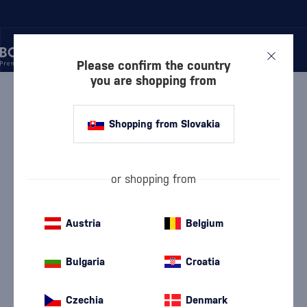
Please confirm the country
you are shopping from
/
VODKA
/
PURE VODKA
/
DĘBOWA FIRE EXTINGUISHER
Shopping from Slovakia
Dębowa Fire Extinguisher
Dębowa
Pure Vodka
0.7 l
40 %
or shopping from
Austria
Belgium
Bulgaria
Croatia
Czechia
Denmark