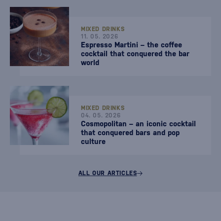
MIXED DRINKS
11. 05. 2026
Espresso Martini – the coffee
cocktail that conquered the bar
world
MIXED DRINKS
04. 05. 2026
Cosmopolitan – an iconic cocktail
that conquered bars and pop
culture
ALL OUR ARTICLES