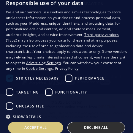
Responsible use of your data
QUALITY GUARANTEE AND YOUR SATISFACTION
We and our partners use cookies and similar technologies to store
and access information on your device and process personal data,
such as your IP address, unique identifiers, and browsing data, for
personalised ads and content, ad and content measurement,
audience insights, and service improvement.
Third-party vendors
(1852)
may also process your data for these and other purposes,
including the use of precise geolocation data and device
characteristics. Your choices apply to this website only. Some vendors
may rely on legitimate interest instead of consent; you have the right
to object in
Advertising Settings
. You can withdraw your consent at
any time in
Cookie Settings
.
Privacy Policy
Privacy
Business conditions
Withdrawal from the contract
STRICTLY NECESSARY
PERFORMANCE
TARGETING
FUNCTIONALITY
© 2026 Bondston
UNCLASSIFIED
Creating high-performance online stores from
RIESENIA
This page is protected by reCAPTCHA and the following applies.
Privacy Policy
The
SHOW DETAILS
Google company and their
Contractual terms
.
ACCEPT ALL
DECLINE ALL