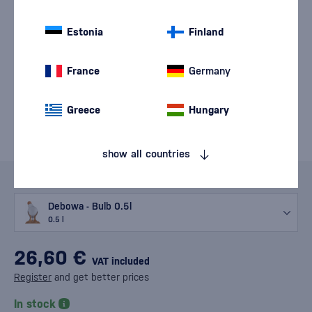
Estonia
Finland
France
Germany
Greece
Hungary
show all countries
Variants
Debowa - Bulb 0.5l
0.5 l
26,60 €
VAT included
Register
and get better prices
In stock