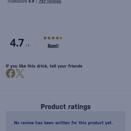
If you like this drink, tell your friends
Product ratings
No review has been written for this product yet.