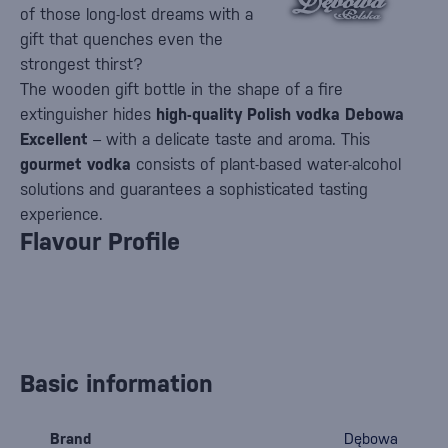
of those long-lost dreams with a
gift that quenches even the
strongest thirst?
The wooden gift bottle in the shape of a fire
extinguisher hides
high-quality Polish vodka Debowa
Excellent
– with a delicate taste and aroma. This
gourmet vodka
consists of plant-based water-alcohol
solutions and guarantees a sophisticated tasting
experience.
Flavour Profile
Basic information
Brand
Dębowa