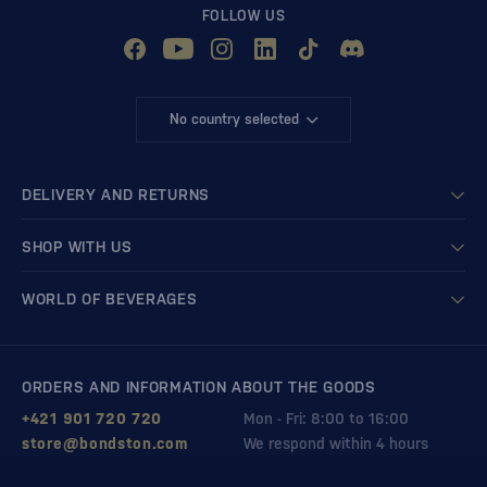
FOLLOW US
No country selected
DELIVERY AND RETURNS
SHOP WITH US
WORLD OF BEVERAGES
ORDERS AND INFORMATION ABOUT THE GOODS
+421 901 720 720
Mon - Fri: 8:00 to 16:00
store@bondston.com
We respond within 4 hours