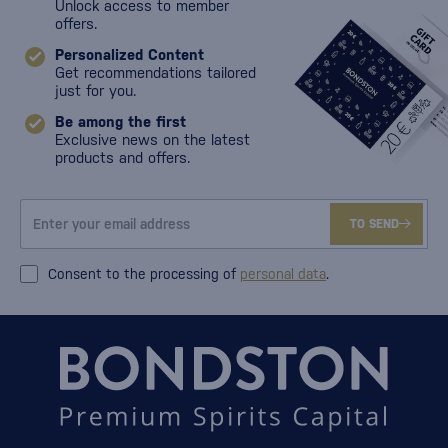
Unlock access to member
offers.
Personalized Content
Get recommendations tailored
just for you.
Be among the first
Exclusive news on the latest
products and offers.
TO SEND
Consent to the processing of
personal data
.