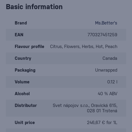
Basic information
Brand
Ms.Better's
EAN
770327451259
Flavour profile
Citrus, Flowers, Herbs, Hot, Peach
Country
Canada
Packaging
Unwrapped
Volume
0.12 l
Alcohol
40 % ABV
Distributor
Svet nápojov s.r.o., Oravická 615,
028 01 Trstená
Unit price
246,67 € for 1L