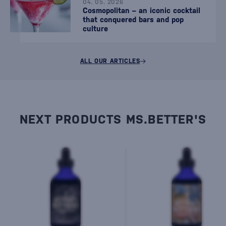
04. 05. 2026
Cosmopolitan – an iconic cocktail
that conquered bars and pop
culture
ALL OUR ARTICLES
NEXT PRODUCTS MS.BETTER'S