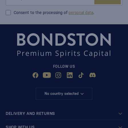
Consent to the processing of
personal data
.
FOLLOW US
No country selected
DELIVERY AND RETURNS
SHOP WITH US