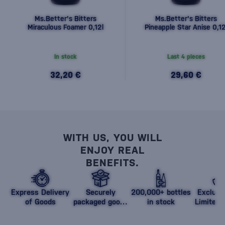
Ms.Better's Bitters
Ms.Better's Bitters
Miraculous Foamer 0,12l
Pineapple Star Anise 0,12
In stock
Last 4 pieces
32,20 €
29,60 €
WITH US, YOU WILL
ENJOY REAL
BENEFITS.
Express Delivery
Securely
200,000+ bottles
Exclusi
of Goods
packaged goods
in stock
Limited 
against damage