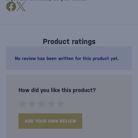
Product ratings
No review has been written for this product yet.
How did you like this product?
ADD YOUR OWN REVIEW