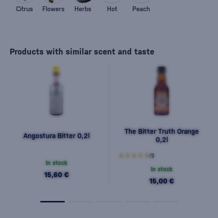
Citrus
Flowers
Herbs
Hot
Peach
Products with similar scent and taste
The Bitter Truth Orange
Angostura Bitter 0,2l
0,2l
(1)
In stock
In stock
15,60 €
15,00 €