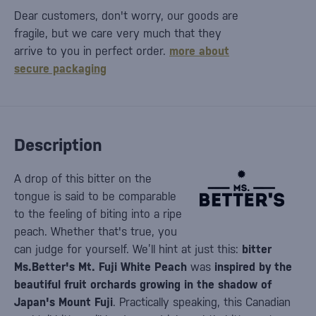
Dear customers, don't worry, our goods are
fragile, but we care very much that they
arrive to you in perfect order.
more about
secure packaging
Description
A drop of this bitter on the
tongue is said to be comparable
to the feeling of biting into a ripe
peach. Whether that's true, you
can judge for yourself. We’ll hint at just this:
bitter
Ms.Better's Mt. Fuji White Peach
was
inspired by the
beautiful fruit orchards growing in the shadow of
Japan's Mount Fuji
. Practically speaking, this Canadian