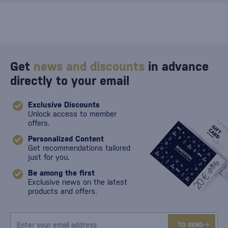
Get
news and discounts
in advance
directly to your email
Exclusive Discounts
Unlock access to member
offers.
Personalized Content
Get recommendations tailored
just for you.
Be among the first
Exclusive news on the latest
products and offers.
TO SEND