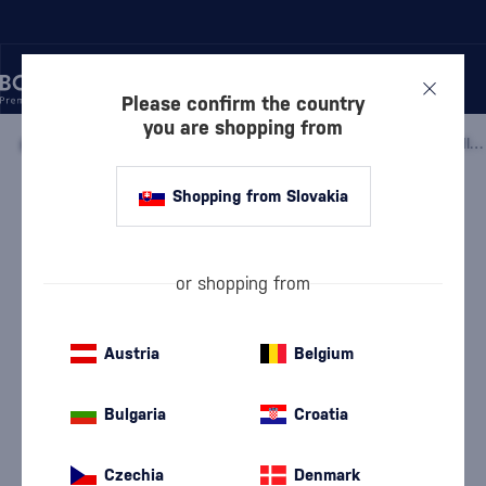
Please confirm the country
you are shopping from
/
BEVERAGES
/
BITTERS
/
MS.BETTER'S BITTERS MT. FUJI WHITE PEACH
Shopping from Slovakia
Ms.Better's Bitters Mt. Fuji White
Peach
Ms.Better's
Bitters
0.12 l
40 %
or shopping from
Austria
Belgium
Bulgaria
Croatia
Czechia
Denmark