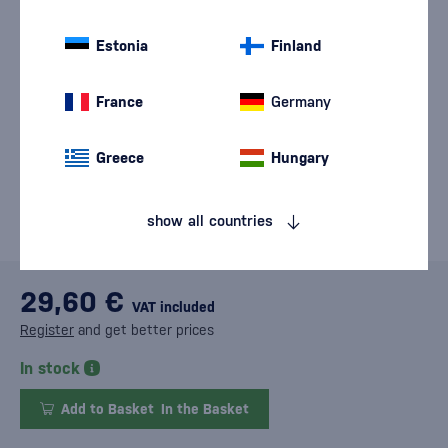
Estonia
Finland
France
Germany
Greece
Hungary
show all countries
29,60 €
VAT included
Register
and get better prices
In stock
Add to Basket
In the Basket