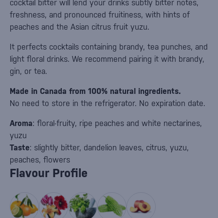
cocktail bitter will lend your drinks subtly bitter notes,
freshness, and pronounced fruitiness, with hints of
peaches and the Asian citrus fruit yuzu.
It perfects cocktails containing brandy, tea punches, and
light floral drinks. We recommend pairing it with brandy,
gin, or tea.
Made in Canada from 100% natural ingredients.
No need to store in the refrigerator. No expiration date.
Aroma
: floral-fruity, ripe peaches and white nectarines,
yuzu
Taste
: slightly bitter, dandelion leaves, citrus, yuzu,
peaches, flowers
Flavour Profile