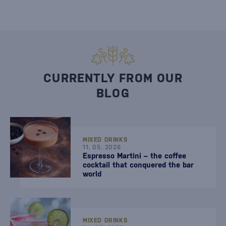
CURRENTLY FROM OUR
BLOG
MIXED DRINKS
11. 05. 2026
Espresso Martini – the coffee
cocktail that conquered the bar
world
MIXED DRINKS