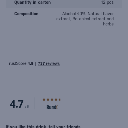
Quantity in carton
12 pcs
Composition
Alcohol 40%, Natural flavor
extract, Botanical extract and
herbs
If you like this drink, tell your friends