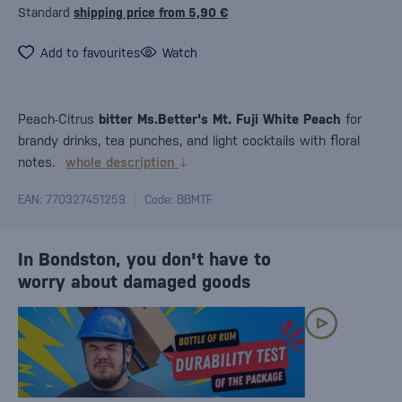
Standard
shipping price from 5,90 €
Add to favourites
Watch
Peach-Citrus
bitter Ms.Better's Mt. Fuji White Peach
for
brandy drinks, tea punches, and light cocktails with floral
notes.
whole description
EAN: 770327451259
Code: BBMTF
In Bondston, you don't have to
worry about damaged goods