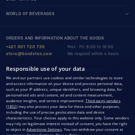
WORLD OF BEVERAGES
ORDERS AND INFORMATION ABOUT THE GOODS
+421 901 720 720
Mon - Fri: 8:00 to 16:00
store@bondston.com
We respond within 4 hours
Responsible use of your data
QUALITY GUARANTEE AND YOUR SATISFACTION
We and our partners use cookies and similar technologies to store
and access information on your device and process personal data,
such as your IP address, unique identifiers, and browsing data, for
personalised ads and content, ad and content measurement,
audience insights, and service improvement.
Third-party vendors
(1852)
may also process your data for these and other purposes,
including the use of precise geolocation data and device
characteristics. Your choices apply to this website only. Some vendors
may rely on legitimate interest instead of consent; you have the right
to object in
Advertising Settings
. You can withdraw your consent at