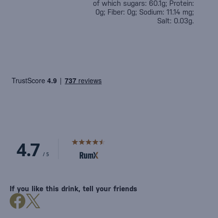
of which sugars: 60.1g; Protein:
0g; Fiber: 0g; Sodium: 11.14 mg;
Salt: 0.03g.
If you like this drink, tell your friends