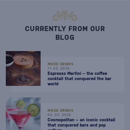
CURRENTLY FROM OUR
BLOG
MIXED DRINKS
11. 05. 2026
Espresso Martini – the coffee
cocktail that conquered the bar
world
MIXED DRINKS
04. 05. 2026
Cosmopolitan – an iconic cocktail
that conquered bars and pop