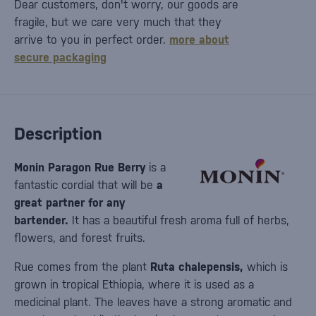
Dear customers, don't worry, our goods are
fragile, but we care very much that they
arrive to you in perfect order.
more about
secure packaging
Description
Monin Paragon Rue Berry
is a
fantastic cordial that will be
a
great partner for any
bartender.
It has a beautiful fresh aroma full of herbs,
flowers, and forest fruits.
Rue comes from the plant
Ruta chalepensis,
which is
grown in tropical Ethiopia, where it is used as a
medicinal plant. The leaves have a strong aromatic and