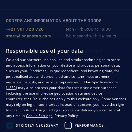
ORDERS AND INFORMATION ABOUT THE GOODS
+421 901 720 720
Mon - Fri: 8:00 to 16:00
store@bondston.com
We respond within 4 hours
Responsible use of your data
QUALITY GUARANTEE AND YOUR SATISFACTION
We and our partners use cookies and similar technologies to store
and access information on your device and process personal data,
such as your IP address, unique identifiers, and browsing data, for
personalised ads and content, ad and content measurement,
audience insights, and service improvement.
Third-party vendors
(1852)
may also process your data for these and other purposes,
including the use of precise geolocation data and device
characteristics. Your choices apply to this website only. Some vendors
may rely on legitimate interest instead of consent; you have the right
to object in
Advertising Settings
. You can withdraw your consent at
any time in
Cookie Settings
.
Privacy Policy
Privacy
Business conditions
Withdrawal from the contract
STRICTLY NECESSARY
PERFORMANCE