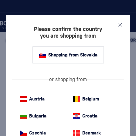
Please confirm the country
you are shopping from
/
BEVERAGES
/
NON-ALCOHOLIC BEVERAGES
/
SYRUPS
/
COR
Shopping from Slovakia
Monin Paragon Rue Berry
Monin
Cordial
0.485 l
or shopping from
Austria
Belgium
Bulgaria
Croatia
Czechia
Denmark