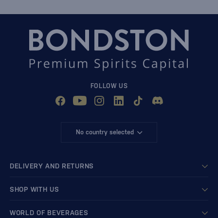
FOLLOW US
No country selected
DELIVERY AND RETURNS
SHOP WITH US
WORLD OF BEVERAGES