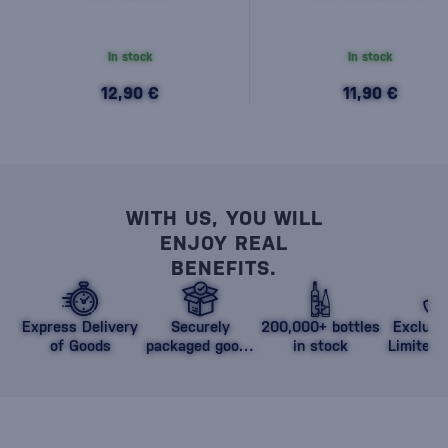
In stock
In stock
12,90 €
11,90 €
WITH US, YOU WILL
ENJOY REAL
BENEFITS.
Express Delivery
Securely
200,000+ bottles
Exclusi
of Goods
packaged goods
in stock
Limited 
against damage