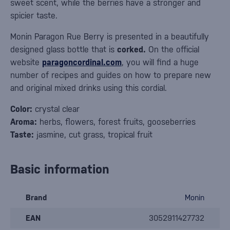
sweet scent, while the berries have a stronger and
spicier taste.
Monin Paragon Rue Berry is presented in a beautifully
designed glass bottle that is
corked.
On the official
website
paragoncordinal.com
, you will find a huge
number of recipes and guides on how to prepare new
and original mixed drinks using this cordial.
Color:
crystal clear
Aroma:
herbs, flowers, forest fruits, gooseberries
Taste:
jasmine, cut grass, tropical fruit
Basic information
Brand
Monin
EAN
3052911427732