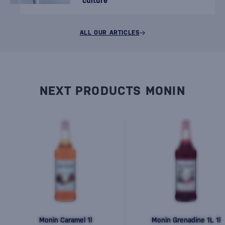
culture
ALL OUR ARTICLES
NEXT PRODUCTS MONIN
Monin Caramel 1l
Monin Grenadine 1L 1l