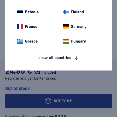
Estonia
Finland
France
Germany
Greece
Hungary
show all countries
24,90 €
VAT included
Register
and get better prices
Out of stock
NOTIFY ME
Standard
shipping price from 5,90 €