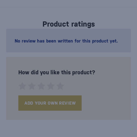
Product ratings
No review has been written for this product yet.
How did you like this product?
ADD YOUR OWN REVIEW