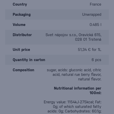
Country
France
Packaging
Unwrapped
Volume
0.485 l
Distributor
Svet nápojov s.r.o., Oravická 615,
028 01 Trstená
Unit price
51,34 € for 1L
Quantity in carton
6 pcs
Composition
sugar, acids: gluconic acid, citric
acid, natural rue berry flavor,
natural flavor.
Nutritional information per
100ml:
Energy value: 1154kJ-275kcal; Fat:
0g; of which saturated fatty
acids: 0g; Carbohydrates: 60.1g;