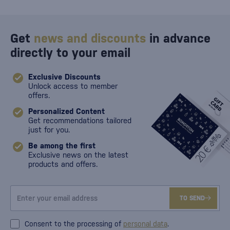
Get
news and discounts
in advance
directly to your email
Exclusive Discounts
Unlock access to member
offers.
Personalized Content
Get recommendations tailored
just for you.
Be among the first
Exclusive news on the latest
products and offers.
TO SEND
Consent to the processing of
personal data
.