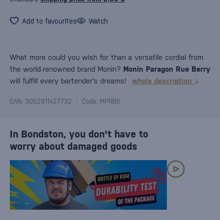
Add to favourites
Watch
What more could you wish for than a versatile cordial from
the world-renowned brand Monin?
Monin Paragon Rue Berry
will fulfill every bartender's dreams!
whole description
EAN: 3052911427732
Code: MPRB5
In Bondston, you don't have to
worry about damaged goods