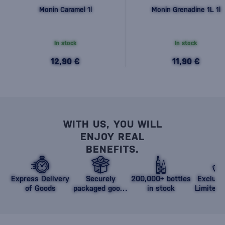
Monin Caramel 1l
Monin Grenadine 1L 1l
In stock
In stock
12,90 €
11,90 €
WITH US, YOU WILL
ENJOY REAL
BENEFITS.
Express Delivery
Securely
200,000+ bottles
Exclusi
of Goods
packaged goods
in stock
Limited 
against damage