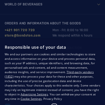
WORLD OF BEVERAGES
ORDERS AND INFORMATION ABOUT THE GOODS
+421 901 720 720
Mon - Fri: 8:00 to 16:00
store@bondston.com
We respond within 4 hours
Responsible use of your data
QUALITY GUARANTEE AND YOUR SATISFACTION
We and our partners use cookies and similar technologies to store
and access information on your device and process personal data,
such as your IP address, unique identifiers, and browsing data, for
personalised ads and content, ad and content measurement,
audience insights, and service improvement.
Third-party vendors
(1852)
may also process your data for these and other purposes,
including the use of precise geolocation data and device
characteristics. Your choices apply to this website only. Some vendors
may rely on legitimate interest instead of consent; you have the right
to object in
Advertising Settings
. You can withdraw your consent at
any time in
Cookie Settings
.
Privacy Policy