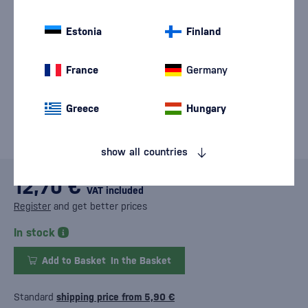
Estonia
Finland
France
Germany
Greece
Hungary
show all countries
12,70 €
VAT included
Register
and get better prices
In stock
Add to Basket
In the Basket
Standard
shipping price from 5,90 €