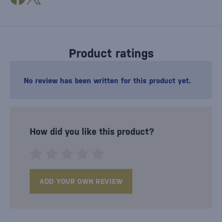
Product ratings
No review has been written for this product yet.
How did you like this product?
ADD YOUR OWN REVIEW