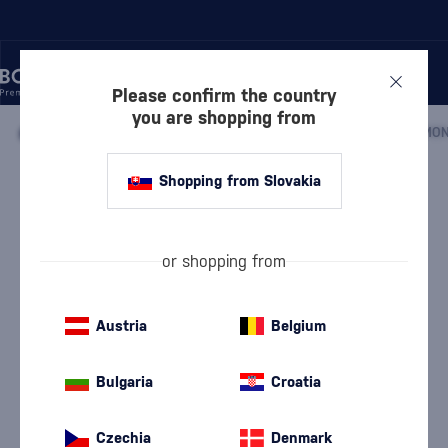
Please confirm the country
you are shopping from
/
BEVERAGES
/
NON-ALCOHOLIC BEVERAGES
/
SYRUPS
/
MON
Shopping from Slovakia
Monin Peach 1l
Monin
Syrups
1 l
or shopping from
Austria
Belgium
Bulgaria
Croatia
Czechia
Denmark