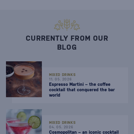
CURRENTLY FROM OUR
BLOG
MIXED DRINKS
11. 05. 2026
Espresso Martini – the coffee
cocktail that conquered the bar
world
MIXED DRINKS
04. 05. 2026
Cosmopolitan – an iconic cocktail