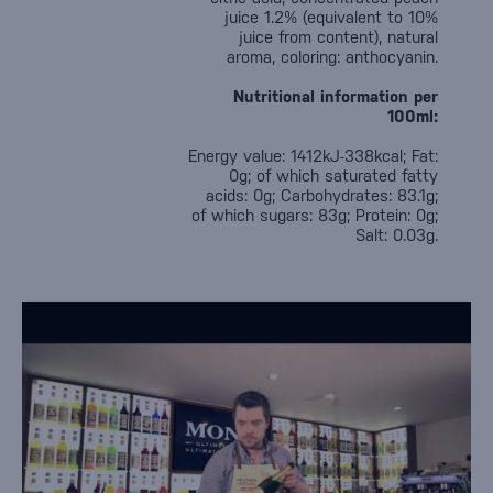
juice 1.2% (equivalent to 10%
juice from content), natural
aroma, coloring: anthocyanin.
Nutritional information per
100ml:
Energy value: 1412kJ-338kcal; Fat:
0g; of which saturated fatty
acids: 0g; Carbohydrates: 83.1g;
of which sugars: 83g; Protein: 0g;
Salt: 0.03g.