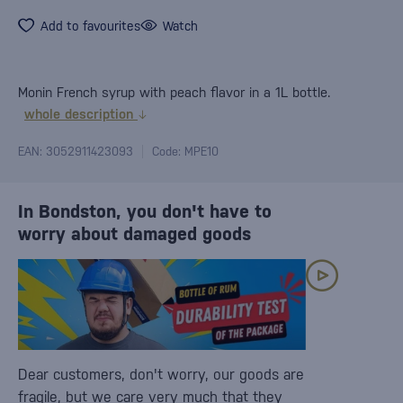
Add to favourites
Watch
Monin French syrup with peach flavor in a 1L bottle.
whole description
EAN: 3052911423093
Code: MPE10
In Bondston, you don't have to
worry about damaged goods
Dear customers, don't worry, our goods are
fragile, but we care very much that they