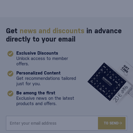
Get
news and discounts
in advance
directly to your email
Exclusive Discounts
Unlock access to member
offers.
Personalized Content
Get recommendations tailored
just for you.
Be among the first
Exclusive news on the latest
products and offers.
TO SEND