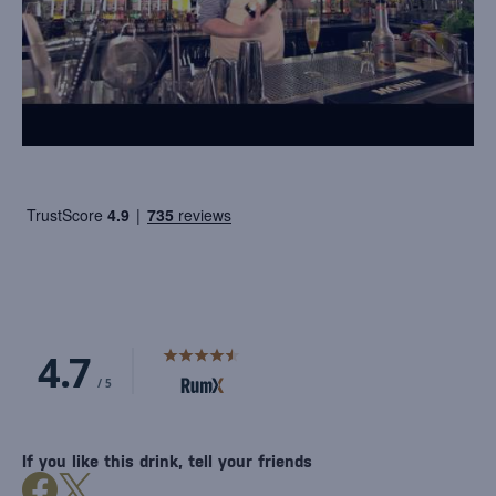
If you like this drink, tell your friends