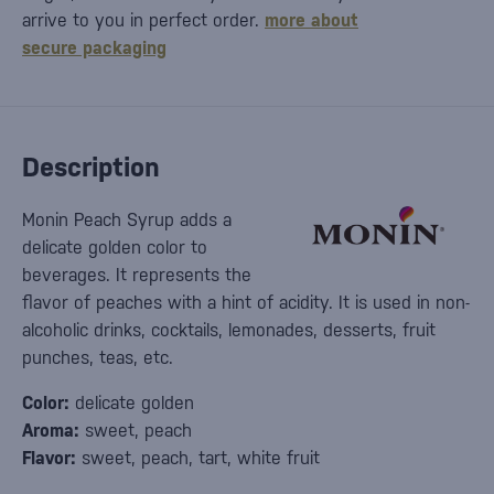
arrive to you in perfect order.
more about
secure packaging
Description
Monin Peach Syrup adds a
delicate golden color to
beverages. It represents the
flavor of peaches with a hint of acidity. It is used in non-
alcoholic drinks, cocktails, lemonades, desserts, fruit
punches, teas, etc.
Color:
delicate golden
Aroma:
sweet, peach
Flavor:
sweet, peach, tart, white fruit