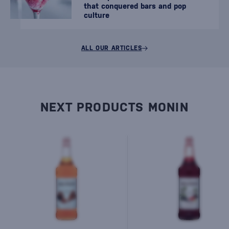
that conquered bars and pop
culture
ALL OUR ARTICLES
NEXT PRODUCTS MONIN