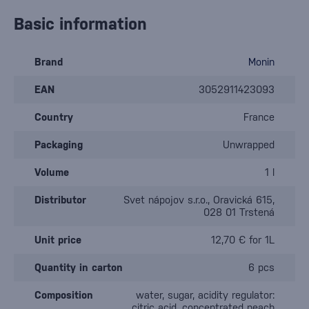
Basic information
Brand
Monin
EAN
3052911423093
Country
France
Packaging
Unwrapped
Volume
1 l
Distributor
Svet nápojov s.r.o., Oravická 615,
028 01 Trstená
Unit price
12,70 € for 1L
Quantity in carton
6 pcs
Composition
water, sugar, acidity regulator:
citric acid, concentrated peach