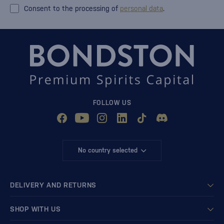
Consent to the processing of
personal data
.
FOLLOW US
No country selected
DELIVERY AND RETURNS
SHOP WITH US