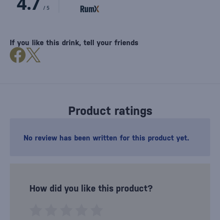
If you like this drink, tell your friends
Product ratings
No review has been written for this product yet.
How did you like this product?