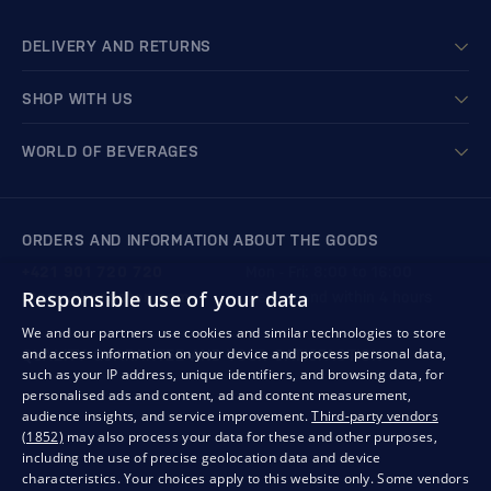
DELIVERY AND RETURNS
SHOP WITH US
WORLD OF BEVERAGES
ORDERS AND INFORMATION ABOUT THE GOODS
+421 901 720 720
Mon - Fri: 8:00 to 16:00
Responsible use of your data
store@bondston.com
We respond within 4 hours
We and our partners use cookies and similar technologies to store
and access information on your device and process personal data,
QUALITY GUARANTEE AND YOUR SATISFACTION
such as your IP address, unique identifiers, and browsing data, for
personalised ads and content, ad and content measurement,
audience insights, and service improvement.
Third-party vendors
(1852)
may also process your data for these and other purposes,
including the use of precise geolocation data and device
characteristics. Your choices apply to this website only. Some vendors