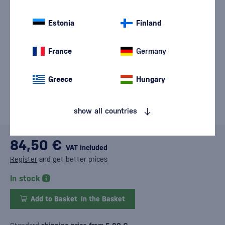
Estonia
Finland
France
Germany
Greece
Hungary
show all countries
84,50 €
VAT included
Register
and get better prices
In stock
Add to Basket
In the Basket