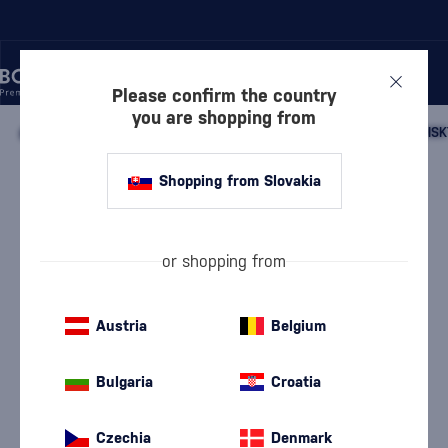
Please confirm the country
you are shopping from
/
WHISKY
/
SCOTTISH WHISKY
/
SCOTTISH SINGLE MALT WHISK
Shopping from Slovakia
Kilkerran 12 Year Old
Pronunciation: {Kil-keran}
Kilkerran
Campbeltown single malt whisky
0.7 l
46 %
or shopping from
Austria
Belgium
Bulgaria
Croatia
Czechia
Denmark