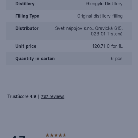
Distillery
Glengyle Distillery
Filling Type
Original distillery filling
Distributor
Svet nápojov s.r.o., Oravická 615,
028 01 Trstená
Unit price
120,71 € for 1L
Quantity in carton
6 pcs