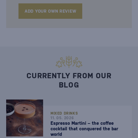
ADD YOUR OWN REVIEW
CURRENTLY FROM OUR
BLOG
MIXED DRINKS
11. 05. 2026
Espresso Martini – the coffee
cocktail that conquered the bar
world