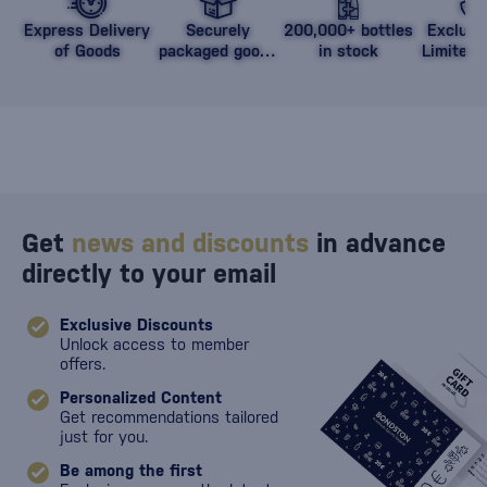
Express Delivery
Securely
200,000+ bottles
Exclusi
of Goods
packaged goods
in stock
Limited 
against damage
Get
news and discounts
in advance
directly to your email
Exclusive Discounts
Unlock access to member
offers.
Personalized Content
Get recommendations tailored
just for you.
Be among the first