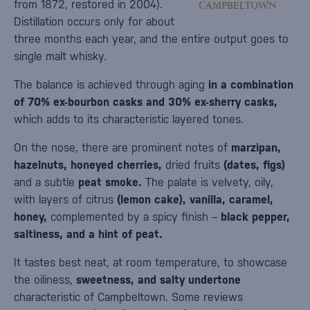
from 1872, restored in 2004).
Distillation occurs only for about
three months each year, and the entire output goes to
single malt whisky.
The balance is achieved through aging
in a combination
of 70% ex-bourbon casks and 30% ex-sherry casks,
which adds to its characteristic layered tones.
On the nose, there are prominent notes of
marzipan,
hazelnuts, honeyed cherries,
dried fruits
(dates, figs)
and a subtle
peat smoke.
The palate is velvety, oily,
with layers of citrus
(lemon cake), vanilla, caramel,
honey,
complemented by a spicy finish –
black pepper,
saltiness, and a hint of peat.
It tastes best neat, at room temperature, to showcase
the oiliness,
sweetness, and salty undertone
characteristic of Campbeltown. Some reviews