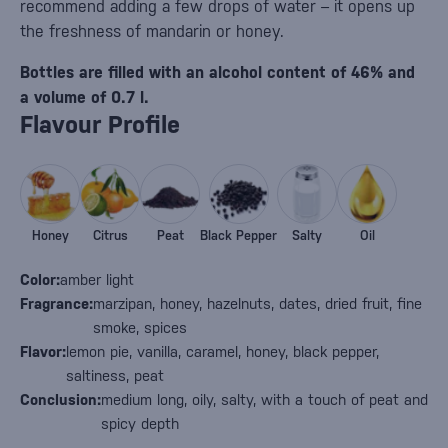
recommend adding a few drops of water – it opens up
the freshness of mandarin or honey.
Bottles are filled with an alcohol content of 46% and
a volume of 0.7 l.
Flavour Profile
Honey
Citrus
Peat
Black Pepper
Salty
Oil
Color:
amber light
Fragrance:
marzipan, honey, hazelnuts, dates, dried fruit, fine
smoke, spices
Flavor:
lemon pie, vanilla, caramel, honey, black pepper,
saltiness, peat
Conclusion:
medium long, oily, salty, with a touch of peat and
spicy depth