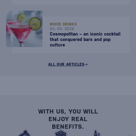
MIXED DRINKS
04. 05. 2026
Cosmopolitan – an iconic cocktail
that conquered bars and pop
culture
ALL OUR ARTICLES
WITH US, YOU WILL
ENJOY REAL
BENEFITS.