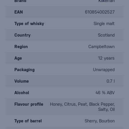
Brand
Kilkerran
EAN
610854002527
Type of whisky
Single malt
Country
Scotland
Region
Campbeltown
Age
12 years
Packaging
Unwrapped
Volume
0.7 l
Alcohol
46 % ABV
Flavour profile
Honey, Citrus, Peat, Black Pepper,
Salty, Oil
Type of barrel
Sherry, Bourbon