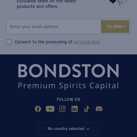
Exclusive news on the latest
products and offers.
TO SEND
Consent to the processing of
personal data
.
FOLLOW US
No country selected