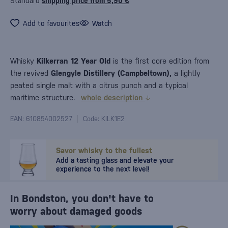
Standard
shipping price from 5,90 €
Add to favourites
Watch
Whisky
Kilkerran 12 Year Old
is the first core edition from
the revived
Glengyle Distillery (Campbeltown),
a lightly
peated single malt with a citrus punch and a typical
maritime structure.
whole description
EAN: 610854002527
Code: KILK1E2
Savor whisky to the fullest
Add a tasting glass and elevate your
experience to the next level!
In Bondston, you don't have to
worry about damaged goods