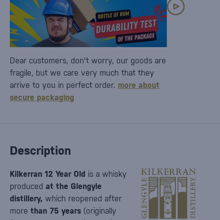
Dear customers, don't worry, our goods are
fragile, but we care very much that they
arrive to you in perfect order.
more about
secure packaging
Description
Kilkerran 12 Year Old
is a whisky
produced
at the Glengyle
distillery,
which reopened after
more
than 75 years
(originally