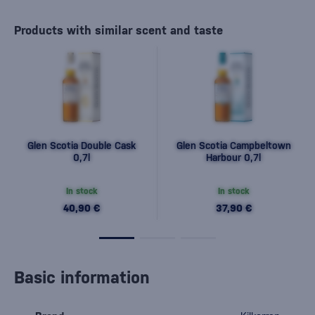
Products with similar scent and taste
Glen Scotia Double Cask
Glen Scotia Campbeltown
0,7l
Harbour 0,7l
In stock
In stock
40,90 €
37,90 €
Basic information