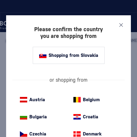
Please confirm the country
you are shopping from
/
WHISKY
/
IRISH WHISKEY
/
IRISH BLENDED WHISKEY
/
JAME
Shopping from Slovakia
Jameson in a carton
Jameson
Irish Blended Whiskey
0.7 l
40 %
or shopping from
Austria
Belgium
Bulgaria
Croatia
Czechia
Denmark