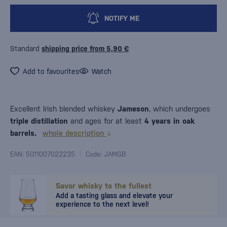
NOTIFY ME
Standard
shipping price from 5,90 €
Add to favourites
Watch
Excellent Irish blended whiskey
Jameson
, which undergoes
triple distillation
and ages for at least
4 years in oak
barrels.
whole description
EAN: 5011007022235
Code: JAMGB
Savor whisky to the fullest
Add a tasting glass and elevate your
experience to the next level!