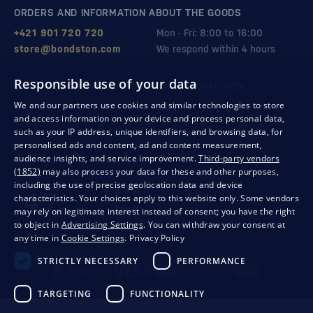
ORDERS AND INFORMATION ABOUT THE GOODS
+421 901 720 720
Mon - Fri: 8:00 to 16:00
store@bondston.com
We respond within 4 hours
Responsible use of your data
QUALITY GUARANTEE AND YOUR SATISFACTION
We and our partners use cookies and similar technologies to store
and access information on your device and process personal data,
such as your IP address, unique identifiers, and browsing data, for
personalised ads and content, ad and content measurement,
audience insights, and service improvement.
Third-party vendors
(1852)
may also process your data for these and other purposes,
including the use of precise geolocation data and device
characteristics. Your choices apply to this website only. Some vendors
may rely on legitimate interest instead of consent; you have the right
to object in
Advertising Settings
. You can withdraw your consent at
any time in
Cookie Settings
.
Privacy Policy
Privacy
Business conditions
Withdrawal from the contract
STRICTLY NECESSARY
PERFORMANCE
TARGETING
FUNCTIONALITY