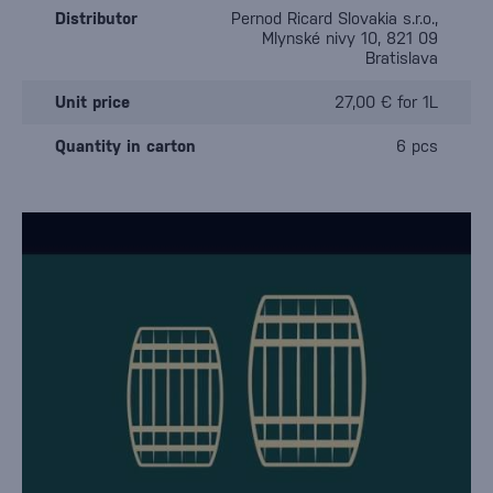
Distributor
Pernod Ricard Slovakia s.r.o.,
Mlynské nivy 10, 821 09
Bratislava
Unit price
27,00 € for 1L
Quantity in carton
6 pcs