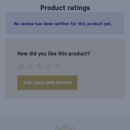
Product ratings
No review has been written for this product yet.
How did you like this product?
ADD YOUR OWN REVIEW