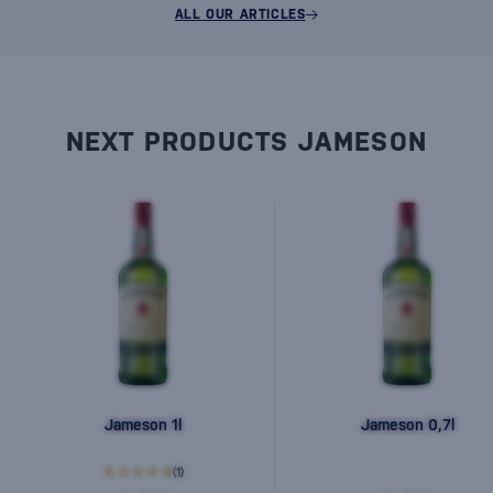
ALL OUR ARTICLES
NEXT PRODUCTS JAMESON
Jameson 1l
Jameson 0,7l
(1)