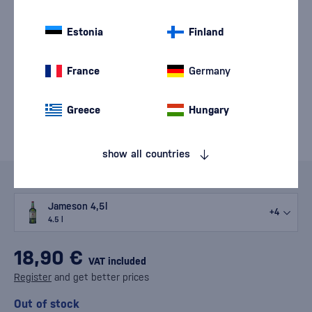
Estonia
Finland
France
Germany
Greece
Hungary
show all countries
Variants
Jameson 4,5l
+4
4.5 l
18,90 €
VAT included
Register
and get better prices
Out of stock