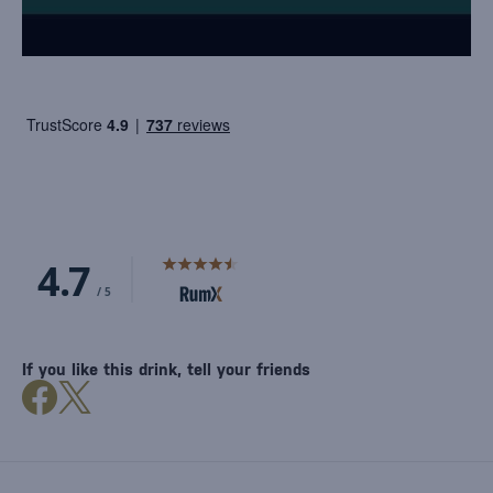
If you like this drink, tell your friends