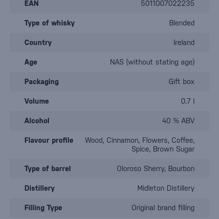
EAN
5011007022235
Type of whisky
Blended
Country
Ireland
Age
NAS (without stating age)
Packaging
Gift box
Volume
0.7 l
Alcohol
40 % ABV
Flavour profile
Wood, Cinnamon, Flowers, Coffee,
Spice, Brown Sugar
Type of barrel
Oloroso Sherry, Bourbon
Distillery
Midleton Distillery
Filling Type
Original brand filling