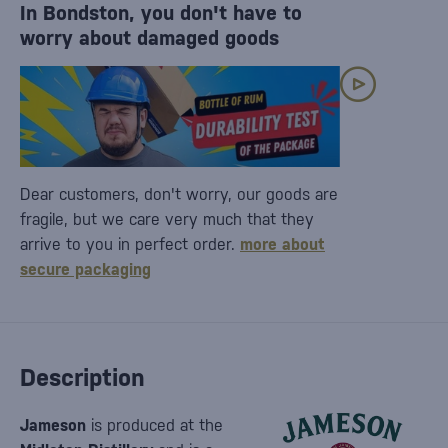
In Bondston, you don't have to
worry about damaged goods
Dear customers, don't worry, our goods are
fragile, but we care very much that they
arrive to you in perfect order.
more about
secure packaging
Description
Jameson
is produced at the