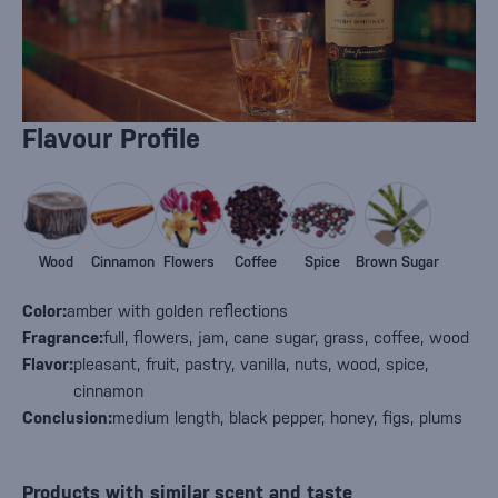
Flavour Profile
Wood
Cinnamon
Flowers
Coffee
Spice
Brown Sugar
Color:
amber with golden reflections
Fragrance:
full, flowers, jam, cane sugar, grass, coffee, wood
Flavor:
pleasant, fruit, pastry, vanilla, nuts, wood, spice,
cinnamon
Conclusion:
medium length, black pepper, honey, figs, plums
Products with similar scent and taste