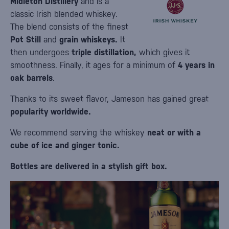
Midleton Distillery
and is a
classic Irish blended whiskey.
The blend consists of the finest
Pot Still
and
grain whiskeys.
It
then undergoes
triple distillation,
which gives it
smoothness. Finally, it ages for a minimum of
4 years in
oak barrels
.
Thanks to its sweet flavor, Jameson has gained great
popularity worldwide.
We recommend serving the whiskey
neat or with a
cube of ice and ginger tonic.
Bottles are delivered in a stylish gift box.