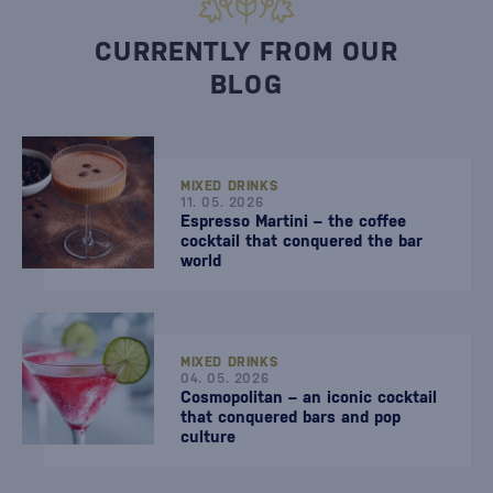
CURRENTLY FROM OUR
BLOG
MIXED DRINKS
11. 05. 2026
Espresso Martini – the coffee
cocktail that conquered the bar
world
MIXED DRINKS
04. 05. 2026
Cosmopolitan – an iconic cocktail
that conquered bars and pop
culture