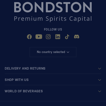
FOLLOW US
No country selected
DELIVERY AND RETURNS
SHOP WITH US
WORLD OF BEVERAGES