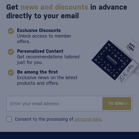
Get
news and discounts
in advance
directly to your email
Exclusive Discounts
Unlock access to member
offers.
Personalized Content
Get recommendations tailored
just for you.
Be among the first
Exclusive news on the latest
products and offers.
TO SEND
Consent to the processing of
personal data
.