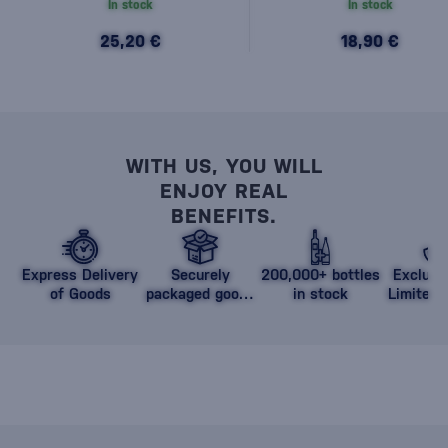
In stock
In stock
25,20 €
18,90 €
WITH US, YOU WILL
ENJOY REAL
BENEFITS.
Express Delivery
Securely
200,000+ bottles
Exclusi
of Goods
packaged goods
in stock
Limited 
against damage