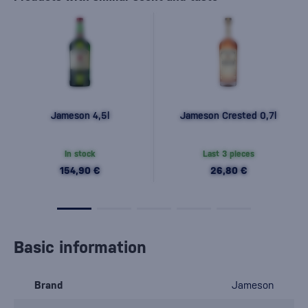
Jameson 4,5l
Jameson Crested 0,7l
In stock
Last 3 pieces
154,90 €
26,80 €
Basic information
Brand
Jameson