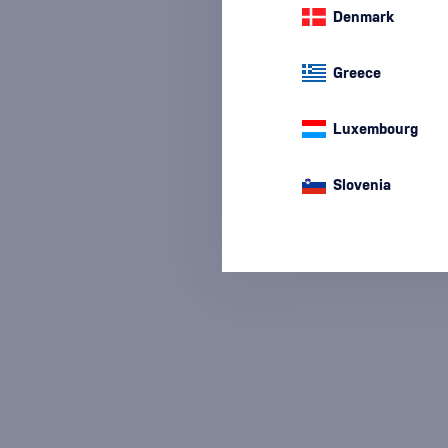
Denmark
Greece
Luxembourg
Slovenia