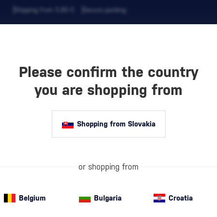
Shipping from 5,90 €
Secure packing
Please confirm the country
EVERAGES
COFFEE AND MORE
you are shopping from
SON BLACK BARREL WITH 2 GLASSES
Shopping from Slovakia
or shopping from
Belgium
Bulgaria
Croatia