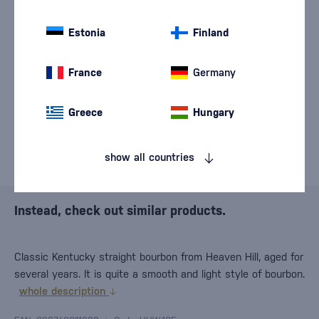
We are sorry, but the
sale of goods has
Estonia
Finland
ended.
France
Germany
Greece
Hungary
show all countries
Instead, check out similar products.
Classic Kentucky straight bourbon from Heaven Hill, aged for
several years. It is quite a smooth and light style of bourbon.
whole description