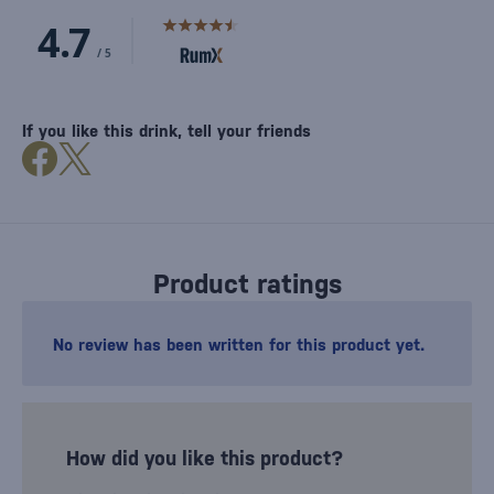
If you like this drink, tell your friends
Product ratings
No review has been written for this product yet.
How did you like this product?