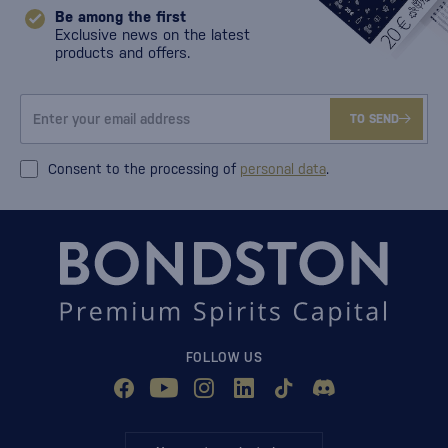
Be among the first
Exclusive news on the latest
products and offers.
TO SEND
Consent to the processing of
personal data
.
FOLLOW US