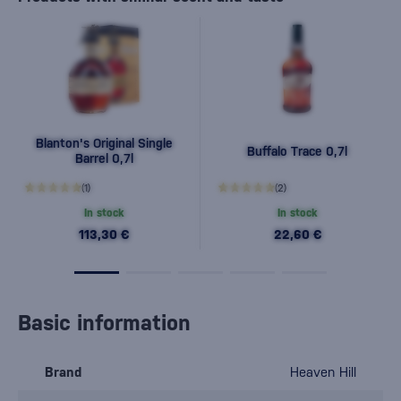
Blanton's Original Single
Buffalo Trace 0,7l
Barrel 0,7l
(1)
(2)
In stock
In stock
113,30 €
22,60 €
Basic information
Brand
Heaven Hill