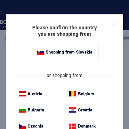
Please confirm the country
you are shopping from
/
WHISKY
/
AMERICAN WHISKEY
/
BOURBON WHISKEY
/
HEAV
Shopping from Slovakia
Heaven Hill Old Style Bourbon
Discontinued
Heaven Hill
Bourbon Whiskey
1 l
40 %
or shopping from
Austria
Belgium
Bulgaria
Croatia
Czechia
Denmark