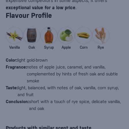
expensive competitors in some aspects, it offers
exceptional value for a low price
.
Flavour Profile
Vanilla
Oak
Syrup
Apple
Corn
Rye
Color:
light gold-brown
Fragrance:
notes of apple juice, caramel, and vanilla,
complemented by hints of fresh oak and subtle
smoke
Taste:
light, balanced, with notes of oak, vanilla, corn syrup,
and fruit
Conclusion:
short with a touch of rye spice, delicate vanilla,
and oak
Products with similar scent and taste