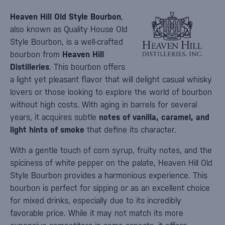
Heaven Hill Old Style Bourbon
,
also known as Quality House Old
Style Bourbon, is a well-crafted
bourbon from
Heaven Hill
Distilleries
. This bourbon offers
a light yet pleasant flavor that will delight casual whisky
lovers or those looking to explore the world of bourbon
without high costs. With aging in barrels for several
years, it acquires subtle
notes of vanilla, caramel, and
light hints of smoke
that define its character.
With a gentle touch of corn syrup, fruity notes, and the
spiciness of white pepper on the palate, Heaven Hill Old
Style Bourbon provides a harmonious experience. This
bourbon is perfect for sipping or as an excellent choice
for mixed drinks, especially due to its incredibly
favorable price. While it may not match its more