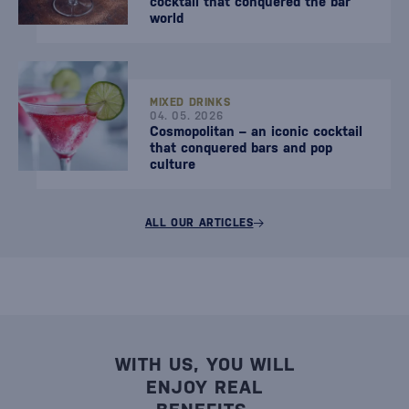
cocktail that conquered the bar
world
MIXED DRINKS
04. 05. 2026
Cosmopolitan – an iconic cocktail
that conquered bars and pop
culture
ALL OUR ARTICLES
WITH US, YOU WILL
ENJOY REAL