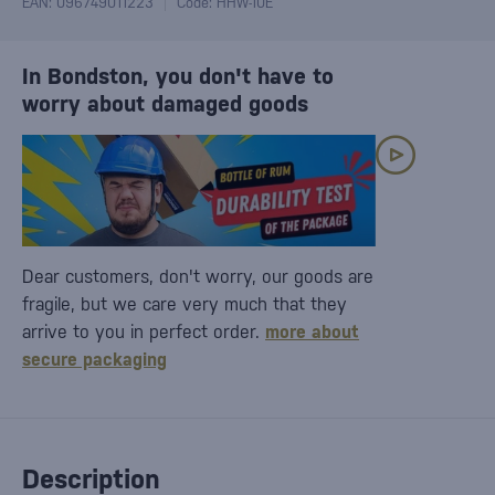
EAN: 096749011223
Code: HHW-10E
In Bondston, you don't have to
worry about damaged goods
Dear customers, don't worry, our goods are
fragile, but we care very much that they
arrive to you in perfect order.
more about
secure packaging
Description