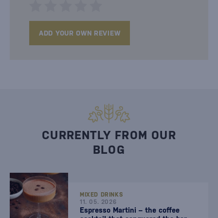
ADD YOUR OWN REVIEW
CURRENTLY FROM OUR
BLOG
MIXED DRINKS
11. 05. 2026
Espresso Martini – the coffee