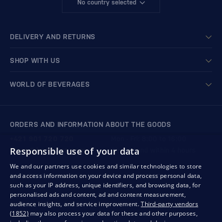
No country selected
DELIVERY AND RETURNS
SHOP WITH US
WORLD OF BEVERAGES
ORDERS AND INFORMATION ABOUT THE GOODS
+421 901 720 720
Mon - Fri: 8:00 to 16:00
Responsible use of your data
store@bondston.com
We respond within 4 hours
We and our partners use cookies and similar technologies to store
and access information on your device and process personal data,
QUALITY GUARANTEE AND YOUR SATISFACTION
such as your IP address, unique identifiers, and browsing data, for
personalised ads and content, ad and content measurement,
audience insights, and service improvement.
Third-party vendors
(1852)
may also process your data for these and other purposes,