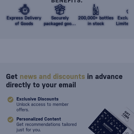
BENEFITS.
Express Delivery
Securely
200,000+ bottles
Exclusi
of Goods
packaged goods
in stock
Limited 
against damage
Get
news and discounts
in advance
directly to your email
Exclusive Discounts
Unlock access to member
offers.
Personalized Content
Get recommendations tailored
just for you.