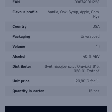
EAN
096749011223
Flavour profile
Vanilla, Oak, Syrup, Apple, Corn,
Rye
Country
USA
Packaging
Unwrapped
Volume
1 l
Alcohol
40 % ABV
Distributor
Svet nápojov s.r.o., Oravická 615,
028 01 Trstená
Unit price
20,80 € for 1L
Quantity in carton
12 pcs