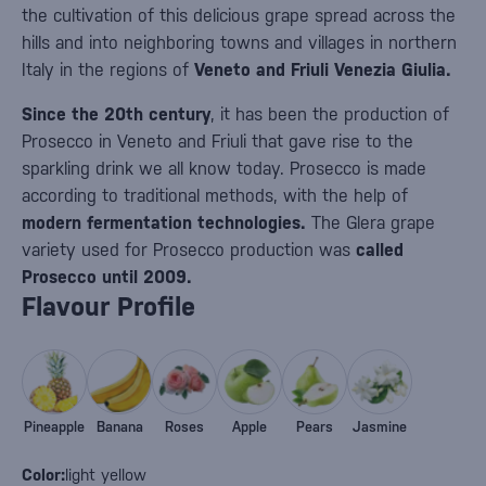
the cultivation of this delicious grape spread across the
hills and into neighboring towns and villages in northern
Italy in the regions of
Veneto and Friuli Venezia Giulia.
Since the 20th century
, it has been the production of
Prosecco in Veneto and Friuli that gave rise to the
sparkling drink we all know today. Prosecco is made
according to traditional methods, with the help of
modern fermentation technologies.
The Glera grape
variety used for Prosecco production was
called
Prosecco until 2009.
Flavour Profile
Pineapple
Banana
Roses
Apple
Pears
Jasmine
Color:
light yellow