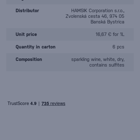
Distributor
HAMSIK Corporation s.r.o.,
Zvolenská cesta 46, 974 05
Banská Bystrica
Unit price
16,67 € for 1L
Quantity in carton
6 pcs
Composition
sparkling wine, white, dry,
contains sulfites