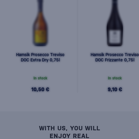
Hamsik Prosecco Treviso
Hamsik Prosecco Treviso
DOC Extra Dry 0,75l
DOC Frizzante 0,75l
In stock
In stock
10,50 €
9,10 €
WITH US, YOU WILL
ENJOY REAL