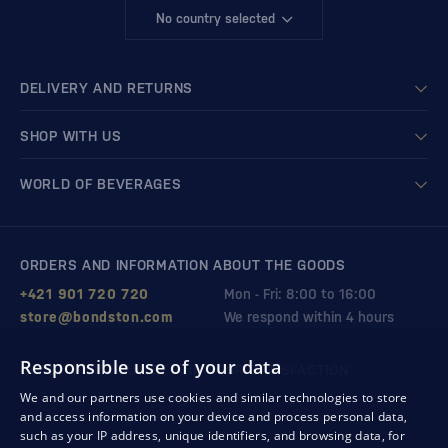
No country selected
DELIVERY AND RETURNS
SHOP WITH US
WORLD OF BEVERAGES
ORDERS AND INFORMATION ABOUT THE GOODS
+421 901 720 720
Mon - Fri: 8:00 to 16:00
store@bondston.com
We respond within 4 hours
Responsible use of your data
QUALITY GUARANTEE AND YOUR SATISFACTION
We and our partners use cookies and similar technologies to store
and access information on your device and process personal data,
such as your IP address, unique identifiers, and browsing data, for