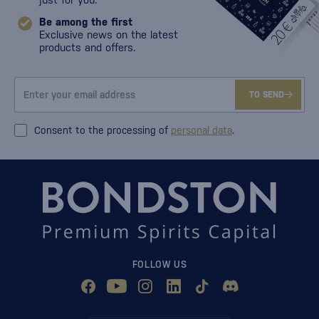
Be among the first
Exclusive news on the latest
products and offers.
TO SEND
Consent to the processing of
personal data
.
FOLLOW US