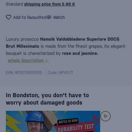
Standard
shipping price from 5,90 €
Add to favourites
Watch
Luxury prosecco
Hamsik Valdobbiadene Superiore DOCG
Brut Millesimato
is made from the finest grapes, its elegant
bouquet is characterized by
rose and jasmine.
whole description
EAN: 8010719010155
Code: HPVS-7T
In Bondston, you don't have to
worry about damaged goods