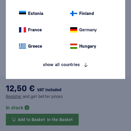
Estonia
Finland
France
Germany
Greece
Hungary
show all countries
12,50 €
VAT included
Register
and get better prices
In stock
Add to Basket
In the Basket