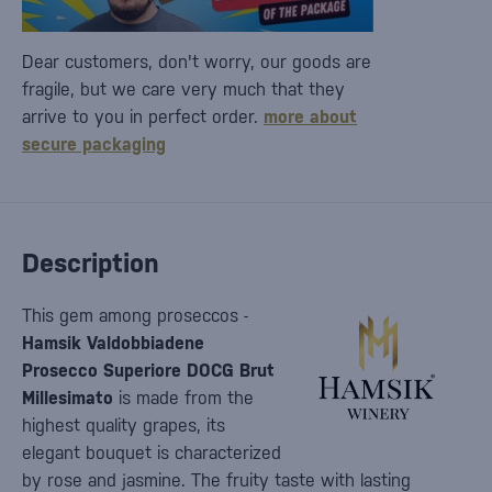
Dear customers, don't worry, our goods are
fragile, but we care very much that they
arrive to you in perfect order.
more about
secure packaging
Description
This gem among proseccos -
Hamsik Valdobbiadene
Prosecco Superiore DOCG Brut
Millesimato
is made from the
highest quality grapes, its
elegant bouquet is characterized
by rose and jasmine. The fruity taste with lasting