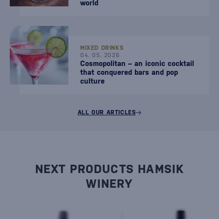
world
MIXED DRINKS
04. 05. 2026
Cosmopolitan – an iconic cocktail
that conquered bars and pop
culture
ALL OUR ARTICLES
NEXT PRODUCTS HAMSIK
WINERY