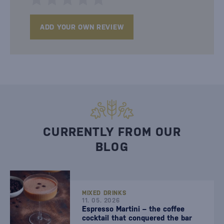
ADD YOUR OWN REVIEW
CURRENTLY FROM OUR
BLOG
MIXED DRINKS
11. 05. 2026
Espresso Martini – the coffee
cocktail that conquered the bar