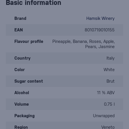
Basic information
Brand
Hamsik Winery
EAN
8010719010155
Flavour profile
Pineapple, Banana, Roses, Apple,
Pears, Jasmine
Country
Italy
Color
White
Sugar content
Brut
Alcohol
11 % ABV
Volume
0.75 l
Packaging
Unwrapped
Region
Veneto