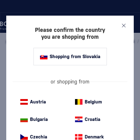
Please confirm the country
you are shopping from
/
WINE
/
SPARKLING WINE
/
PROSECCO
/
PROSECCO DOCG
/
Shopping from Slovakia
Hamsik Valdobbiadene Prosecco
Superiore DOCG Brut Millesimato
Hamsik Winery
Prosecco Valdobbiadene
11 %
0.75 l
or shopping from
Austria
Belgium
Bulgaria
Croatia
Czechia
Denmark