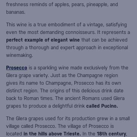
freshness reminds of apples, pears, pineapple, and
bananas.
This wine is a true embodiment of a vintage, satisfying
even the most demanding connoisseurs. It represents a
perfect example of elegant wine
that can be achieved
through a thorough and expert approach in exceptional
winemaking.
Prosecco
is a sparkling wine made exclusively from the
Glera grape variety. Just as the Champagne region
gives its name to Champagne, Prosecco has its own
distinct region. The origins of this delicious drink date
back to Roman times. The ancient Romans used Glera
grapes to produce a delightful drink
called Pucino.
The Glera grapes used for its production grew in a small
village called Prosecco. The village of Prosecco is
located
in the hills above Trieste.
In the
18th century
,