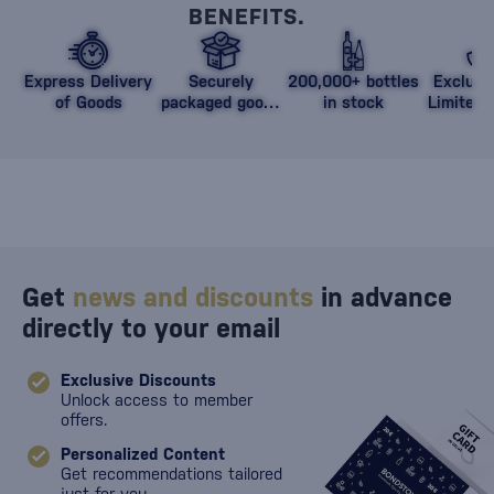
BENEFITS.
Express Delivery
Securely
200,000+ bottles
Exclusi
of Goods
packaged goods
in stock
Limited 
against damage
Get
news and discounts
in advance
directly to your email
Exclusive Discounts
Unlock access to member
offers.
Personalized Content
Get recommendations tailored
just for you.