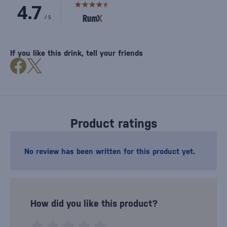
If you like this drink, tell your friends
Product ratings
No review has been written for this product yet.
How did you like this product?