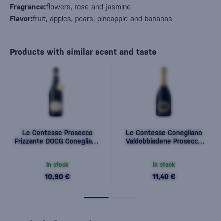
Fragrance:
flowers, rose and jasmine
Flavor:
fruit, apples, pears, pineapple and bananas
Products with similar scent and taste
Le Contesse Prosecco
Le Contesse Conegliano
Frizzante DOCG Conegliano
Valdobbiadene Prosecco
Valdobbiadene 0,75l
Superiore DOCG Extra Dry
0,75l
In stock
In stock
10,90 €
11,40 €