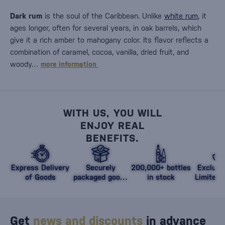
Dark rum
is the soul of the Caribbean. Unlike
white rum
, it
ages longer, often for several years, in oak barrels, which
give it a rich amber to mahogany color. Its flavor reflects a
combination of caramel, cocoa, vanilla, dried fruit, and
woody…
more information
WITH US, YOU WILL
ENJOY REAL
BENEFITS.
Express Delivery
Securely
200,000+ bottles
Exclusi
of Goods
packaged goods
in stock
Limited 
against damage
Get
news and discounts
in advance