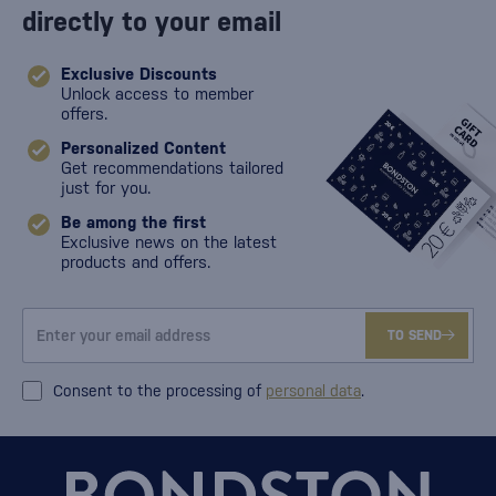
directly to your email
Exclusive Discounts
Unlock access to member
offers.
Personalized Content
Get recommendations tailored
just for you.
Be among the first
Exclusive news on the latest
products and offers.
TO SEND
Consent to the processing of
personal data
.