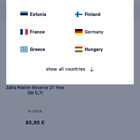
Brand
Zafra
cancel
filters
Estonia
Finland
France
Germany
Greece
Hungary
show all countries
Zafra Master Reserve 21 Year
Old 0,7l
In stock
85,90 €