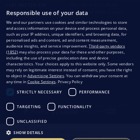
+421 901 720 720
Mon - Fri: 8:00 to 16:00
Responsible use of your data
store@bondston.com
We respond within 4 hours
We and our partners use cookies and similar technologies to store
and access information on your device and process personal data,
QUALITY GUARANTEE AND YOUR SATISFACTION
such as your IP address, unique identifiers, and browsing data, for
personalised ads and content, ad and content measurement,
audience insights, and service improvement.
Third-party vendors
(1852)
may also process your data for these and other purposes,
including the use of precise geolocation data and device
characteristics. Your choices apply to this website only. Some vendors
may rely on legitimate interest instead of consent; you have the right
to object in
Advertising Settings
. You can withdraw your consent at
any time in
Cookie Settings
.
Privacy Policy
STRICTLY NECESSARY
PERFORMANCE
Privacy
Business conditions
Withdrawal from the contract
TARGETING
FUNCTIONALITY
UNCLASSIFIED
SHOW DETAILS
© 2026 Bondston
Creating high-performance online stores from
RIESENIA