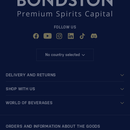
FOLLOW US
No country selected
DELIVERY AND RETURNS
SHOP WITH US
WORLD OF BEVERAGES
ORDERS AND INFORMATION ABOUT THE GOODS