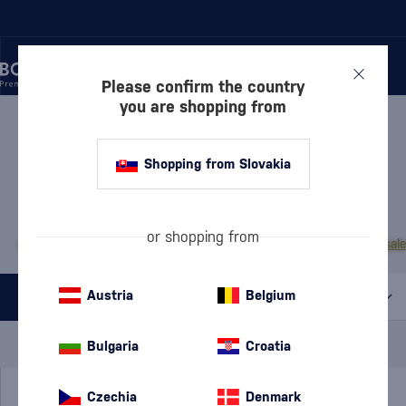
Please confirm the country
you are shopping from
/
RUM
/
DARK RUM
DARK RUM ZAFRA
1 PRODUCT
Shopping from Slovakia
MOST POPULAR BRANDS
or shopping from
A.H. Riise
Cihuatán
Dos Maderas
Doorly's
Chairman’s Reserve
Matusal
Austria
Belgium
All filters
Special Offer
New
A gift
Bulgaria
Croatia
In stock
Czechia
Denmark