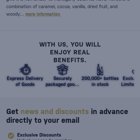
combination of caramel, cocoa, vanilla, dried fruit, and
woody…
more information
WITH US, YOU WILL
ENJOY REAL
BENEFITS.
Express Delivery
Securely
200,000+ bottles
Exclusi
of Goods
packaged goods
in stock
Limited 
against damage
Get
news and discounts
in advance
directly to your email
Exclusive Discounts