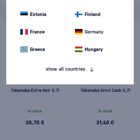
Brand
Takamaka
cancel
filters
Estonia
Finland
France
Germany
Greece
Hungary
show all countries
Takamaka Extra Noir 0,7l
Takamaka Kreol Cask 0,7l
In stock
In stock
26,70 €
31,40 €