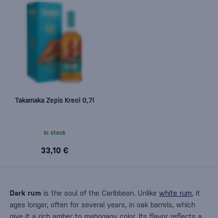
Takamaka Zepis Kreol 0,7l
In stock
33,10 €
Dark rum
is the soul of the Caribbean. Unlike
white rum
, it
ages longer, often for several years, in oak barrels, which
give it a rich amber to mahogany color. Its flavor reflects a