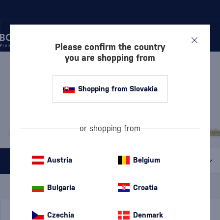
Please confirm the country
you are shopping from
/
RUM
/
DARK RUM
DARK RUM TAKAMAKA
3 PRODUCTS
Shopping from Slovakia
MOST POPULAR BRANDS
or shopping from
A.H. Riise
Cihuatán
Dos Maderas
Doorly's
Chairman’s Reserve
Matusal
Austria
Belgium
All filters
Special Offer
New
A gift
Bulgaria
Croatia
In stock
Czechia
Denmark