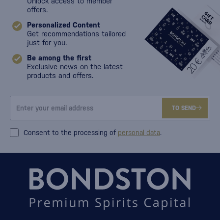
Unlock access to member
offers.
Personalized Content
Get recommendations tailored
just for you.
Be among the first
Exclusive news on the latest
products and offers.
TO SEND
Consent to the processing of
personal data
.