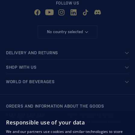
FOLLOW US
No country selected
DELIVERY AND RETURNS
SHOP WITH US
WORLD OF BEVERAGES
ORDERS AND INFORMATION ABOUT THE GOODS
+421 901 720 720
Mon - Fri: 8:00 to 16:00
Responsible use of your data
store@bondston.com
We respond within 4 hours
We and our partners use cookies and similar technologies to store