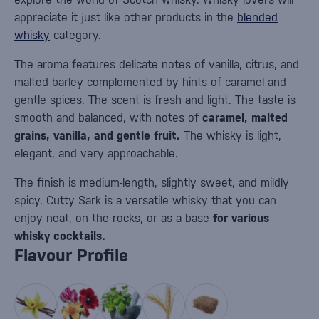
appreciate it just like other products in the
blended
whisky
category.
The aroma features delicate notes of vanilla, citrus, and
malted barley complemented by hints of caramel and
gentle spices. The scent is fresh and light. The taste is
smooth and balanced, with notes of
caramel, malted
grains, vanilla, and gentle fruit.
The whisky is light,
elegant, and very approachable.
The finish is medium-length, slightly sweet, and mildly
spicy. Cutty Sark is a versatile whisky that you can
enjoy neat, on the rocks, or as a base
for various
whisky cocktails.
Flavour Profile