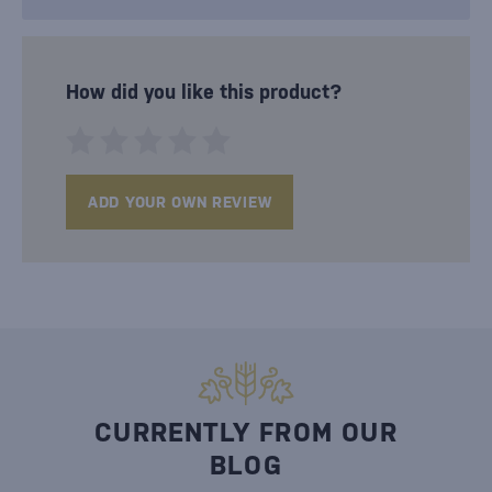
How did you like this product?
ADD YOUR OWN REVIEW
CURRENTLY FROM OUR
BLOG