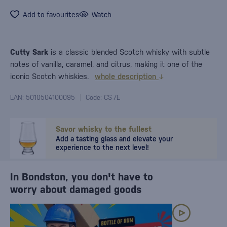
Add to favourites
Watch
Cutty Sark
is a classic blended Scotch whisky with subtle
notes of vanilla, caramel, and citrus, making it one of the
iconic Scotch whiskies.
whole description
EAN: 5010504100095
Code: CS-7E
Savor whisky to the fullest
Add a tasting glass and elevate your
experience to the next level!
In Bondston, you don't have to
worry about damaged goods