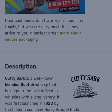
Dear customers, don't worry, our goods are
fragile, but we care very much that they
arrive to you in perfect order.
more about
secure packaging
Description
Cutty Sark
is a well-known
blended Scotch whisky
that
belongs to the classic Scotch
whiskies with a long history. It
was first launched in
1923
by
the London company Berry Bros. & Rudd.