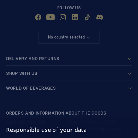
FOLLOW US
No country selected
DELIVERY AND RETURNS
SHOP WITH US
WORLD OF BEVERAGES
ORDERS AND INFORMATION ABOUT THE GOODS
+421 901 720 720
Mon - Fri: 8:00 to 16:00
Responsible use of your data
store@bondston.com
We respond within 4 hours