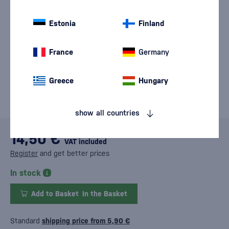
Estonia
Finland
France
Germany
Greece
Hungary
show all countries
14,50 €
VAT included
Register
and get better prices
In stock
Add to Basket
In the Basket
Standard
shipping price from 5,90 €