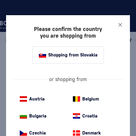
Please confirm the country
you are shopping from
/
WHISKY
/
SCOTTISH WHISKY
/
SCOTTISH BLENDED WHISKY
/
Shopping from Slovakia
Cutty Sark
Cutty Sark
Scottish blended whisky
0.7 l
40 %
or shopping from
Austria
Belgium
Bulgaria
Croatia
Czechia
Denmark