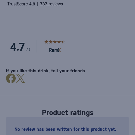
If you like this drink, tell your friends
Product ratings
No review has been written for this product yet.