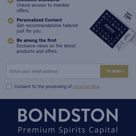
Unlock access to member
offers.
Personalized Content
Get recommendations tailored
just for you.
Be among the first
Exclusive news on the latest
products and offers.
TO SEND
Consent to the processing of
personal data
.