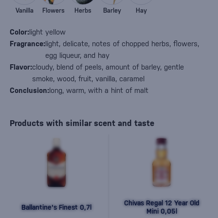
Vanilla
Flowers
Herbs
Barley
Hay
Color:
light yellow
Fragrance:
light, delicate, notes of chopped herbs, flowers,
egg liqueur, and hay
Flavor:
cloudy, blend of peels, amount of barley, gentle
smoke, wood, fruit, vanilla, caramel
Conclusion:
long, warm, with a hint of malt
Products with similar scent and taste
Chivas Regal 12 Year Old
Ballantine's Finest 0,7l
Mini 0,05l