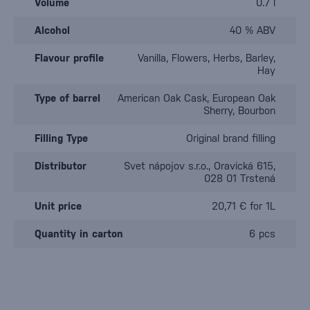
Volume
0.7 l
Alcohol
40 % ABV
Flavour profile
Vanilla, Flowers, Herbs, Barley,
Hay
Type of barrel
American Oak Cask, European Oak
Sherry, Bourbon
Filling Type
Original brand filling
Distributor
Svet nápojov s.r.o., Oravická 615,
028 01 Trstená
Unit price
20,71 € for 1L
Quantity in carton
6 pcs