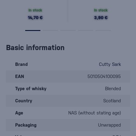
In stock
In stock
14,70 €
3,90 €
Basic information
Brand
Cutty Sark
EAN
5010504100095
Type of whisky
Blended
Country
Scotland
Age
NAS (without stating age)
Packaging
Unwrapped