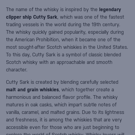
The name of the whisky is inspired by the
legendary
clipper ship Cutty Sark
, which was one of the fastest
trading vessels in the world during the 19th century.
The whisky quickly gained popularity, especially during
the American Prohibition, when it became one of the
most sought-after Scotch whiskies in the United States.
To this day, Cutty Sark is a symbol of classic blended
Scotch whisky with an approachable and smooth
character.
Cutty Sark is created by blending carefully selected
malt and grain whiskies
, which together create a
harmonious and balanced flavor profile. The whisky
matures in oak casks, which impart subtle notes of
vanilla, caramel, and malted grains. Due to its lightness
and freshness, it is among the whiskies that are very
accessible even for those who are just beginning to
explore the world of Scotch whisky. Whisky lovers will