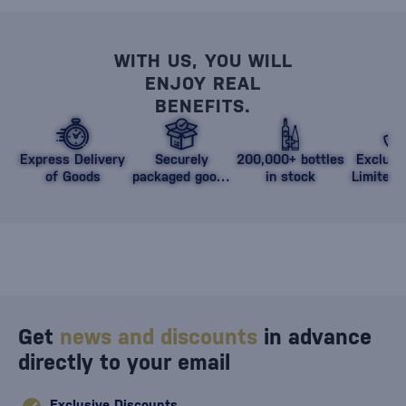
WITH US, YOU WILL
ENJOY REAL
BENEFITS.
Express Delivery
Securely
200,000+ bottles
Exclusi
of Goods
packaged goods
in stock
Limited 
against damage
Get
news and discounts
in advance
directly to your email
Exclusive Discounts