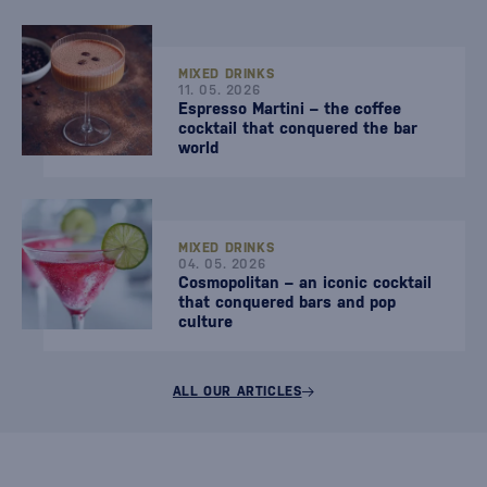
MIXED DRINKS
11. 05. 2026
Espresso Martini – the coffee
cocktail that conquered the bar
world
MIXED DRINKS
04. 05. 2026
Cosmopolitan – an iconic cocktail
that conquered bars and pop
culture
ALL OUR ARTICLES