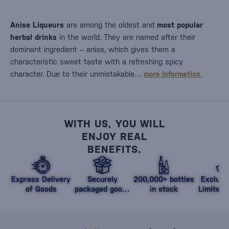
Anise Liqueurs
are among the oldest and
most popular
herbal drinks
in the world. They are named after their
dominant ingredient – anise, which gives them a
characteristic sweet taste with a refreshing spicy
character. Due to their unmistakable…
more information
WITH US, YOU WILL
ENJOY REAL
BENEFITS.
Express Delivery
Securely
200,000+ bottles
Exclusi
of Goods
packaged goods
in stock
Limited 
against damage