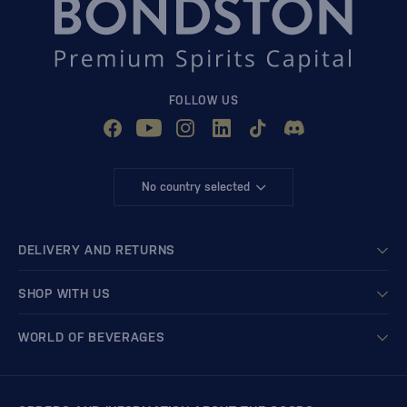
FOLLOW US
No country selected
DELIVERY AND RETURNS
SHOP WITH US
WORLD OF BEVERAGES