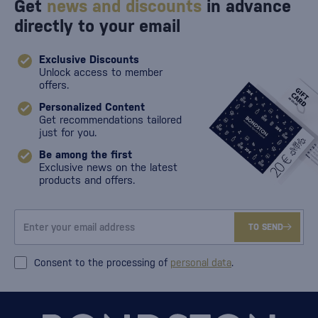
Get
news and discounts
in advance
directly to your email
Exclusive Discounts
Unlock access to member
offers.
Personalized Content
Get recommendations tailored
just for you.
Be among the first
Exclusive news on the latest
products and offers.
TO SEND
Consent to the processing of
personal data
.