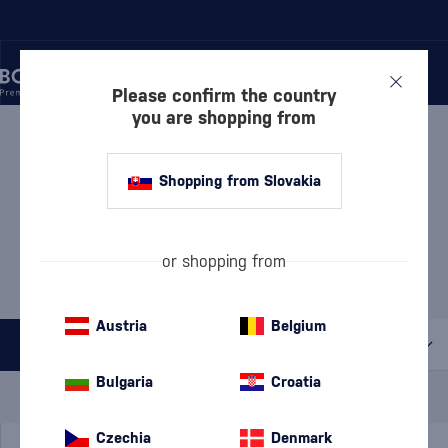
Please confirm the country
you are shopping from
/
LIQUEURS
/
ANISE LIQUEURS
ANISE LIQUEURS PERNOD
Shopping from Slovakia
1 PRODUCT
MOST POPULAR BRANDS
or shopping from
Ouzo 12
Ricard
Luxardo
Pilavas Ouzo
Austria
Belgium
All filters
Bulgaria
Croatia
Special Offer
New
A gift
In stock
Czechia
Denmark