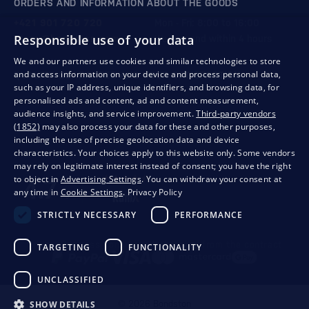
ORDERS AND INFORMATION ABOUT THE GOODS
+421 901 720 720
Mon - Fri: 8:00 to 16:00
Responsible use of your data
store@bondston.com
We respond within 4 hours
We and our partners use cookies and similar technologies to store
and access information on your device and process personal data,
QUALITY GUARANTEE AND YOUR SATISFACTION
such as your IP address, unique identifiers, and browsing data, for
personalised ads and content, ad and content measurement,
audience insights, and service improvement.
Third-party vendors
(1852)
may also process your data for these and other purposes,
including the use of precise geolocation data and device
characteristics. Your choices apply to this website only. Some vendors
may rely on legitimate interest instead of consent; you have the right
to object in
Advertising Settings
. You can withdraw your consent at
any time in
Cookie Settings
.
Privacy Policy
STRICTLY NECESSARY
PERFORMANCE
Privacy
Business conditions
Withdrawal from the contract
TARGETING
FUNCTIONALITY
UNCLASSIFIED
SHOW DETAILS
© 2026 Bondston