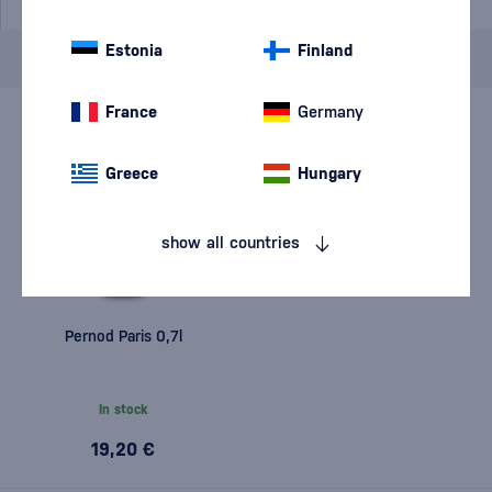
Estonia
Finland
Brand
Pernod
cancel
filters
France
Germany
Greece
Hungary
show all countries
Pernod Paris 0,7l
In stock
19,20 €