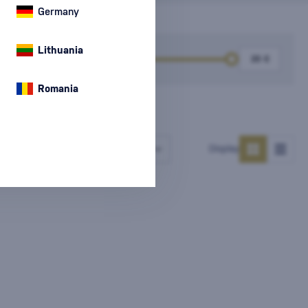
Germany
Lithuania
k
Price
Romania
Number of products
Display