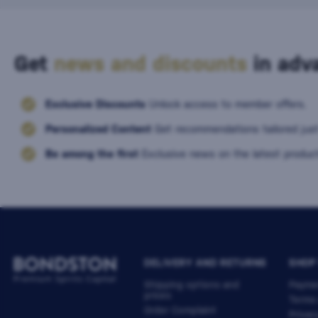
Get
news and discounts
in adva
Exclusive Discounts
Unlock access to member offers.
Personalized Content
Get recommendations tailored just
Be among the first
Exclusive news on the latest product
DELIVERY AND RETURNS
SHOP
Shipping options and
Payme
prices
Terms
Order Complaint
Privac