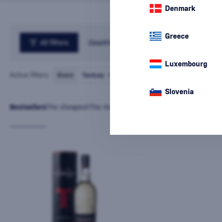
Denmark
Greece
All filters
Country
Luxembourg
Active filters:
Brand
Tanduay
cancel
all
filters
Slovenia
Bestsellers
The cheapest
The most expensive
Latest
Name