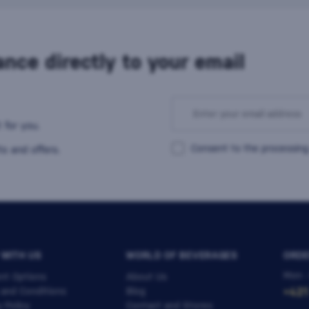
nce directly to your email
 for you.
Consent to the processing
s and offers.
 WITH US
WORLD OF BEVERAGES
ORDE
Mon -
nt Options
About Us
 and Conditions
Blog
+421
y Policy
Contact and Stores