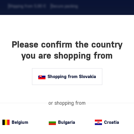
Shipping from 5,90 €
Secure packing
Please confirm the country
EVERAGES
COFFEE AND MORE
you are shopping from
Shopping from Slovakia
NDUAY
White rum
is t
briefly in steel
or shopping from
its crystal-cle
more informati
 Share
Belgium
Bulgaria
Croatia