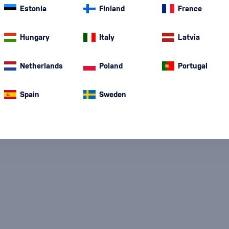
Estonia
Finland
France
Hungary
Italy
Latvia
Special Offer
New
A gift
In stoc
Netherlands
Poland
Portugal
Spain
Sweden