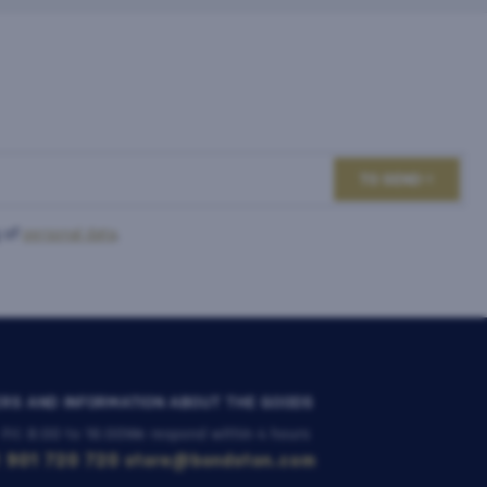
TO SEND
 of
personal data
.
RS AND INFORMATION ABOUT THE GOODS
 Fri: 8:00 to 16:00
We respond within 4 hours
 901 720 720
store@bondston.com