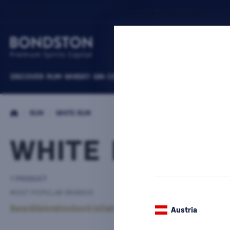
DISCOVER
RUM
WHISKY
GIN
COGNACS
VODKA
WINE
LIQUEURS
B
/
RUM
/
WHITE RUM
WHITE RUM TA
1 PRODUCT
MOST POPULAR BRANDS
Bacardi
Diplomático
Doorly's
Chairman’s Reserve
Matusalem
The Duppy
Austria