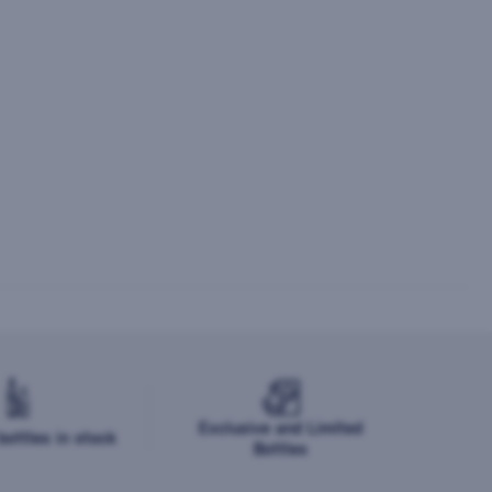
Exclusive and Limited
ottles in stock
Bottles