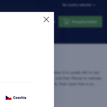
No country selected
Login
Shopping basket
he purest form of
rum
. After distillation, it is usually left to rest
 tanks or lightly aged in oak barrels, and then filtered to maintain
ar appearance. This gives it a smooth, fresh taste that is an…
on
Czechia