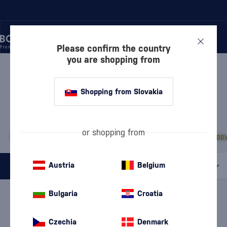
Please confirm the country
you are shopping from
/
RUM
/
WHITE RUM
WHITE RUM PAMPERO
1 PRODUCT
Shopping from Slovakia
MOST POPULAR BRANDS
or shopping from
Bacardi
Diplomático
Doorly's
Chairman’s Reserve
Matusalem
The Duppy
Austria
Belgium
All filters
Special Offer
New
A gift
Bulgaria
Croatia
In stock
Brand
Pampero
cancel
filters
Czechia
Denmark