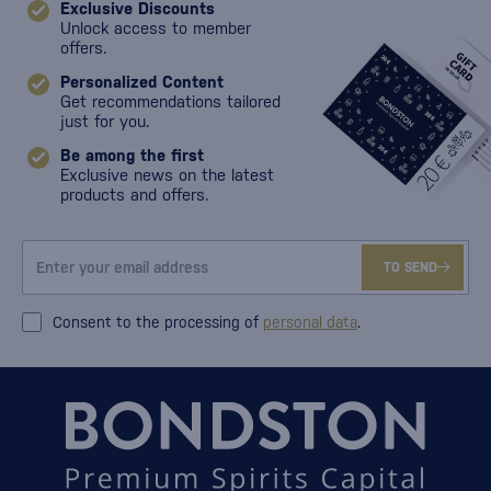
Exclusive Discounts
Unlock access to member
offers.
Personalized Content
Get recommendations tailored
just for you.
Be among the first
Exclusive news on the latest
products and offers.
TO SEND
Consent to the processing of
personal data
.