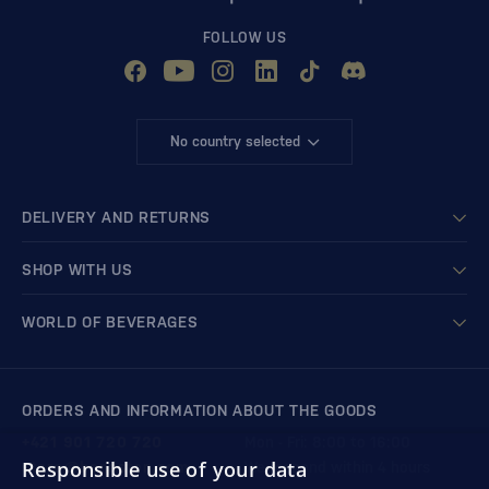
FOLLOW US
No country selected
DELIVERY AND RETURNS
SHOP WITH US
WORLD OF BEVERAGES
ORDERS AND INFORMATION ABOUT THE GOODS
+421 901 720 720
Mon - Fri: 8:00 to 16:00
Responsible use of your data
store@bondston.com
We respond within 4 hours