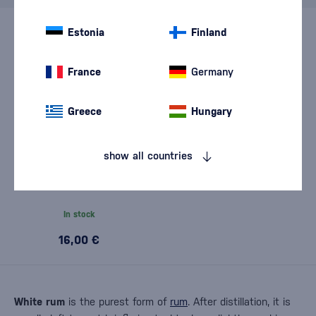
Estonia
Finland
France
Germany
Greece
Hungary
show all countries
Pampero Blanco 0,7l
In stock
16,00 €
White rum
is the purest form of
rum
. After distillation, it is