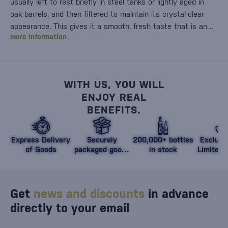
usually left to rest briefly in steel tanks or lightly aged in
oak barrels, and then filtered to maintain its crystal-clear
appearance. This gives it a smooth, fresh taste that is an…
more information
WITH US, YOU WILL
ENJOY REAL
BENEFITS.
Express Delivery
Securely
200,000+ bottles
Exclusi
of Goods
packaged goods
in stock
Limited 
against damage
Get
news and discounts
in advance
directly to your email