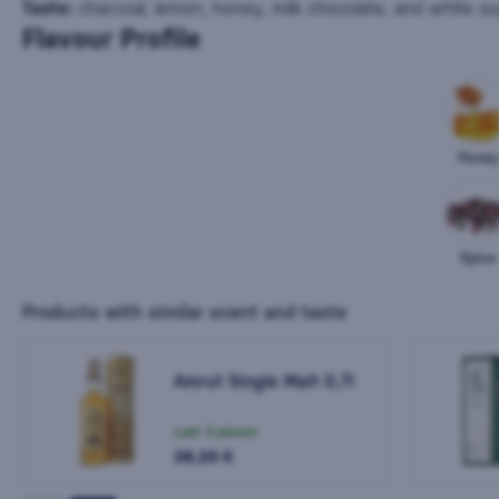
Taste:
charcoal, lemon, honey, milk chocolate, and white su
Flavour Profile
Honey
Spice
Products with similar scent and taste
Amrut Single Malt 0,7l
Last 3 pieces
38,20 €