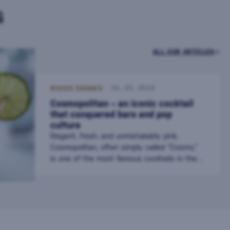
G
ALL OUR ARTICLES
MIXED DRINKS
04. 05. 2026
Cosmopolitan – an iconic cocktail
that conquered bars and pop
culture
Elegant, fresh, and unmistakably pink.
Cosmopolitan, often simply called “Cosmo,”
is one of the most famous cocktails in the
world. It gained fame not only in bars but
also in pop culture, where it became a
symbol of urban style and sophistication.
Today, it is a staple on cocktail menus and a
favorite drink among vodka and citrus flavor
lovers. The Origin of the Cosmopolitan