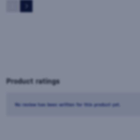
Product ratings
No review has been written for this product yet.