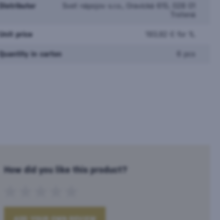
Distributor
Svet nápojov s.r.o., Oravická 615, 028 01
Trstená
Unit price
193,92 € for 1L
Quantity in carton
6 pcs
How did you like this product?
ADD YOUR OWN REVIEW