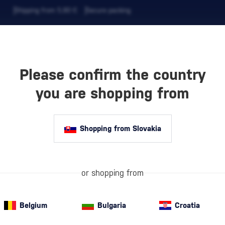
Shipping from 5,90 €
Secure packing
Please confirm the country
EVERAGES
COFFEE AND MORE
you are shopping from
ANY BELGROVE 4 YEAR OLD
Shopping from Slovakia
or shopping from
Belgium
Bulgaria
Croatia