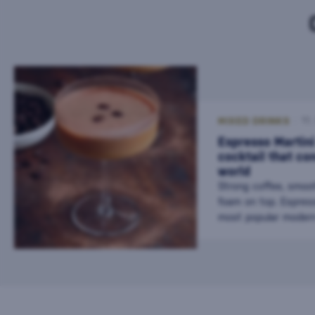
MIXED DRINKS
11
Espresso Martini
cocktail that co
world
Strong coffee, smoo
foam on top. Espress
most popular modern
find it in bars all ov
combines the energy
elegance of a cockta
choice after dinner o
with friends. This dr
relatively young coc