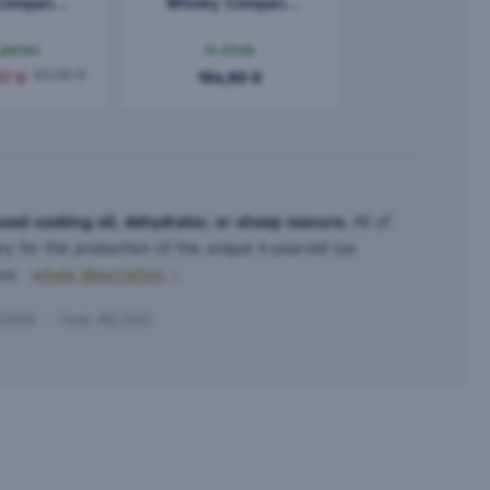
Company
Whisky Company
9 Year Old
Advent Calendar
5l
2025 24x0.03l
 pieces
In stock
0,72l
62,96 €
37 €
154,90 €
used cooking oil, dehydrator, or sheep manure.
All of
ry for the production of the unique 4-year-old rye
ove.
whole description
32986
Code: BELG5G