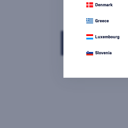
Denmark
Greece
We are sorry, but the
Luxembourg
sale of goods has
ended.
Slovenia