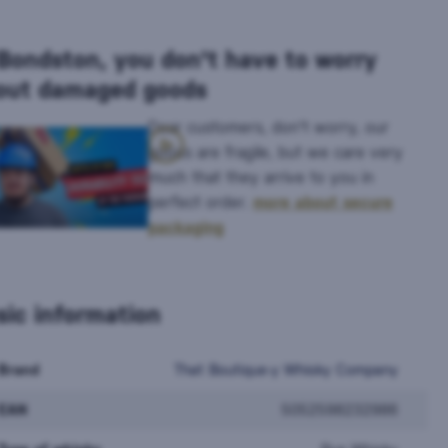
 Bondston, you don't have to worry
out damaged goods
Dear customers, don't worry, our
goods are fragile, but we care very
much that they arrive to you in
perfect order.
more about secure
packaging
sic information
Brand
That Boutique-y Whisky Company
EAN
5052598232986