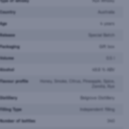
Type of whisky
Rye Whisky
Country
Australia
Age
4 years
Release
Special Batch
Packaging
Gift box
Volume
0.5 l
Alcohol
49.8 % ABV
Flavour profile
Honey, Smoke, Citrus, Pineapple, Spice,
Zemitá, Rye
Undone No.3 Not
Distillery
Belgrove Distillery
an Classic 0,7l
Whiskey 0,7l
Filling Type
Independent filling
ck
In stock
 €
13,90 €
Number of bottles
340