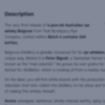
Description
The very first release of
4-year-old Australian rye
whisky Belgrove
from That Boutique-y Rye
Company. Limited edition
Batch 4 contains 340
bottles.
Belgrove Distillery is globally renowned for its
rye whiskies
unique way. Behind it is
Peter Bignell
, a Tasmanian farmer w
known as the "mad scientist." He grows his own grains fo
biofuel for distillation, which is cooking oil from a nearby ro
On the label, you will find white boards with the productio
television chef who visited this distillery on his show and 
of making this whisky himself...
Aroma:
pineapple, barbecue, smoky mezcal, earthy, spicy r