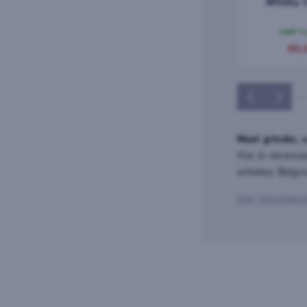
Whisky 
Aberlour 
0,
Last 4
50,
Meat grinder, 
this is necessa
whiskey Belgr
EAN: 50525982