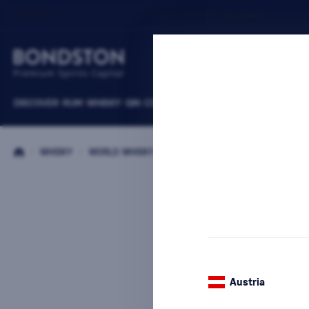
DISCOVER
RUM
WHISKY
GIN
COGNACS
VODKA
WINE
LIQUEURS
B
/
WHISKY
/
WORLD WHISKY
/
THAT BOUTIQUE-Y WHISKY COMP
Austria