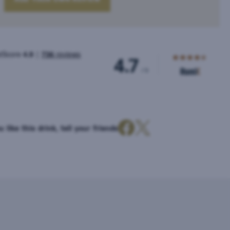
u like this drink, tell your friends