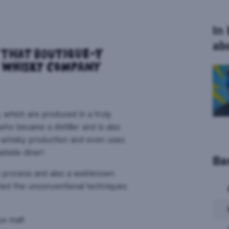
In
ab
, which are produced in a truly
ho became a distiller and is also
r whisky production and even uses
adside diner!
Ba
n process and also a well-known
tried the unconventional techniques
ye malt