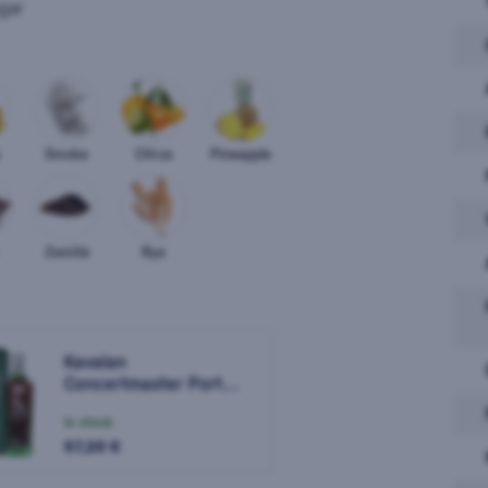
gar
Smoke
Citrus
Pineapple
Zemitá
Rye
Kavalan
Kaval
Concertmaster Port
Cask Finish 0,7l
In stock
In sto
57,20 €
57,10