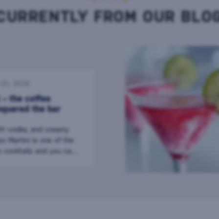
CURRENTLY FROM OUR BLO
. 05. 2026
 – the coffee
nquered the bar
th vodka, and creamy
o Martini is one of the
 cocktails and you can
er the world today. It
 of coffee with the
il and is the perfect
r during a long evening
ink is proof that even a
ktail can become a