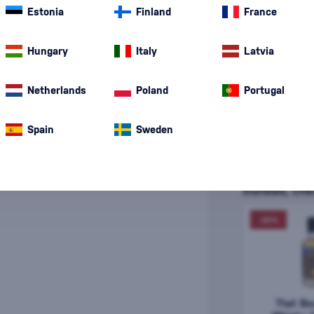
Estonia
Finland
France
Hungary
Italy
Latvia
Netherlands
Poland
Portugal
Spain
Sweden
That Boutique-y
Instead, che
-20%
That Bo