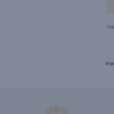
If yo