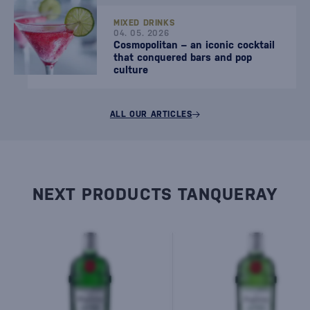
MIXED DRINKS
04. 05. 2026
Cosmopolitan – an iconic cocktail
that conquered bars and pop
culture
ALL OUR ARTICLES
NEXT PRODUCTS TANQUERAY