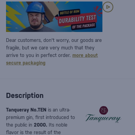
Dear customers, don't worry, our goods are
fragile, but we care very much that they
arrive to you in perfect order.
more about
secure packaging
Description
Tanqueray No.TEN
is an ultra-
premium gin, first introduced to
the public in
2000.
Its noble
flavor is the result of the