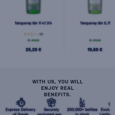
Tanqueray Gin 1l 47.3%
Tanqueray Gin 0,7l
(2)
In stock
In stock
25,20 €
19,60 €
WITH US, YOU WILL
ENJOY REAL
BENEFITS.
Express Delivery
Securely
200,000+ bottles
Exclusi
of Goods
packaged goods
in stock
Limited 