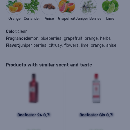
Orange
Coriander
Anise
Grapefruit
Juniper Berries
Lime
Color:
clear
Fragrance:
lemon, blueberries, grapefruit, orange, herbs
Flavor:
juniper berries, citrusy, flowers, lime, orange, anise
Products with similar scent and taste
Beefeater 24 0,7l
Beefeater Gin 0,7l