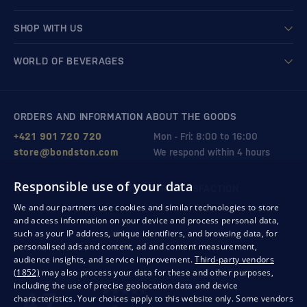
SHOP WITH US
WORLD OF BEVERAGES
ORDERS AND INFORMATION ABOUT THE GOODS
+421 901 720 720
Mon - Fri: 8:00 to 16:00
store@bondston.com
We respond within 4 hours
Responsible use of your data
QUALITY GUARANTEE AND YOUR SATISFACTION
We and our partners use cookies and similar technologies to store
and access information on your device and process personal data,
such as your IP address, unique identifiers, and browsing data, for
personalised ads and content, ad and content measurement,
audience insights, and service improvement.
Third-party vendors
(1852)
may also process your data for these and other purposes,
including the use of precise geolocation data and device
characteristics. Your choices apply to this website only. Some vendors