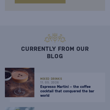
CURRENTLY FROM OUR
BLOG
MIXED DRINKS
11. 05. 2026
Espresso Martini – the coffee
cocktail that conquered the bar
world