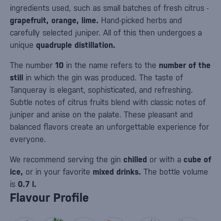
ingredients used, such as small batches of fresh citrus -
grapefruit, orange, lime.
Hand-picked herbs and
carefully selected juniper. All of this then undergoes a
unique
quadruple distillation.
The number
10
in the name refers to the
number of the
still
in which the gin was produced. The taste of
Tanqueray is elegant, sophisticated, and refreshing.
Subtle notes of citrus fruits blend with classic notes of
juniper and anise on the palate. These pleasant and
balanced flavors create an unforgettable experience for
everyone.
We recommend serving the gin
chilled
or with a
cube of
ice,
or in your favorite
mixed drinks.
The bottle volume
is
0.7 l.
Flavour Profile