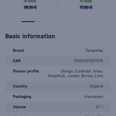
In stock
In stock
30,10 €
17,00 €
Basic information
Brand
Tanqueray
EAN
5000291027576
Flavour profile
Orange, Coriander, Anise,
Grapefruit, Juniper Berries, Lime
Country
England
Packaging
Unwrapped
Volume
0.7 l