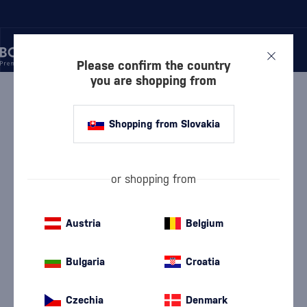
Please confirm the country
you are shopping from
/
GIN
/
LONDON DRY GIN
/
TANQUERAY NO. TEN
Shopping from Slovakia
Tanqueray No. Ten
Tanqueray
London Dry Gin
0.7 l
47.3 %
or shopping from
Austria
Belgium
Bulgaria
Croatia
Czechia
Denmark