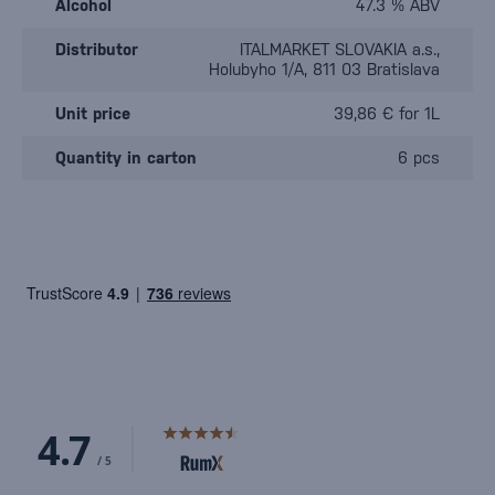
Alcohol
47.3 % ABV
Distributor
ITALMARKET SLOVAKIA a.s.,
Holubyho 1/A, 811 03 Bratislava
Unit price
39,86 € for 1L
Quantity in carton
6 pcs