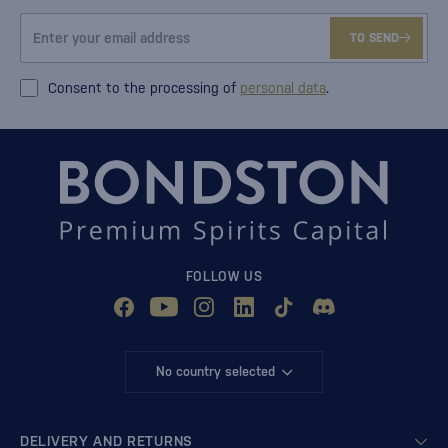
TO SEND
Consent to the processing of
personal data
.
FOLLOW US
No country selected
DELIVERY AND RETURNS