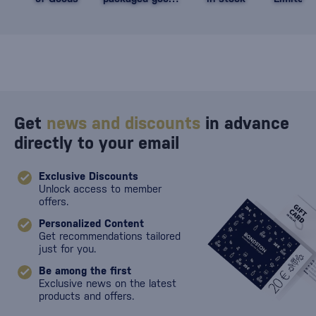
against damage
Get
news and discounts
in advance
directly to your email
Exclusive Discounts
Unlock access to member
offers.
Personalized Content
Get recommendations tailored
just for you.
Be among the first
Exclusive news on the latest
products and offers.