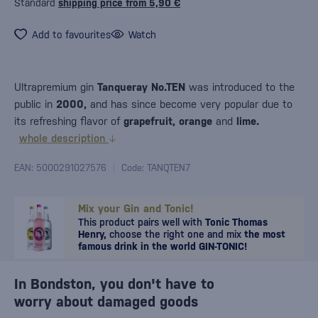
Standard
shipping price from 5,90 €
Add to favourites
Watch
Ultrapremium gin
Tanqueray No.TEN
was introduced to the
public in
2000,
and has since become very popular due to
its refreshing flavor of
grapefruit, orange
and
lime.
whole description
EAN: 5000291027576
Code: TANQTEN7
Mix your Gin and Tonic!
This product pairs well with
Tonic Thomas
Henry,
choose the right one and mix
the most
famous drink in the world GIN-TONIC!
In Bondston, you don't have to
worry about damaged goods