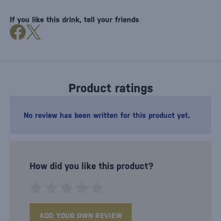
If you like this drink, tell your friends
Product ratings
No review has been written for this product yet.
How did you like this product?
ADD YOUR OWN REVIEW