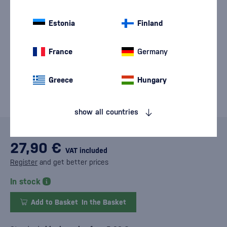
Estonia
Finland
France
Germany
Greece
Hungary
show all countries
27,90 €
VAT included
Register
and get better prices
In stock
Add to Basket
In the Basket