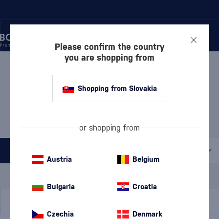
Please confirm the country
you are shopping from
/
LPCKY
/
RUMOVÝ JUNE
RUMOVÝ JUNE
4 PRODUCTS
Shopping from Slovakia
Brugal + free chocolate
(4)
or shopping from
All filters
Austria
Belgium
Special Offer
New
A gift
In stock
Bulgaria
Croatia
Czechia
Denmark