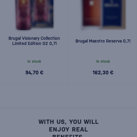
Brugal Visionary Collection
Brugal Maestro Reserva 0,7l
Limited Edition 02 0,7l
In stock
In stock
94,70 €
162,30 €
WITH US, YOU WILL
ENJOY REAL