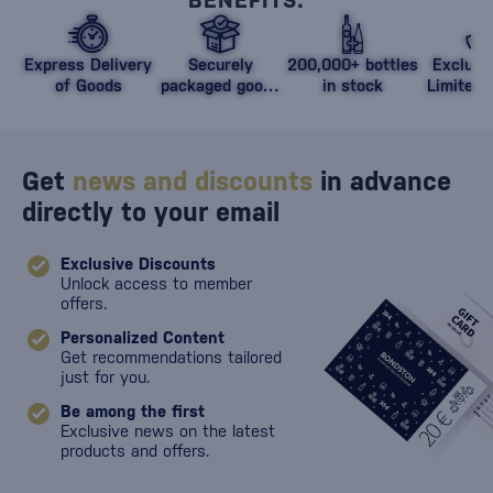
BENEFITS.
Express Delivery
Securely
200,000+ bottles
Exclusi
of Goods
packaged goods
in stock
Limited 
against damage
Get
news and discounts
in advance
directly to your email
Exclusive Discounts
Unlock access to member
offers.
Personalized Content
Get recommendations tailored
just for you.
Be among the first
Exclusive news on the latest
products and offers.