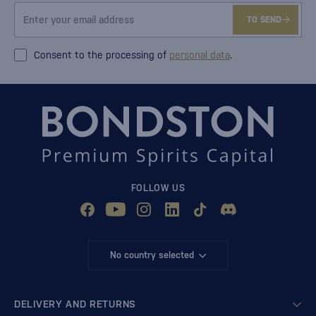
TO SEND
Consent to the processing of
personal data
.
FOLLOW US
No country selected
DELIVERY AND RETURNS