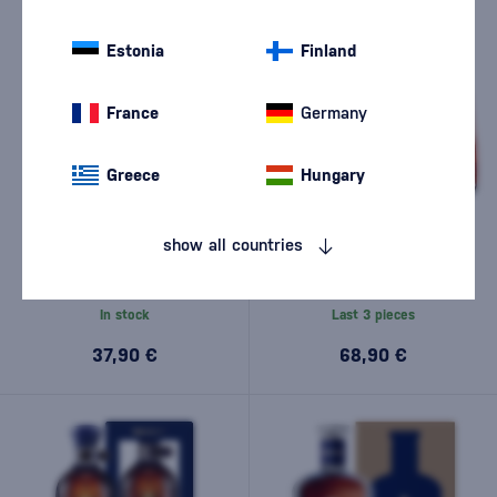
Estonia
Finland
France
Germany
Greece
Hungary
Brugal 1888 Gran Reserva
Brugal Leyenda Special
show all countries
Double Aged Rum 0,7l
Selection 0,7l
(1)
In stock
Last 3 pieces
37,90 €
68,90 €