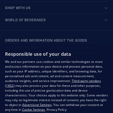
SHOP WITH US
WORLD OF BEVERAGES
ORDERS AND INFORMATION ABOUT THE GOODS
+421 901 720 720
Mon - Fri: 8:00 to 16:00
Responsible use of your data
store@bondston.com
We respond within 4 hours
We and our partners use cookies and similar technologies to store
and access information on your device and process personal data,
QUALITY GUARANTEE AND YOUR SATISFACTION
such as your IP address, unique identifiers, and browsing data, for
personalised ads and content, ad and content measurement,
audience insights, and service improvement.
Third-party vendors
(1852)
may also process your data for these and other purposes,
including the use of precise geolocation data and device
characteristics. Your choices apply to this website only. Some vendors
may rely on legitimate interest instead of consent; you have the right
to object in
Advertising Settings
. You can withdraw your consent at
any time in
Cookie Settings
.
Privacy Policy