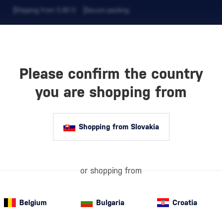
Shipping from 5,90 €
Secure packing
Please confirm the country
EVERAGES
COFFEE AND MORE
you are shopping from
Shopping from Slovakia
or shopping from
Pusser's
Dark
Belgium
Bulgaria
Croatia