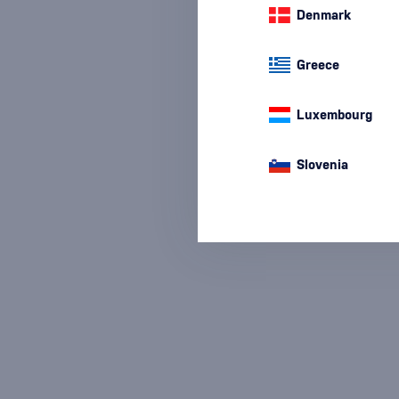
Denmark
Greece
Luxembourg
Slovenia