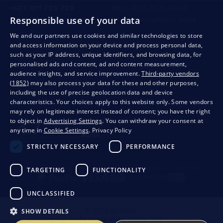
+421 901 720 720
Mon - Fri: 8:00 to 16:00
Responsible use of your data
store@bondston.com
We respond within 4 hours
We and our partners use cookies and similar technologies to store
and access information on your device and process personal data,
QUALITY GUARANTEE AND YOUR SATISFACTION
such as your IP address, unique identifiers, and browsing data, for
personalised ads and content, ad and content measurement,
audience insights, and service improvement.
Third-party vendors
(1852)
may also process your data for these and other purposes,
including the use of precise geolocation data and device
characteristics. Your choices apply to this website only. Some vendors
may rely on legitimate interest instead of consent; you have the right
to object in
Advertising Settings
. You can withdraw your consent at
any time in
Cookie Settings
.
Privacy Policy
STRICTLY NECESSARY
PERFORMANCE
Privacy
Business conditions
Withdrawal from the contract
TARGETING
FUNCTIONALITY
UNCLASSIFIED
SHOW DETAILS
© 2026 Bondston
Creating high-performance online stores from
RIESENIA