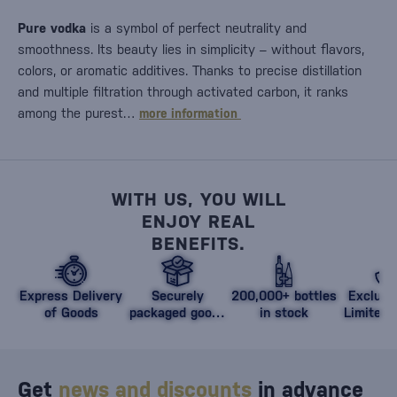
Pure vodka
is a symbol of perfect neutrality and
smoothness. Its beauty lies in simplicity – without flavors,
colors, or aromatic additives. Thanks to precise distillation
and multiple filtration through activated carbon, it ranks
among the purest…
more information
WITH US, YOU WILL
ENJOY REAL
BENEFITS.
Express Delivery
Securely
200,000+ bottles
Exclusi
of Goods
packaged goods
in stock
Limited 
against damage
Get
news and discounts
in advance