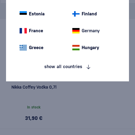
Brand
Nikka
cancel
filters
Estonia
Finland
France
Germany
Greece
Hungary
show all countries
Nikka Coffey Vodka 0,7l
In stock
31,90 €