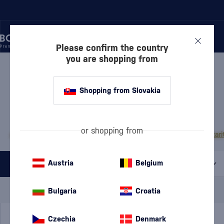
Please confirm the country
you are shopping from
/
VODKA
/
PURE VODKA
PURE VODKA NIKKA
1 PRODUCT
Shopping from Slovakia
MOST POPULAR BRANDS
or shopping from
Absolut
Finlandia
Exclusive
Diamond Doll
Pravda
Russian Standard
Stari
Austria
Belgium
All filters
Special Offer
New
A gift
Bulgaria
Croatia
In stock
Czechia
Denmark