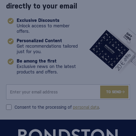
directly to your email
Exclusive Discounts
Unlock access to member
offers.
Personalized Content
Get recommendations tailored
just for you.
Be among the first
Exclusive news on the latest
products and offers.
TO SEND
Consent to the processing of
personal data
.