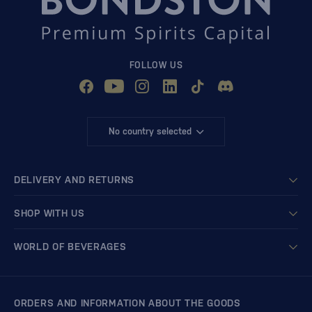
FOLLOW US
No country selected
DELIVERY AND RETURNS
SHOP WITH US
WORLD OF BEVERAGES
ORDERS AND INFORMATION ABOUT THE GOODS