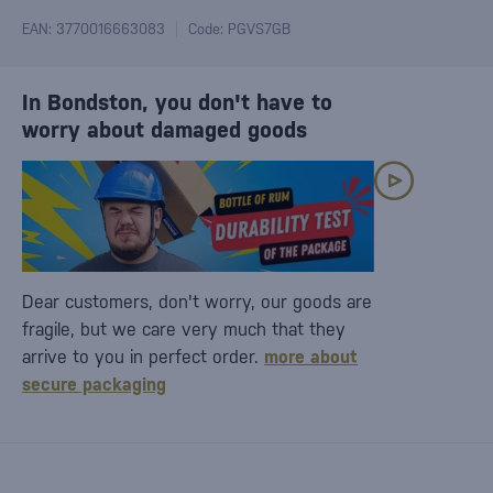
EAN: 3770016663083
Code: PGVS7GB
In Bondston, you don't have to
worry about damaged goods
Dear customers, don't worry, our goods are
fragile, but we care very much that they
arrive to you in perfect order.
more about
secure packaging