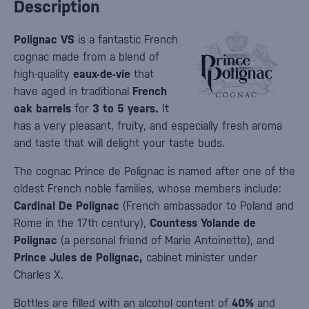
Description
Polignac VS
is a fantastic French
cognac made from a blend of
high-quality
eaux-de-vie
that
have aged in traditional
French
oak barrels
for
3 to 5 years.
It
has a very pleasant, fruity, and especially fresh aroma
and taste that will delight your taste buds.
The cognac Prince de Polignac is named after one of the
oldest French noble families, whose members include:
Cardinal De Polignac
(French ambassador to Poland and
Rome in the 17th century),
Countess Yolande de
Polignac
(a personal friend of Marie Antoinette), and
Prince Jules de Polignac,
cabinet minister under
Charles X.
Bottles are filled with an alcohol content of
40%
and