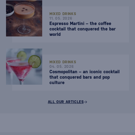
MIXED DRINKS
11. 05. 2026
Espresso Martini – the coffee
cocktail that conquered the bar
world
MIXED DRINKS
04. 05. 2026
Cosmopolitan – an iconic cocktail
that conquered bars and pop
culture
ALL OUR ARTICLES