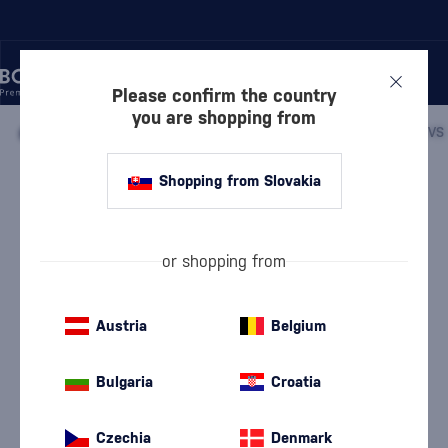
Please confirm the country
you are shopping from
/
COGNACS
/
COGNACS VS
/
Shopping from Slovakia
Prince Hubert de Polignac VS in a
box
Discontinued
Polignac
Cognacs VS
0.7 l
40 %
or shopping from
Austria
Belgium
Bulgaria
Croatia
Czechia
Denmark