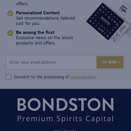
offers.
Personalized Content
Get recommendations tailored
just for you.
Be among the first
Exclusive news on the latest
products and offers.
TO SEND
Consent to the processing of
personal data
.