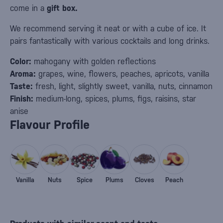
come in a
gift box.
We recommend serving it neat or with a cube of ice. It
pairs fantastically with various cocktails and long drinks.
Color:
mahogany with golden reflections
Aroma:
grapes, wine, flowers, peaches, apricots, vanilla
Taste:
fresh, light, slightly sweet, vanilla, nuts, cinnamon
Finish:
medium-long, spices, plums, figs, raisins, star
anise
Flavour Profile
Vanilla
Nuts
Spice
Plums
Cloves
Peach