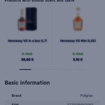
Products with similar scent and taste
Hennessy VS in a box 0,7l
Hennessy VS Mini 0,05l
In stock
In stock
38,00 €
5,10 €
Basic information
Brand
Polignac
EAN
3770016663083