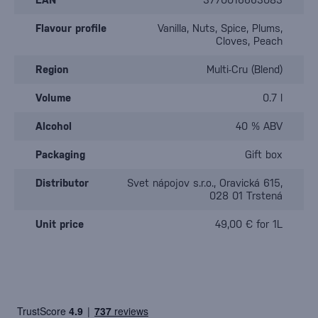
Flavour profile
Vanilla, Nuts, Spice, Plums,
Cloves, Peach
Region
Multi-Cru (Blend)
Volume
0.7 l
Alcohol
40 % ABV
Packaging
Gift box
Distributor
Svet nápojov s.r.o., Oravická 615,
028 01 Trstená
Unit price
49,00 € for 1L