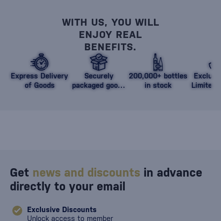
WITH US, YOU WILL
ENJOY REAL
BENEFITS.
Express Delivery
Securely
200,000+ bottles
Exclusi
of Goods
packaged goods
in stock
Limited 
against damage
Get
news and discounts
in advance
directly to your email
Exclusive Discounts
Unlock access to member