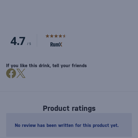
If you like this drink, tell your friends
Product ratings
No review has been written for this product yet.