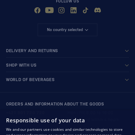
FOLLOW US
No country selected
DELIVERY AND RETURNS
SHOP WITH US
WORLD OF BEVERAGES
ORDERS AND INFORMATION ABOUT THE GOODS
+421 901 720 720
Mon - Fri: 8:00 to 16:00
Responsible use of your data
store@bondston.com
We respond within 4 hours
We and our partners use cookies and similar technologies to store