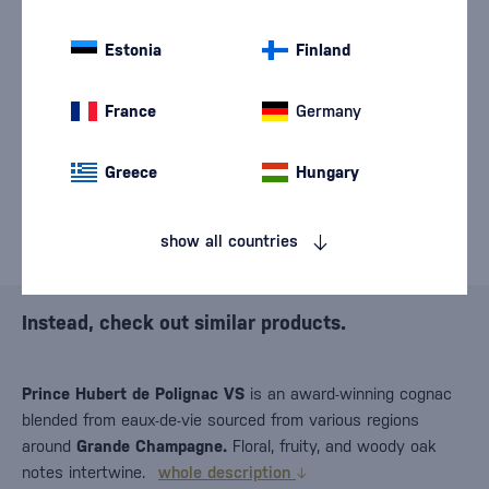
We are sorry, but the
sale of goods has
Estonia
Finland
ended.
France
Germany
Greece
Hungary
show all countries
Instead, check out similar products.
Prince Hubert de Polignac VS
is an award-winning cognac
blended from eaux-de-vie sourced from various regions
around
Grande Champagne.
Floral, fruity, and woody oak
notes intertwine.
whole description