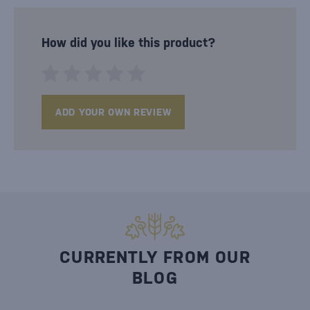
How did you like this product?
ADD YOUR OWN REVIEW
CURRENTLY FROM OUR
BLOG