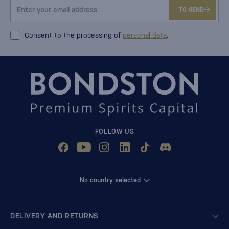
TO SEND
Consent to the processing of
personal data
.
FOLLOW US
No country selected
DELIVERY AND RETURNS