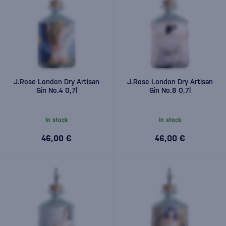
J.Rose London Dry Artisan
J.Rose London Dry Artisan
Gin No.4 0,7l
Gin No.8 0,7l
In stock
In stock
46,00 €
46,00 €