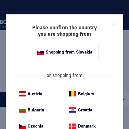
Please confirm the country
you are shopping from
/
GIN
/
LONDON DRY GIN
LONDON DRY GIN J.ROSE
Shopping from Slovakia
8 PRODUCTS
MOST POPULAR BRANDS
or shopping from
Beefeater
Bombay Sapphire
Cubical
Gordon's
Tanqueray
Austria
Belgium
All filters
Bulgaria
Croatia
Special Offer
New
A gift
In stock
Czechia
Denmark