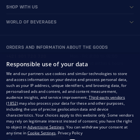
SHOP WITH US
WORLD OF BEVERAGES
ORDERS AND INFORMATION ABOUT THE GOODS
+421 901 720 720
Mon - Fri: 8:00 to 16:00
Responsible use of your data
store@bondston.com
We respond within 4 hours
We and our partners use cookies and similar technologies to store
and access information on your device and process personal data,
QUALITY GUARANTEE AND YOUR SATISFACTION
such as your IP address, unique identifiers, and browsing data, for
personalised ads and content, ad and content measurement,
audience insights, and service improvement.
Third-party vendors
(1852)
may also process your data for these and other purposes,
including the use of precise geolocation data and device
characteristics. Your choices apply to this website only. Some vendors
may rely on legitimate interest instead of consent; you have the right
to object in
Advertising Settings
. You can withdraw your consent at
any time in
Cookie Settings
.
Privacy Policy