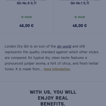
Gin No.9 0,7l
Gin No.1 0,7l
In stock
In stock
46,00 €
46,00 €
London Dry Gin is an icon of the
gin world
and still
represents the quality standard against which other styles
are compared. Its typical dry, clean taste features a
pronounced juniper aroma, a hint of citrus, and fresh herbal
tones. It is made from…
more information
WITH US, YOU WILL
ENJOY REAL
BENEFITS.