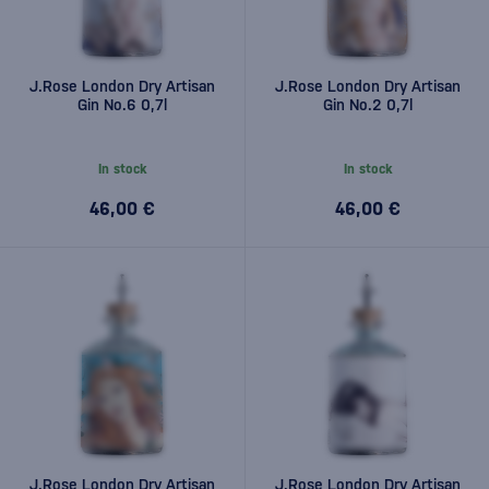
J.Rose London Dry Artisan
J.Rose London Dry Artisan
Gin No.6 0,7l
Gin No.2 0,7l
In stock
In stock
46,00 €
46,00 €
J.Rose London Dry Artisan
J.Rose London Dry Artisan