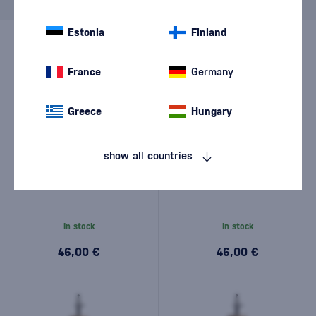
Brand
J.Rose
cancel
filters
Estonia
Finland
France
Germany
Greece
Hungary
show all countries
J.Rose London Dry Artisan
J.Rose London Dry Artisan
Gin No.3 0,7l
Gin No.5 0,7l
In stock
In stock
46,00 €
46,00 €