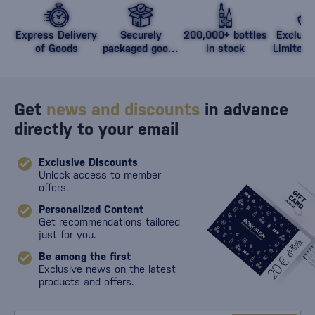
Express Delivery
Securely
200,000+ bottles
Exclusi
of Goods
packaged goods
in stock
Limited 
against damage
Get
news and discounts
in advance
directly to your email
Exclusive Discounts
Unlock access to member
offers.
Personalized Content
Get recommendations tailored
just for you.
Be among the first
Exclusive news on the latest
products and offers.