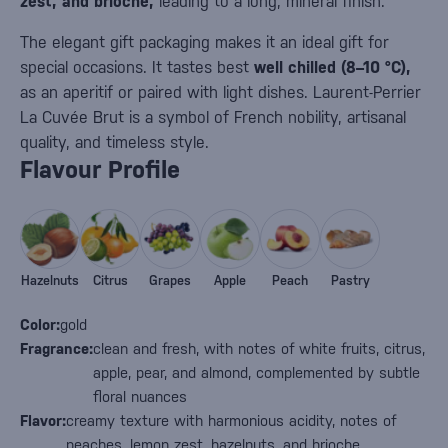
zest, and brioche,
leading to a long, mineral finish.
The elegant gift packaging makes it an ideal gift for
special occasions. It tastes best
well chilled (8–10 °C),
as an aperitif or paired with light dishes. Laurent-Perrier
La Cuvée Brut is a symbol of French nobility, artisanal
quality, and timeless style.
Flavour Profile
Hazelnuts
Citrus
Grapes
Apple
Peach
Pastry
Color:
gold
Fragrance:
clean and fresh, with notes of white fruits, citrus,
apple, pear, and almond, complemented by subtle
floral nuances
Flavor:
creamy texture with harmonious acidity, notes of
peaches, lemon zest, hazelnuts, and brioche