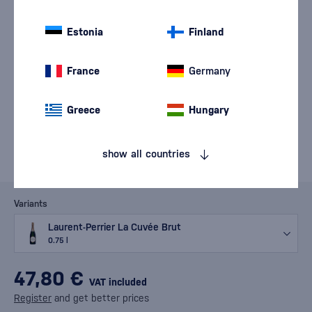
Estonia
Finland
France
Germany
Greece
Hungary
show all countries
Variants
Laurent-Perrier La Cuvée Brut
0.75 l
47,80 €
VAT included
Register
and get better prices