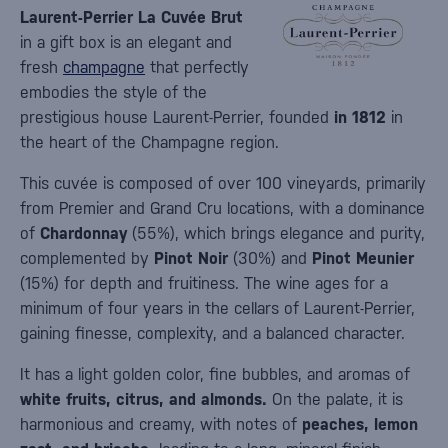
Laurent-Perrier La Cuvée Brut
in a gift box is an elegant and
fresh
champagne
that perfectly
embodies the style of the
prestigious house Laurent-Perrier, founded
in 1812
in
the heart of the Champagne region.
This cuvée is composed of over 100 vineyards, primarily
from Premier and Grand Cru locations, with a dominance
of
Chardonnay
(55%), which brings elegance and purity,
complemented by
Pinot Noir
(30%) and
Pinot Meunier
(15%) for depth and fruitiness. The wine ages for a
minimum of four years in the cellars of Laurent-Perrier,
gaining finesse, complexity, and a balanced character.
It has a light golden color, fine bubbles, and aromas of
white fruits, citrus, and almonds.
On the palate, it is
harmonious and creamy, with notes of
peaches, lemon