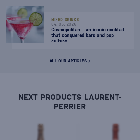
MIXED DRINKS
04. 05. 2026
Cosmopolitan – an iconic cocktail
that conquered bars and pop
culture
ALL OUR ARTICLES
NEXT PRODUCTS LAURENT-
PERRIER