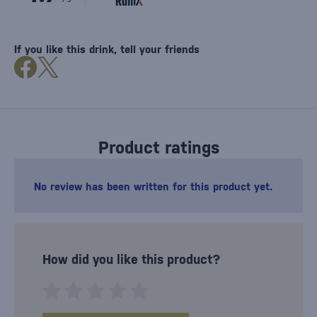
If you like this drink, tell your friends
Product ratings
No review has been written for this product yet.
How did you like this product?