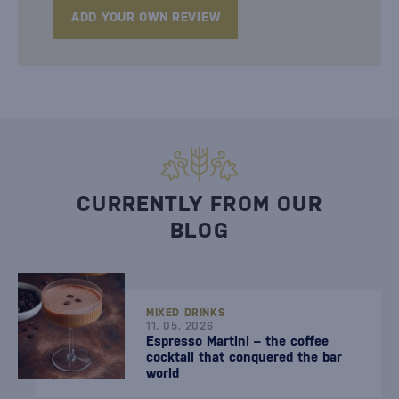
ADD YOUR OWN REVIEW
CURRENTLY FROM OUR
BLOG
MIXED DRINKS
11. 05. 2026
Espresso Martini – the coffee
cocktail that conquered the bar
world