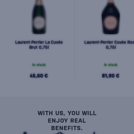
Laurent-Perrier La Cuvée
Laurent-Perrier Cuvée Ro
Brut 0,75l
0,75l
In stock
In stock
45,60 €
81,90 €
WITH US, YOU WILL
ENJOY REAL
BENEFITS.