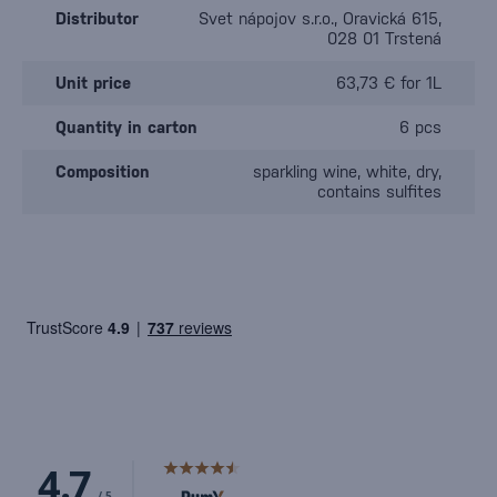
Distributor
Svet nápojov s.r.o., Oravická 615,
028 01 Trstená
Unit price
63,73 € for 1L
Quantity in carton
6 pcs
Composition
sparkling wine, white, dry,
contains sulfites