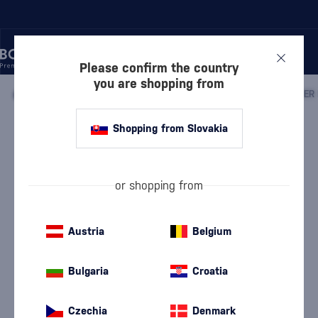
Please confirm the country
you are shopping from
/
WINE
/
SPARKLING WINE
/
CHAMPAGNE
/
Shopping from Slovakia
Laurent-Perrier La Cuveé Brut in a
carton
Laurent-Perrier
Champagne
12 %
0.75 l
or shopping from
Austria
Belgium
Bulgaria
Croatia
Czechia
Denmark