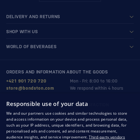
DELIVERY AND RETURNS
SHOP WITH US
WORLD OF BEVERAGES
ORDERS AND INFORMATION ABOUT THE GOODS
+421 901 720 720
Mon - Fri: 8:00 to 16:00
store@bondston.com
We respond within 4 hours
Responsible use of your data
QUALITY GUARANTEE AND YOUR SATISFACTION
We and our partners use cookies and similar technologies to store
and access information on your device and process personal data,
such as your IP address, unique identifiers, and browsing data, for
personalised ads and content, ad and content measurement,
audience insights, and service improvement.
Third-party vendors