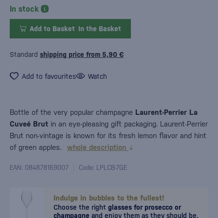
In stock
Add to Basket
In the Basket
Standard
shipping price from 5,90 €
Add to favourites
Watch
Bottle of the very popular champagne
Laurent-Perrier La
Cuveé Brut
in an eye-pleasing gift packaging. Laurent-Perrier
Brut non-vintage is known for its fresh lemon flavor and hint
of green apples.
whole description
EAN: 084878169007
Code: LPLCB-7GE
Indulge in bubbles to the fullest!
Choose the right
glasses for prosecco or
champagne
and enjoy them as they should be.