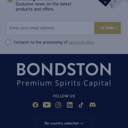
Exclusive news on the latest
products and offers.
TO SEND
Consent to the processing of
personal data
.
FOLLOW US
No country selected