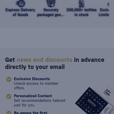
Express Delivery
Securely
200,000+ bottles
Exclusi
of Goods
packaged goods
in stock
Limited 
against damage
Get
news and discounts
in advance
directly to your email
Exclusive Discounts
Unlock access to member
offers.
Personalized Content
Get recommendations tailored
just for you.
Be among the first