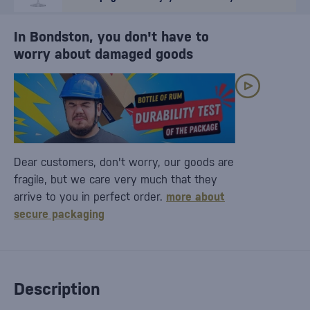
In Bondston, you don't have to
worry about damaged goods
Dear customers, don't worry, our goods are
fragile, but we care very much that they
arrive to you in perfect order.
more about
secure packaging
Description