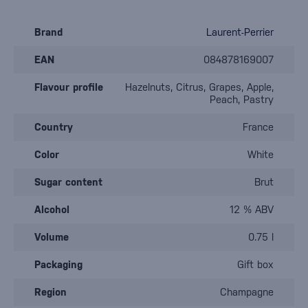
Brand
Laurent-Perrier
EAN
084878169007
Flavour profile
Hazelnuts, Citrus, Grapes, Apple,
Peach, Pastry
Country
France
Color
White
Sugar content
Brut
Alcohol
12 % ABV
Volume
0.75 l
Packaging
Gift box
Region
Champagne