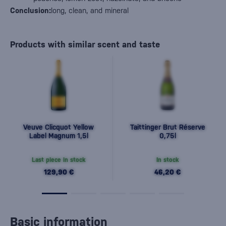
Conclusion:
long, clean, and mineral
Products with similar scent and taste
Veuve Clicquot Yellow
Taittinger Brut Réserve
Label Magnum 1,5l
0,75l
Last piece in stock
In stock
129,90 €
46,20 €
Basic information