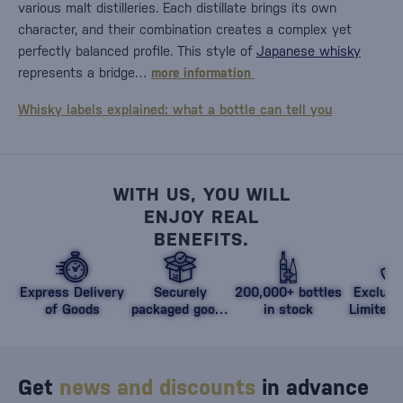
various malt distilleries. Each distillate brings its own
character, and their combination creates a complex yet
perfectly balanced profile. This style of
Japanese whisky
represents a bridge…
more information
Whisky labels explained: what a bottle can tell you
WITH US, YOU WILL
ENJOY REAL
BENEFITS.
Express Delivery
Securely
200,000+ bottles
Exclusi
of Goods
packaged goods
in stock
Limited 
against damage
Get
news and discounts
in advance