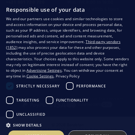
+421 901 720 720
Mon - Fri: 8:00 to 16:00
Responsible use of your data
store@bondston.com
We respond within 4 hours
We and our partners use cookies and similar technologies to store
and access information on your device and process personal data,
QUALITY GUARANTEE AND YOUR SATISFACTION
such as your IP address, unique identifiers, and browsing data, for
personalised ads and content, ad and content measurement,
audience insights, and service improvement.
Third-party vendors
(1852)
may also process your data for these and other purposes,
including the use of precise geolocation data and device
characteristics. Your choices apply to this website only. Some vendors
may rely on legitimate interest instead of consent; you have the right
to object in
Advertising Settings
. You can withdraw your consent at
any time in
Cookie Settings
.
Privacy Policy
STRICTLY NECESSARY
PERFORMANCE
Privacy
Business conditions
Withdrawal from the contract
TARGETING
FUNCTIONALITY
UNCLASSIFIED
SHOW DETAILS
© 2026 Bondston
Creating high-performance online stores from
RIESENIA