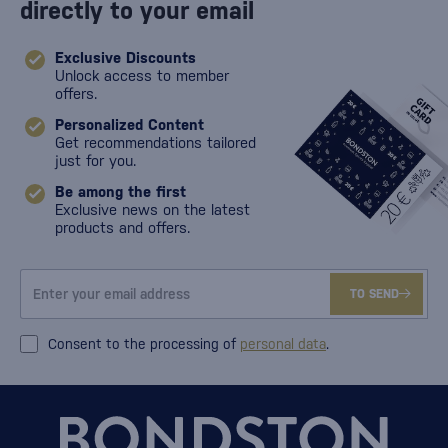
directly to your email
Exclusive Discounts
Unlock access to member
offers.
Personalized Content
Get recommendations tailored
just for you.
Be among the first
Exclusive news on the latest
products and offers.
TO SEND
Consent to the processing of
personal data
.