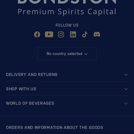
FOLLOW US
No country selected
DELIVERY AND RETURNS
SHOP WITH US
WORLD OF BEVERAGES
ORDERS AND INFORMATION ABOUT THE GOODS