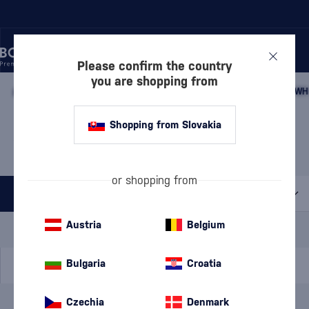
Please confirm the country
you are shopping from
/
WHISKY
/
JAPANESE WHISKY
/
JAPANESE BLENDED MALT WH
JAPANESE BLENDED MALT
Shopping from Slovakia
WHISKY HATOZAKI
2 PRODUCTS
or shopping from
All filters
Special Offer
New
A gift
Austria
Belgium
In stock
Bulgaria
Croatia
Czechia
Denmark
Brand
Hatozaki
cancel
filters