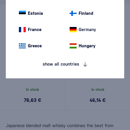
Estonia
Finland
France
Germany
Greece
Hungary
show all countries
Hatozaki Umeshu Cask 12
Hatozaki Triple Cask Reserve
Year Old 0,7l
0,7l
In stock
In stock
76,63 €
46,14 €
Japanese blended malt whisky combines the best from