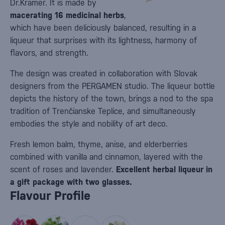
Dr.Kramer. It is made by
macerating 16 medicinal herbs
,
which have been deliciously balanced, resulting in a
liqueur that surprises with its lightness, harmony of
flavors, and strength.
The design was created in collaboration with Slovak
designers from the PERGAMEN studio. The liqueur bottle
depicts the history of the town, brings a nod to the spa
tradition of Trenčianske Teplice, and simultaneously
embodies the style and nobility of art deco.
Fresh lemon balm, thyme, anise, and elderberries
combined with vanilla and cinnamon, layered with the
scent of roses and lavender.
Excellent herbal liqueur in
a gift package with two glasses.
Flavour Profile