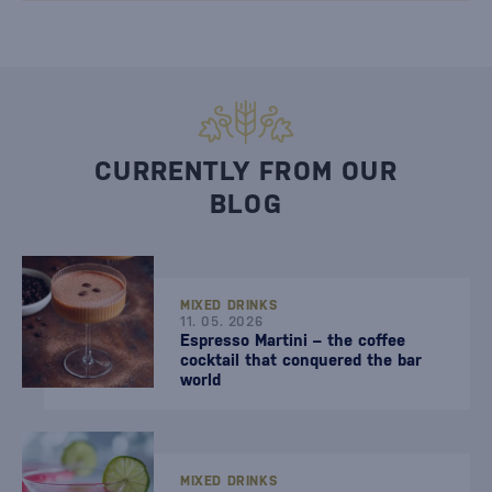
CURRENTLY FROM OUR
BLOG
MIXED DRINKS
11. 05. 2026
Espresso Martini – the coffee
cocktail that conquered the bar
world
MIXED DRINKS