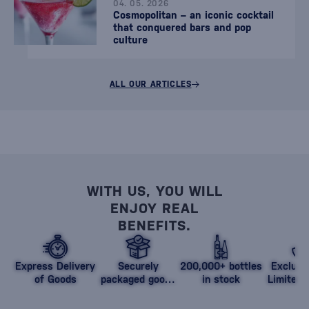
04. 05. 2026
Cosmopolitan – an iconic cocktail
that conquered bars and pop
culture
ALL OUR ARTICLES
WITH US, YOU WILL
ENJOY REAL
BENEFITS.
Express Delivery
Securely
200,000+ bottles
Exclusi
of Goods
packaged goods
in stock
Limited 
against damage