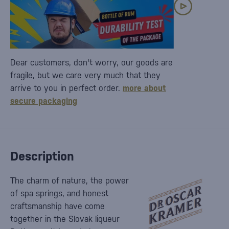
Dear customers, don't worry, our goods are
fragile, but we care very much that they
arrive to you in perfect order.
more about
secure packaging
Description
The charm of nature, the power
of spa springs, and honest
craftsmanship have come
together in the Slovak liqueur