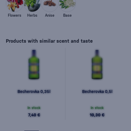
Flowers
Herbs
Anise
Base
Products with similar scent and taste
Becherovka 0,35l
Becherovka 0,5l
In stock
In stock
7,40 €
10,30 €