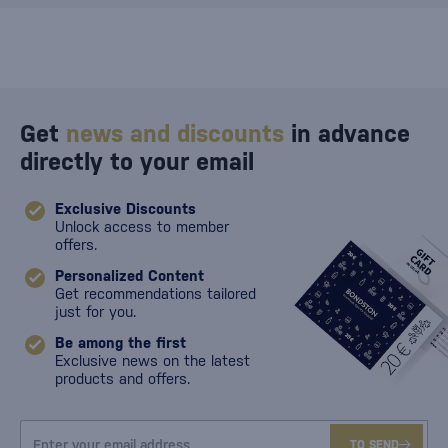
Get
news and discounts
in advance
directly to your email
Exclusive Discounts
Unlock access to member
offers.
Personalized Content
Get recommendations tailored
just for you.
Be among the first
Exclusive news on the latest
products and offers.
TO SEND