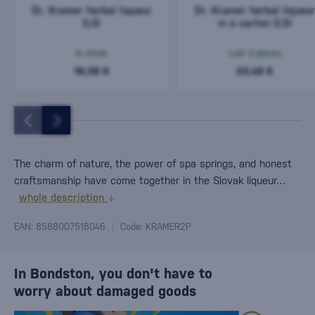
Dr. Kramer herbal liqueur
Dr. Kramer herbal liqueur
0,5l
in a carton 0,5l
In stock
Last 3 pieces
19,38 €
23,40 €
The charm of nature, the power of spa springs, and honest
craftsmanship have come together in the Slovak liqueur…
whole description
EAN: 8588007518046
Code: KRAMER2P
In Bondston, you don't have to
worry about damaged goods