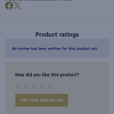
Product ratings
No review has been written for this product yet.
How did you like this product?
ADD YOUR OWN REVIEW