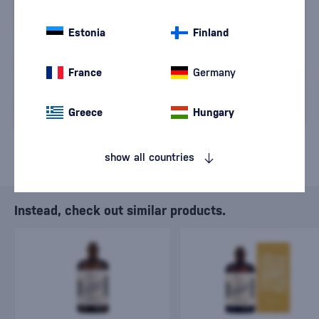
We are sorry, but the
sale of goods has
Estonia
Finland
ended.
France
Germany
Greece
Hungary
show all countries
Instead, check out similar products.