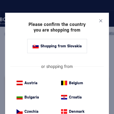
Please confirm the country
you are shopping from
/
LIQUEURS
/
HERBAL LIQUEURS
/
Shopping from Slovakia
Dr. Kramer Herbal Liqueur with 2
Glasses
Discontinued
Dr. Oscar Kramer
Herbal Liqueurs
0.5 l
36 %
or shopping from
Austria
Belgium
Bulgaria
Croatia
Czechia
Denmark