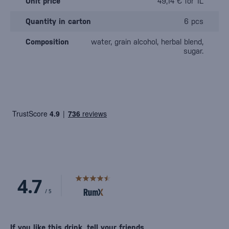
Unit price
49,14 € for 1L
Quantity in carton
6 pcs
Composition
water, grain alcohol, herbal blend,
sugar.
If you like this drink, tell your friends