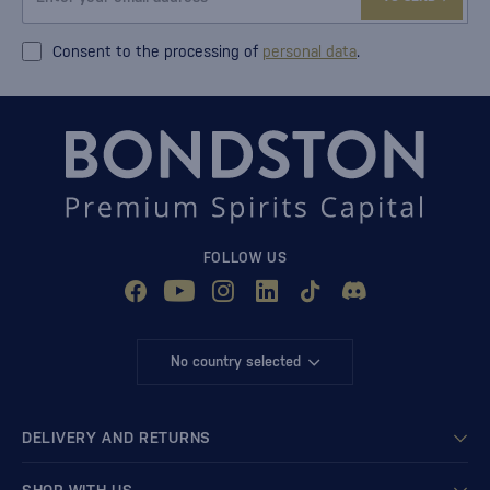
Consent to the processing of
personal data
.
FOLLOW US
No country selected
DELIVERY AND RETURNS