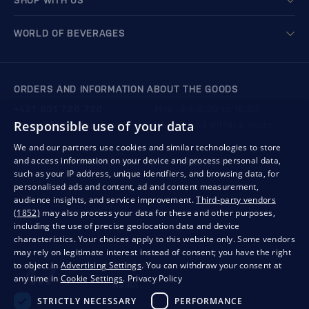
SHOP WITH US
WORLD OF BEVERAGES
ORDERS AND INFORMATION ABOUT THE GOODS
+421 901 720 720
Mon - Fri: 8:00 to 16:00
Responsible use of your data
store@bondston.com
We respond within 4 hours
We and our partners use cookies and similar technologies to store
and access information on your device and process personal data,
QUALITY GUARANTEE AND YOUR SATISFACTION
such as your IP address, unique identifiers, and browsing data, for
personalised ads and content, ad and content measurement,
audience insights, and service improvement.
Third-party vendors
(1852)
may also process your data for these and other purposes,
including the use of precise geolocation data and device
characteristics. Your choices apply to this website only. Some vendors
may rely on legitimate interest instead of consent; you have the right
to object in
Advertising Settings
. You can withdraw your consent at
any time in
Cookie Settings
.
Privacy Policy
STRICTLY NECESSARY
PERFORMANCE