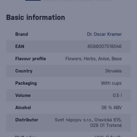
Basic information
Brand
Dr. Oscar Kramer
EAN
8588007518046
Flavour profile
Flowers, Herbs, Anise, Base
Country
Slovakia
Packaging
With cups
Volume
0.5 l
Alcohol
36 % ABV
Distributor
Svet nápojov s.r.o., Oravická 615,
028 01 Trstená