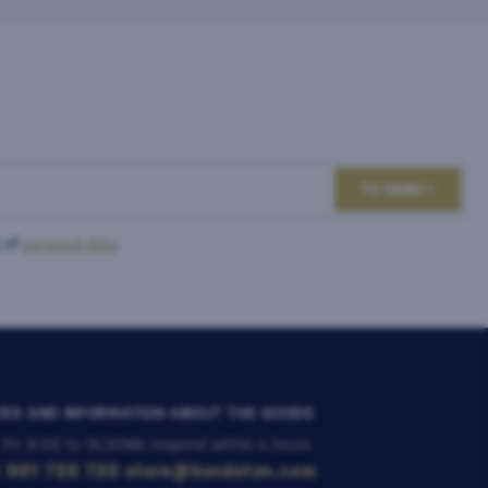
TO SEND
 of
personal data
.
RS AND INFORMATION ABOUT THE GOODS
 Fri: 8:00 to 16:00
We respond within 4 hours
 901 720 720
store@bondston.com