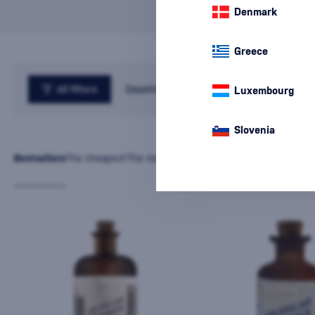
Denmark
Greece
All filters
Country
Luxembourg
Slovenia
Bestsellers
The cheapest
The most expensive
Latest
Name