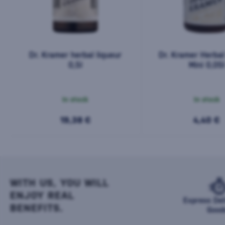
Dr. Kramer herbal liqueur
Dr. Kramer Herbal
0,5l
Mini 0,05l
In stock
In stock
19,38 €
4,40 €
WITH US, YOU WILL
ENJOY REAL
Express Del
BENEFITS.
Good