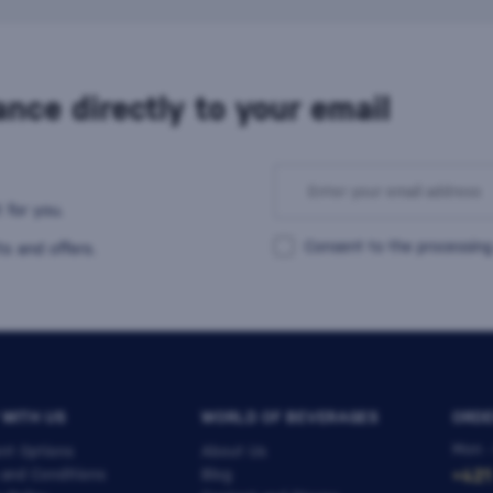
nce directly to your email
 for you.
Consent to the processing
s and offers.
 WITH US
WORLD OF BEVERAGES
ORDE
Mon -
nt Options
About Us
 and Conditions
Blog
+421