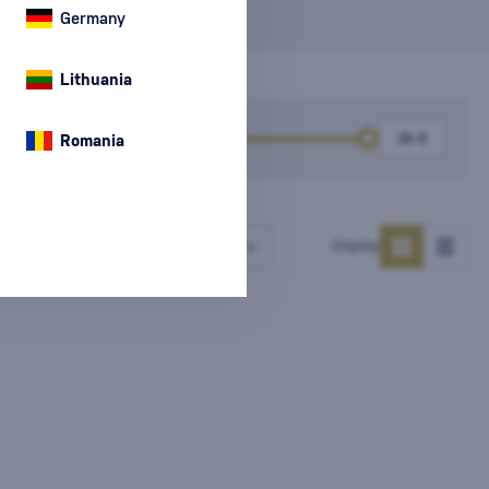
Germany
Lithuania
k
Price
Romania
Number of products
Display