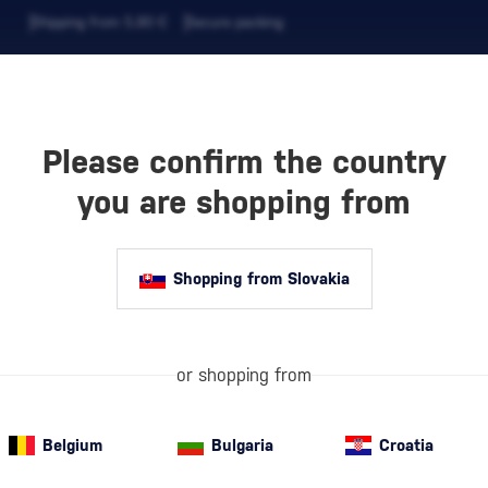
Shipping from 5,90 €
Secure packing
Please confirm the country
EVERAGES
COFFEE AND MORE
you are shopping from
Shopping from Slovakia
AMER
or shopping from
Dr. Oscar Kram
of nature, the 
Belgium
Bulgaria
Croatia
inspired by the 
Oscar…
more i