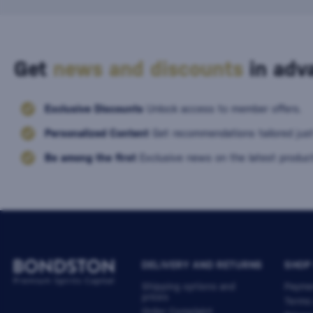
Get
news and discounts
in adva
Exclusive Discounts
Unlock access to member offers.
Personalized Content
Get recommendations tailored just
Be among the first
Exclusive news on the latest product
DELIVERY AND RETURNS
SHOP
Shipping options and
Payme
prices
Terms
Order Complaint