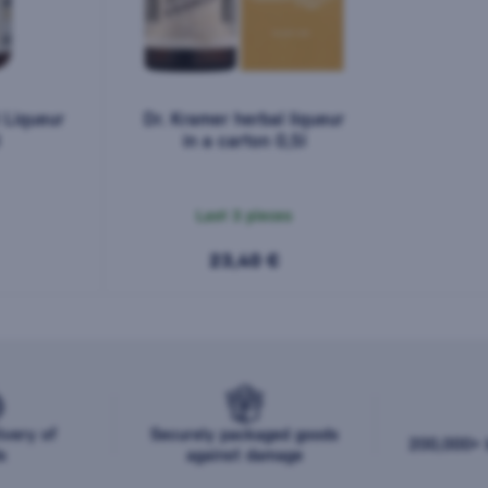
 Liqueur
Dr. Kramer herbal liqueur
in a carton 0,5l
Last 3 pieces
23,40 €
ivery of
Securely packaged goods
200,000+ b
s
against damage