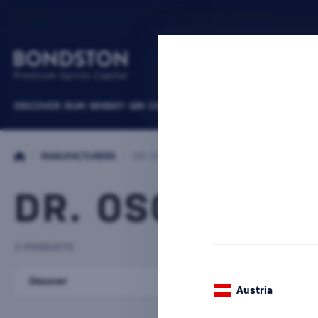
DISCOVER
RUM
WHISKY
GIN
COGNACS
VODKA
WINE
LIQUEURS
B
/
MANUFACTURERS
/
DR. OSCAR KRAMER
DR. OSCAR KR
3 PRODUCTS
Discover
Liqueurs
Austria