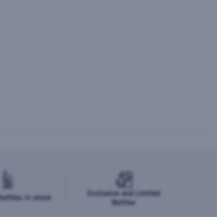
Exclusive and Limited
ottles in stock
Bottles