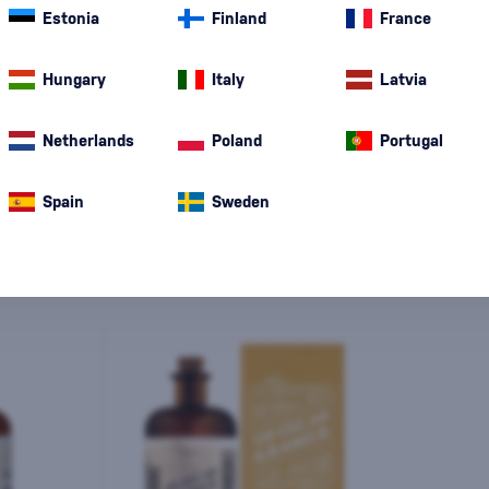
Estonia
Finland
France
Hungary
Italy
Latvia
Special Offer
New
A gift
In stoc
Netherlands
Poland
Portugal
Spain
Sweden