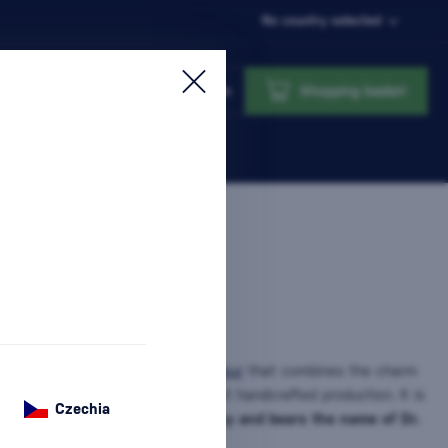
No country selected
Login
Shopping basket
er
is an original Slovak
herbal liqueur
that combines the charm
strength of spa springs, and honest handcrafted production. It is
Czechia
tradition of spa culture in
Piešťany and bears the name of Dr.
nformation