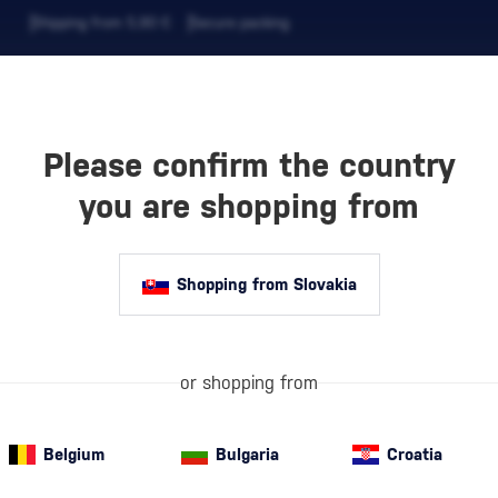
Shipping from 5,90 €
Secure packing
Please confirm the country
EVERAGES
COFFEE AND MORE
you are shopping from
 0.5L
Shopping from Slovakia
or shopping from
Belgium
Bulgaria
Croatia