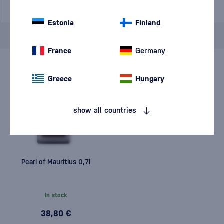
Estonia
Finland
Brand
Pearl of Mauritius
cancel
filters
France
Germany
Greece
Hungary
show all countries
Pearl of Mauritius 0,7l
In stock
38,80 €