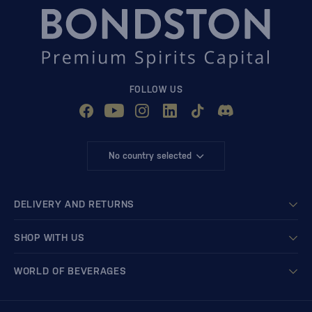
FOLLOW US
No country selected
DELIVERY AND RETURNS
SHOP WITH US
WORLD OF BEVERAGES