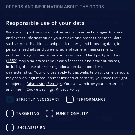
ORDERS AND INFORMATION ABOUT THE GOODS
+421 901 720 720
Mon - Fri: 8:00 to 16:00
Responsible use of your data
store@bondston.com
We respond within 4 hours
We and our partners use cookies and similar technologies to store
and access information on your device and process personal data,
QUALITY GUARANTEE AND YOUR SATISFACTION
such as your IP address, unique identifiers, and browsing data, for
personalised ads and content, ad and content measurement,
audience insights, and service improvement.
Third-party vendors
(1852)
may also process your data for these and other purposes,
including the use of precise geolocation data and device
characteristics. Your choices apply to this website only. Some vendors
may rely on legitimate interest instead of consent; you have the right
to object in
Advertising Settings
. You can withdraw your consent at
any time in
Cookie Settings
.
Privacy Policy
STRICTLY NECESSARY
PERFORMANCE
Privacy
Business conditions
Withdrawal from the contract
TARGETING
FUNCTIONALITY
UNCLASSIFIED