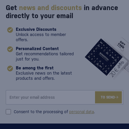
Get
news and discounts
in advance
directly to your email
Exclusive Discounts
Unlock access to member
offers.
Personalized Content
Get recommendations tailored
just for you.
Be among the first
Exclusive news on the latest
products and offers.
TO SEND
Consent to the processing of
personal data
.