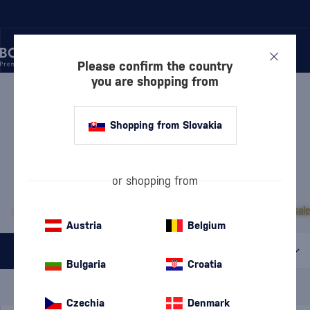
Please confirm the country
you are shopping from
/
RUM
/
DARK RUM
DARK RUM PEARL OF
Shopping from Slovakia
MAURITIUS
1 PRODUCT
or shopping from
MOST POPULAR BRANDS
A.H. Riise
Cihuatán
Dos Maderas
Doorly's
Chairman’s Reserve
Matusal
Austria
Belgium
All filters
Bulgaria
Croatia
Special Offer
New
A gift
In stock
Czechia
Denmark