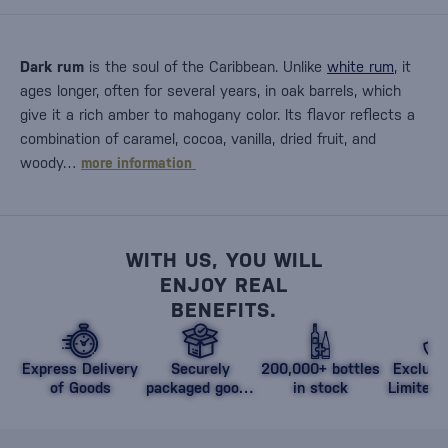
Dark rum
is the soul of the Caribbean. Unlike
white rum
, it
ages longer, often for several years, in oak barrels, which
give it a rich amber to mahogany color. Its flavor reflects a
combination of caramel, cocoa, vanilla, dried fruit, and
woody…
more information
WITH US, YOU WILL
ENJOY REAL
BENEFITS.
Express Delivery
Securely
200,000+ bottles
Exclusi
of Goods
packaged goods
in stock
Limited 
against damage