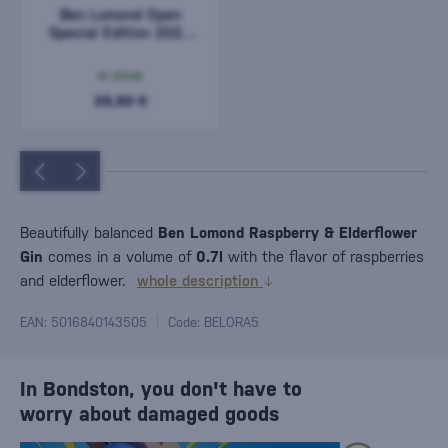
Ben Lomond Open
Special Edition 2024
0,7l
In stock
29,90 €
Beautifully balanced
Ben Lomond Raspberry & Elderflower
Gin
comes in a volume of
0.7l
with the flavor of raspberries
and elderflower.
whole description
EAN: 5016840143505
Code: BELORA5
In Bondston, you don't have to
worry about damaged goods