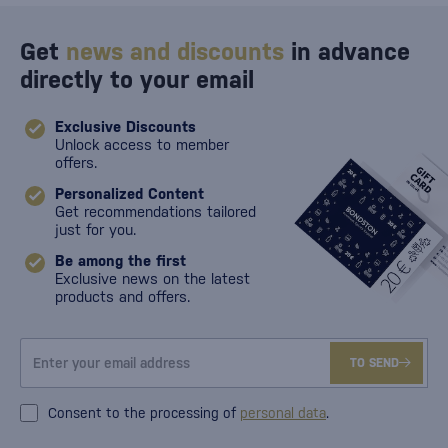
Get
news and discounts
in advance
directly to your email
Exclusive Discounts
Unlock access to member
offers.
Personalized Content
Get recommendations tailored
just for you.
Be among the first
Exclusive news on the latest
products and offers.
TO SEND
Consent to the processing of
personal data
.