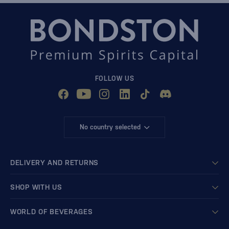
FOLLOW US
No country selected
DELIVERY AND RETURNS
SHOP WITH US
WORLD OF BEVERAGES