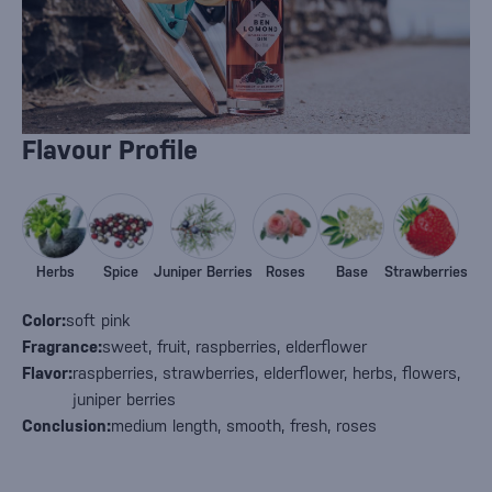
Flavour Profile
Herbs
Spice
Juniper Berries
Roses
Base
Strawberries
Color:
soft pink
Fragrance:
sweet, fruit, raspberries, elderflower
Flavor:
raspberries, strawberries, elderflower, herbs, flowers,
juniper berries
Conclusion:
medium length, smooth, fresh, roses