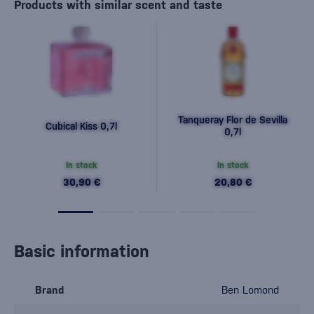
Products with similar scent and taste
Tanqueray Flor de Sevilla
Cubical Kiss 0,7l
0,7l
In stock
In stock
30,90 €
20,80 €
Basic information
Brand
Ben Lomond