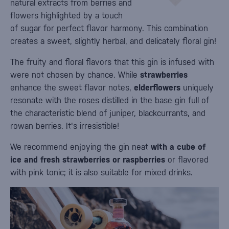
natural extracts from berries and
flowers highlighted by a touch
of sugar for perfect flavor harmony. This combination
creates a sweet, slightly herbal, and delicately floral gin!
The fruity and floral flavors that this gin is infused with
were not chosen by chance. While
strawberries
enhance the sweet flavor notes,
elderflowers
uniquely
resonate with the roses distilled in the base gin full of
the characteristic blend of juniper, blackcurrants, and
rowan berries. It's irresistible!
We recommend enjoying the gin neat
with a cube of
ice and fresh strawberries or raspberries
or flavored
with pink tonic; it is also suitable for mixed drinks.