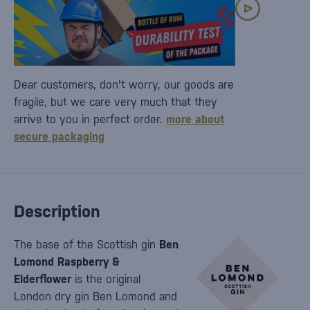
Dear customers, don't worry, our goods are
fragile, but we care very much that they
arrive to you in perfect order.
more about
secure packaging
Description
The base of the Scottish gin
Ben
Lomond Raspberry &
Elderflower
is the original
London dry gin Ben Lomond and