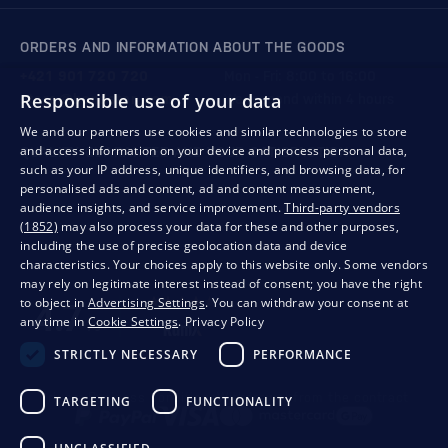
ORDERS AND INFORMATION ABOUT THE GOODS
+421 901 720 720
Mon - Fri: 8:00 to 16:00
Responsible use of your data
store@bondston.com
We respond within 4 hours
We and our partners use cookies and similar technologies to store
and access information on your device and process personal data,
QUALITY GUARANTEE AND YOUR SATISFACTION
such as your IP address, unique identifiers, and browsing data, for
personalised ads and content, ad and content measurement,
audience insights, and service improvement.
Third-party vendors
(1852)
may also process your data for these and other purposes,
including the use of precise geolocation data and device
characteristics. Your choices apply to this website only. Some vendors
may rely on legitimate interest instead of consent; you have the right
to object in
Advertising Settings
. You can withdraw your consent at
any time in
Cookie Settings
.
Privacy Policy
STRICTLY NECESSARY
PERFORMANCE
Privacy
Business conditions
Withdrawal from the contract
TARGETING
FUNCTIONALITY