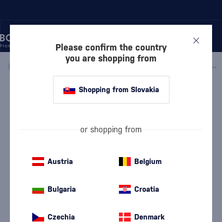
Please confirm the country
you are shopping from
/
GIN
/
FLAVORED GIN
/
BEN LOMOND RASPBERRY & ELDERFLOWER GIN 0.5L
Shopping from Slovakia
Ben Lomond Raspberry & Elderflower
Gin 0.5l
Discontinued
Ben Lomond
Flavored Gin
0.5 l
38 %
or shopping from
Austria
Belgium
Bulgaria
Croatia
Czechia
Denmark