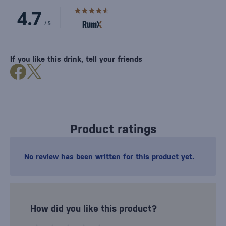
If you like this drink, tell your friends
Product ratings
No review has been written for this product yet.
How did you like this product?