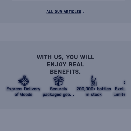
ALL OUR ARTICLES
WITH US, YOU WILL
ENJOY REAL
BENEFITS.
Express Delivery
Securely
200,000+ bottles
Exclusi
of Goods
packaged goods
in stock
Limited 
against damage