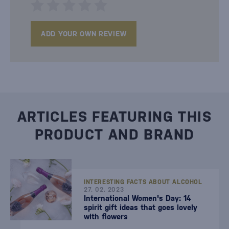
ADD YOUR OWN REVIEW
ARTICLES FEATURING THIS
PRODUCT AND BRAND
INTERESTING FACTS ABOUT ALCOHOL
27. 02. 2023
International Women's Day: 14
spirit gift ideas that goes lovely
with flowers