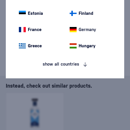
We are sorry, but the
sale of goods has
Estonia
Finland
ended.
France
Germany
Greece
Hungary
show all countries
Instead, check out similar products.