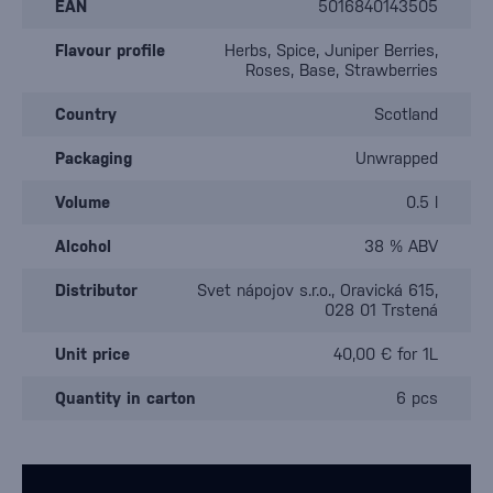
EAN
5016840143505
Flavour profile
Herbs, Spice, Juniper Berries,
Roses, Base, Strawberries
Country
Scotland
Packaging
Unwrapped
Volume
0.5 l
Alcohol
38 % ABV
Distributor
Svet nápojov s.r.o., Oravická 615,
028 01 Trstená
Unit price
40,00 € for 1L
Quantity in carton
6 pcs